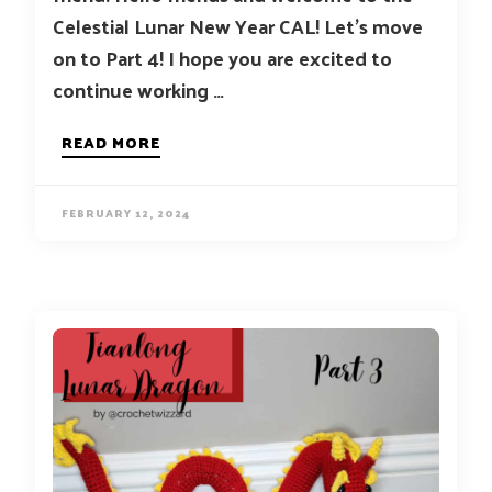
Celestial Lunar New Year CAL! Let’s move
on to Part 4! I hope you are excited to
continue working …
READ MORE
FEBRUARY 12, 2024