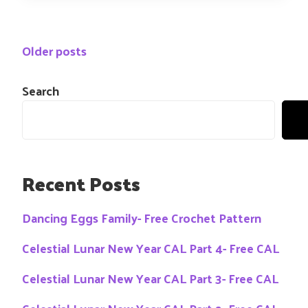
Posts
Older posts
navigation
Search
Recent Posts
Dancing Eggs Family- Free Crochet Pattern
Celestial Lunar New Year CAL Part 4- Free CAL
Celestial Lunar New Year CAL Part 3- Free CAL