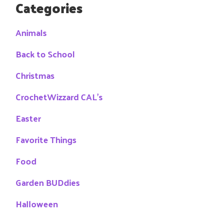
Categories
Animals
Back to School
Christmas
CrochetWizzard CAL's
Easter
Favorite Things
Food
Garden BUDdies
Halloween