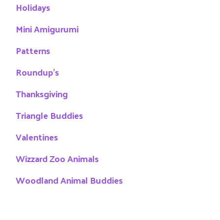
Holidays
Mini Amigurumi
Patterns
Roundup's
Thanksgiving
Triangle Buddies
Valentines
Wizzard Zoo Animals
Woodland Animal Buddies