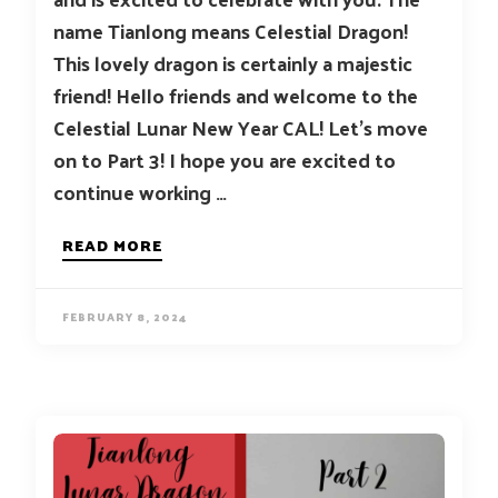
name Tianlong means Celestial Dragon!
This lovely dragon is certainly a majestic
friend! Hello friends and welcome to the
Celestial Lunar New Year CAL! Let’s move
on to Part 3! I hope you are excited to
continue working …
READ MORE
FEBRUARY 8, 2024