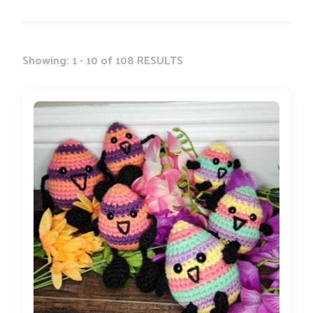
Showing: 1 - 10 of 108 RESULTS