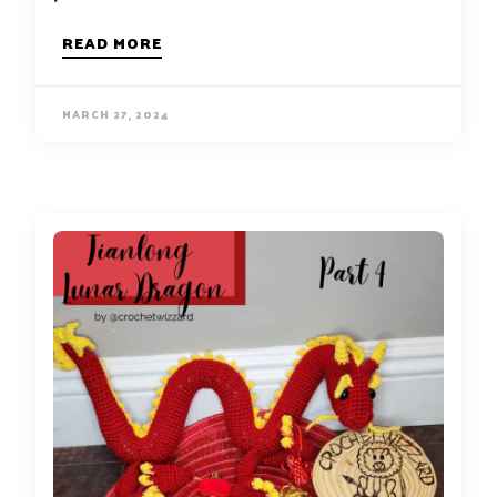
READ MORE
MARCH 27, 2024