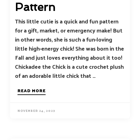
Pattern
This little cutie is a quick and fun pattern
for a gift, market, or emergency make! But
in other words, she is such a fun-loving
little high-energy chick! She was born in the
Fall and just loves everything about it too!
Chickadee the Chick is a cute crochet plush
of an adorable little chick that …
READ MORE
NOVEMBER 24, 2023