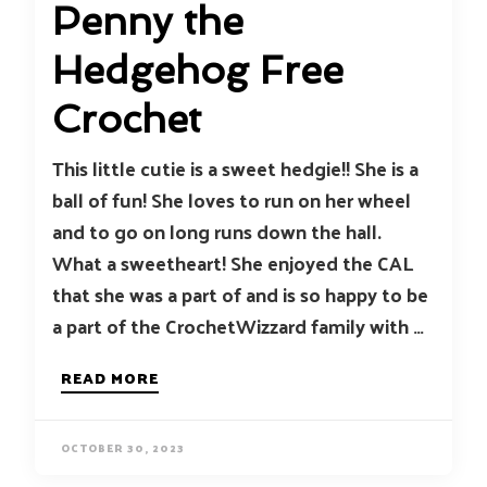
Penny the
Hedgehog Free
Crochet
This little cutie is a sweet hedgie!! She is a
ball of fun! She loves to run on her wheel
and to go on long runs down the hall.
What a sweetheart! She enjoyed the CAL
that she was a part of and is so happy to be
a part of the CrochetWizzard family with …
READ MORE
OCTOBER 30, 2023