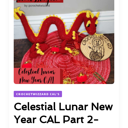
CROCHETWIZZARD CAL'S
Celestial Lunar New
Year CAL Part 2-