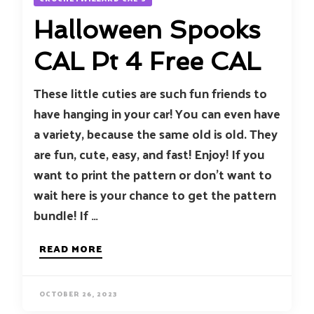
Halloween Spooks
CAL Pt 4 Free CAL
These little cuties are such fun friends to
have hanging in your car! You can even have
a variety, because the same old is old. They
are fun, cute, easy, and fast! Enjoy! If you
want to print the pattern or don’t want to
wait here is your chance to get the pattern
bundle! If …
READ MORE
OCTOBER 26, 2023