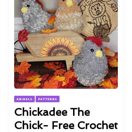
ANIMALS
PATTERNS
Chickadee The
Chick- Free Crochet