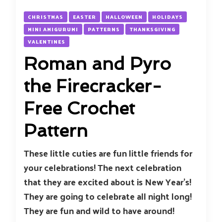
CHRISTMAS
EASTER
HALLOWEEN
HOLIDAYS
MINI AMIGURUMI
PATTERNS
THANKSGIVING
VALENTINES
Roman and Pyro
the Firecracker-
Free Crochet
Pattern
These little cuties are fun little friends for
your celebrations! The next celebration
that they are excited about is New Year’s!
They are going to celebrate all night long!
They are fun and wild to have around!