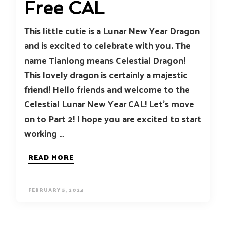
Free CAL
This little cutie is a Lunar New Year Dragon
and is excited to celebrate with you. The
name Tianlong means Celestial Dragon!
This lovely dragon is certainly a majestic
friend! Hello friends and welcome to the
Celestial Lunar New Year CAL! Let’s move
on to Part 2! I hope you are excited to start
working …
READ MORE
FEBRUARY 5, 2024