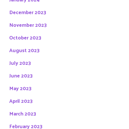
December 2023
November 2023
October 2023
August 2023
July 2023
June 2023
May 2023
April 2023
March 2023
February 2023