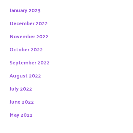
January 2023
December 2022
November 2022
October 2022
September 2022
August 2022
July 2022
June 2022
May 2022