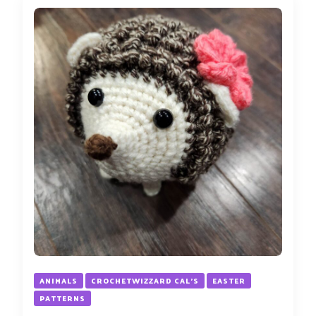
ANIMALS
CROCHETWIZZARD CAL'S
EASTER
PATTERNS