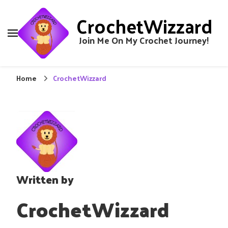
CrochetWizzard
Join Me On My Crochet Journey!
Home
CrochetWizzard
Written by
CrochetWizzard