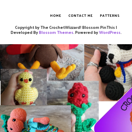
HOME
CONTACT ME
PATTERNS
Copyright by The CrochetWizzard!
Blossom PinThis |
Developed By
Blossom Themes
. Powered by
WordPress
.