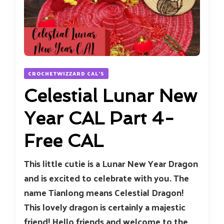
CROCHETWIZZARD CAL'S
Celestial Lunar New
Year CAL Part 4-
Free CAL
This little cutie is a Lunar New Year Dragon
and is excited to celebrate with you. The
name Tianlong means Celestial Dragon!
This lovely dragon is certainly a majestic
friend! Hello friends and welcome to the