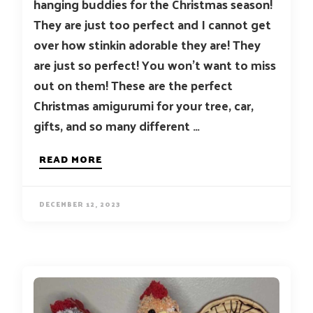
hanging buddies for the Christmas season!
They are just too perfect and I cannot get
over how stinkin adorable they are! They
are just so perfect! You won’t want to miss
out on them! These are the perfect
Christmas amigurumi for your tree, car,
gifts, and so many different …
READ MORE
DECEMBER 12, 2023