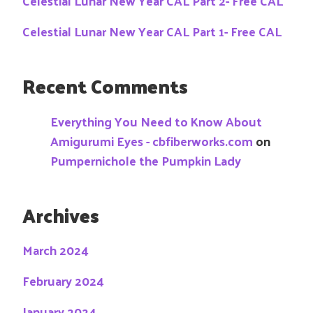
Celestial Lunar New Year CAL Part 2- Free CAL
Celestial Lunar New Year CAL Part 1- Free CAL
Recent Comments
Everything You Need to Know About
Amigurumi Eyes - cbfiberworks.com
on
Pumpernichole the Pumpkin Lady
Archives
March 2024
February 2024
January 2024