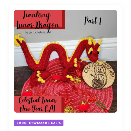
CROCHETWIZZARD CAL'S