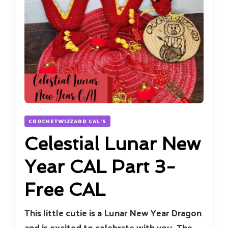
CROCHETWIZZARD CAL'S
Celestial Lunar New
Year CAL Part 3-
Free CAL
This little cutie is a Lunar New Year Dragon
and is excited to celebrate with you. The