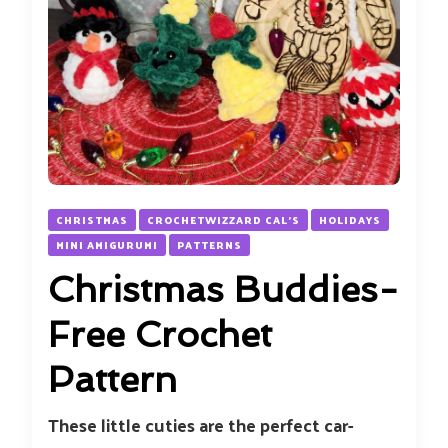
CHRISTMAS
CROCHETWIZZARD CAL'S
HOLIDAYS
MINI AMIGURUMI
PATTERNS
Christmas Buddies-
Free Crochet
Pattern
These little cuties are the perfect car-