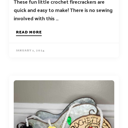
These fun little crochet firecrackers are
quick and easy to make! There is no sewing
involved with this …
READ MORE
JANUARY 1, 2024