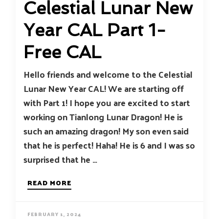
Celestial Lunar New
Year CAL Part 1-
Free CAL
Hello friends and welcome to the Celestial
Lunar New Year CAL! We are starting off
with Part 1! I hope you are excited to start
working on Tianlong Lunar Dragon! He is
such an amazing dragon! My son even said
that he is perfect! Haha! He is 6 and I was so
surprised that he …
READ MORE
FEBRUARY 1, 2024