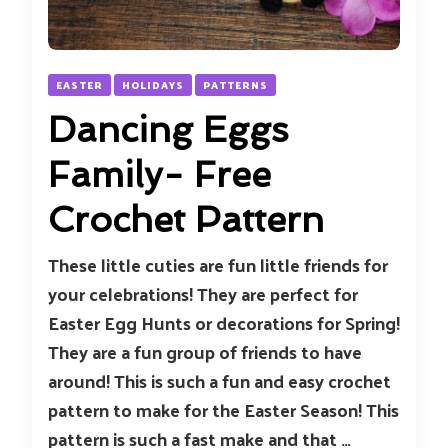
EASTER
HOLIDAYS
PATTERNS
Dancing Eggs
Family- Free
Crochet Pattern
These little cuties are fun little friends for
your celebrations! They are perfect for
Easter Egg Hunts or decorations for Spring!
They are a fun group of friends to have
around! This is such a fun and easy crochet
pattern to make for the Easter Season! This
pattern is such a fast make and that …