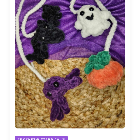
CROCHETWIZZARD CAL'S