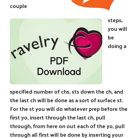
couple
steps,
you will
be
doing a
specified number of chs, sts down the ch, and
the last ch will be done as a sort of surface st.
For the st you will do whatever prep before the
first yo, insert through the last ch, pull
through, from here on out each of the yo, pull
through all first will be done by inserting your