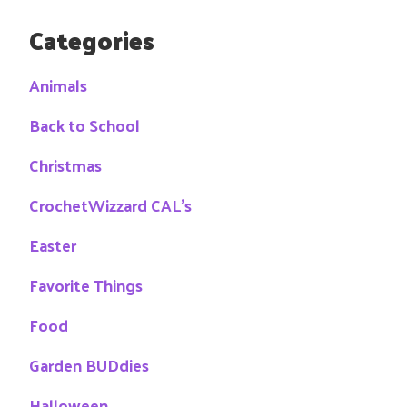
Categories
Animals
Back to School
Christmas
CrochetWizzard CAL's
Easter
Favorite Things
Food
Garden BUDdies
Halloween