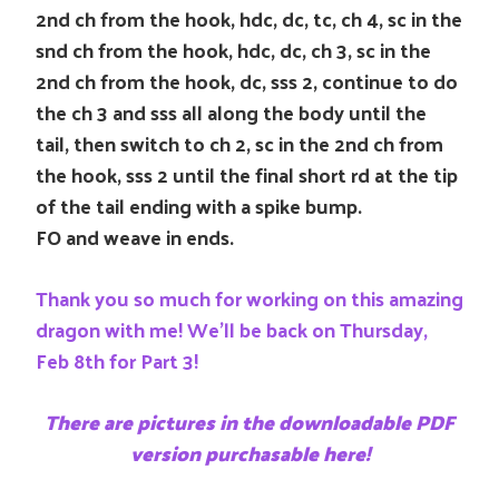
2nd ch from the hook, hdc, dc, tc, ch 4, sc in the
snd ch from the hook, hdc, dc, ch 3, sc in the
2nd ch from the hook, dc, sss 2, continue to do
the ch 3 and sss all along the body until the
tail, then switch to ch 2, sc in the 2nd ch from
the hook, sss 2 until the final short rd at the tip
of the tail ending with a spike bump.
FO and weave in ends.
Thank you so much for working on this amazing
dragon with me! We’ll be back on Thursday,
Feb 8th for Part 3!
There are pictures in the downloadable PDF
version purchasable here!