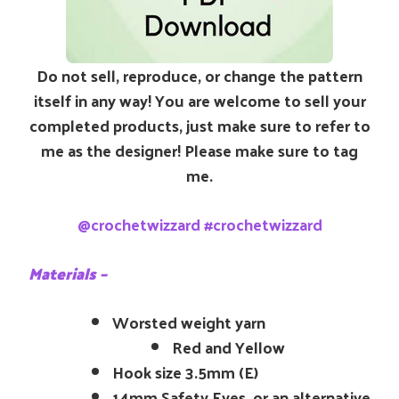
Do not sell, reproduce, or change the pattern
itself in any way! You are welcome to sell your
completed products, just make sure to refer to
me as the designer! Please make sure to tag
me.
@crochetwizzard #crochetwizzard
Materials –
Worsted weight yarn
Red and Yellow
Hook size 3.5mm (E)
14mm Safety Eyes, or an alternative