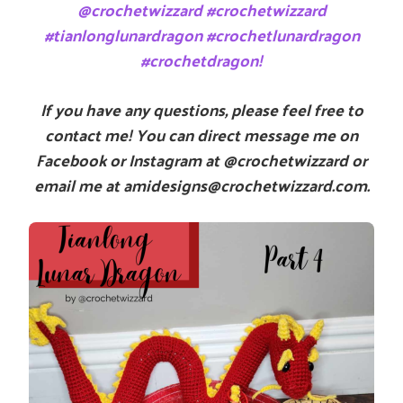
@crochetwizzard #crochetwizzard
#tianlonglunardragon #crochetlunardragon
#crochetdragon!
If you have any questions, please feel free to
contact me! You can direct message me on
Facebook or Instagram at @crochetwizzard or
email me at amidesigns@crochetwizzard.com.