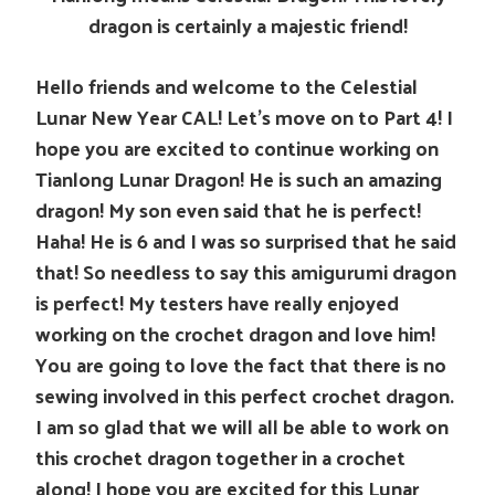
dragon is certainly a majestic friend!
Hello friends and welcome to the Celestial
Lunar New Year CAL! Let’s move on to Part 4! I
hope you are excited to continue working on
Tianlong Lunar Dragon! He is such an amazing
dragon! My son even said that he is perfect!
Haha! He is 6 and I was so surprised that he said
that! So needless to say this amigurumi dragon
is perfect! My testers have really enjoyed
working on the crochet dragon and love him!
You are going to love the fact that there is no
sewing involved in this perfect crochet dragon.
I am so glad that we will all be able to work on
this crochet dragon together in a crochet
along! I hope you are excited for this Lunar