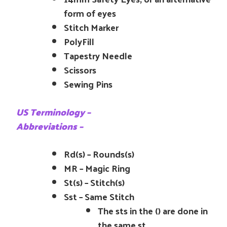
form of eyes
Stitch Marker
PolyFill
Tapestry Needle
Scissors
Sewing Pins
US Terminology –
Abbreviations –
Rd(s) – Rounds(s)
MR – Magic Ring
St(s) – Stitch(s)
Sst – Same Stitch
The sts in the () are done in
the same st