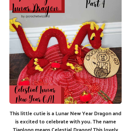
This little cutie is a Lunar New Year Dragon and
is excited to celebrate with you. The name
Tianlong means Celestial Dragon! This lovely