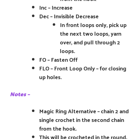
Inc – Increase
Dec – Invisible Decrease
In front loops only, pick up
the next two loops, yarn
over, and pull through 2
loops.
FO – Fasten Off
FLO – Front Loop Only – for closing
up holes.
Notes –
Magic Ring Alternative – chain 2 and
single crochet in the second chain
from the hook.
This will be crocheted in the round.