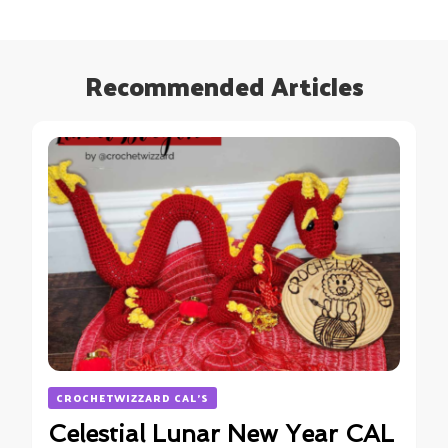
Recommended Articles
CROCHETWIZZARD CAL'S
Celestial Lunar New Year CAL