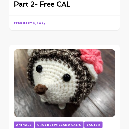
Part 2- Free CAL
FEBRUARY 5, 2024
ANIMALS
CROCHETWIZZARD CAL'S
EASTER