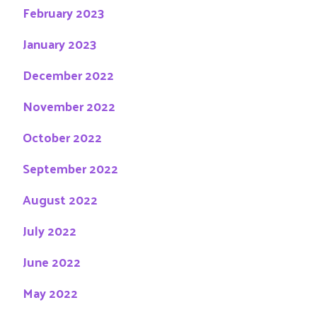
February 2023
January 2023
December 2022
November 2022
October 2022
September 2022
August 2022
July 2022
June 2022
May 2022