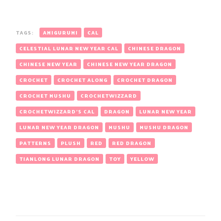
TAGS:
AMIGURUMI
CAL
CELESTIAL LUNAR NEW YEAR CAL
CHINESE DRAGON
CHINESE NEW YEAR
CHINESE NEW YEAR DRAGON
CROCHET
CROCHET ALONG
CROCHET DRAGON
CROCHET MUSHU
CROCHETWIZZARD
CROCHETWIZZARD'S CAL
DRAGON
LUNAR NEW YEAR
LUNAR NEW YEAR DRAGON
MUSHU
MUSHU DRAGON
PATTERNS
PLUSH
RED
RED DRAGON
TIANLONG LUNAR DRAGON
TOY
YELLOW