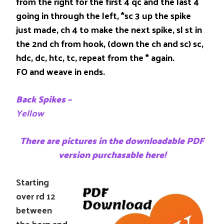
from the right for the first 4 qc and the last 4
going in through the left, *sc 3 up the spike
just made, ch 4 to make the next spike, sl st in
the 2nd ch from hook, (down the ch and sc) sc,
hdc, dc, htc, tc, repeat from the * again.
FO and weave in ends.
Back Spikes –
Yellow
There are pictures in the downloadable PDF
version purchasable here!
Starting
over rd 12
between
the horn and