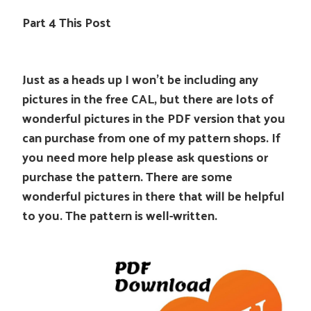
Part 4 This Post
Just as a heads up I won’t be including any
pictures in the free CAL, but there are lots of
wonderful pictures in the PDF version that you
can purchase from one of my pattern shops. If
you need more help please ask questions or
purchase the pattern. There are some
wonderful pictures in there that will be helpful
to you. The pattern is well-written.