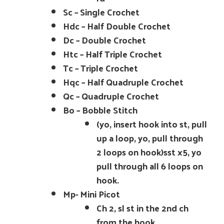
Sc – Single Crochet
Hdc – Half Double Crochet
Dc – Double Crochet
Htc – Half Triple Crochet
Tc – Triple Crochet
Hqc – Half Quadruple Crochet
Qc – Quadruple Crochet
Bo – Bobble Stitch
(yo, insert hook into st, pull
up a loop, yo, pull through
2 loops on hook)sst x5, yo
pull through all 6 loops on
hook.
Mp- Mini Picot
Ch 2, sl st in the 2nd ch
from the hook