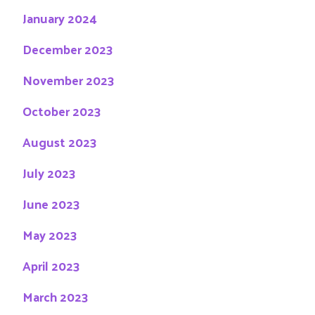
January 2024
December 2023
November 2023
October 2023
August 2023
July 2023
June 2023
May 2023
April 2023
March 2023