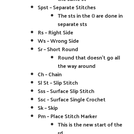
Spst – Separate Stitches
The sts in the () are done in
separate sts
Rs – Right Side
Ws – Wrong Side
Sr – Short Round
Round that doesn’t go all
the way around
Ch – Chain
Sl St – Slip Stitch
Sss – Surface Slip Stitch
Ssc – Surface Single Crochet
Sk – Skip
Pm – Place Stitch Marker
This is the new start of the
rd