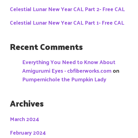
Celestial Lunar New Year CAL Part 2- Free CAL
Celestial Lunar New Year CAL Part 1- Free CAL
Recent Comments
Everything You Need to Know About
Amigurumi Eyes - cbfiberworks.com
on
Pumpernichole the Pumpkin Lady
Archives
March 2024
February 2024