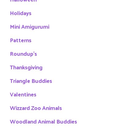
Holidays
Mini Amigurumi
Patterns
Roundup's
Thanksgiving
Triangle Buddies
Valentines
Wizzard Zoo Animals
Woodland Animal Buddies