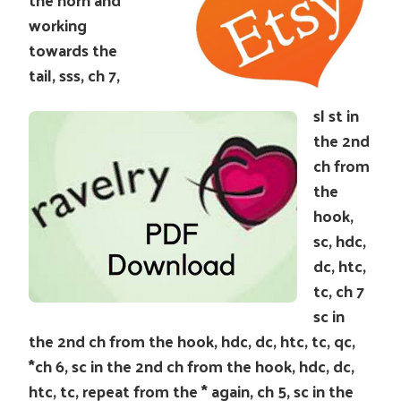
working
towards the
tail, sss, ch 7,
sl st in
the 2nd
ch from
the
hook,
sc, hdc,
dc, htc,
tc, ch 7
sc in
the 2nd ch from the hook, hdc, dc, htc, tc, qc,
*ch 6, sc in the 2nd ch from the hook, hdc, dc,
htc, tc, repeat from the * again, ch 5, sc in the