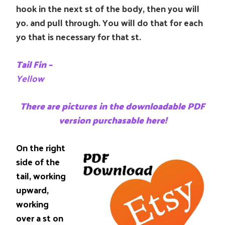
hook in the next st of the body, then you will
yo. and pull through. You will do that for each
yo that is necessary for that st.
Tail Fin –
Yellow
There are pictures in the downloadable PDF
version purchasable here!
On the right
side of the
tail, working
upward,
working
over a st on