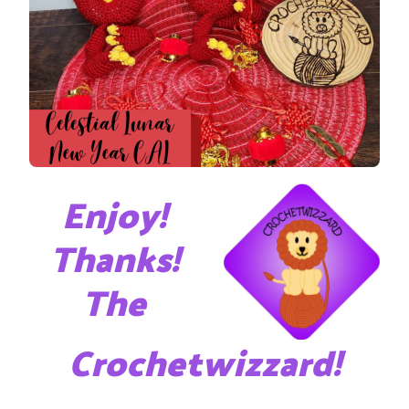
Enjoy!
Thanks!
The
Crochetwizzard!