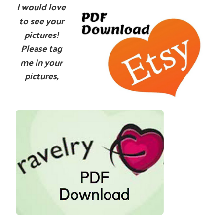
I would love
to see your
pictures!
Please tag
me in your
pictures,