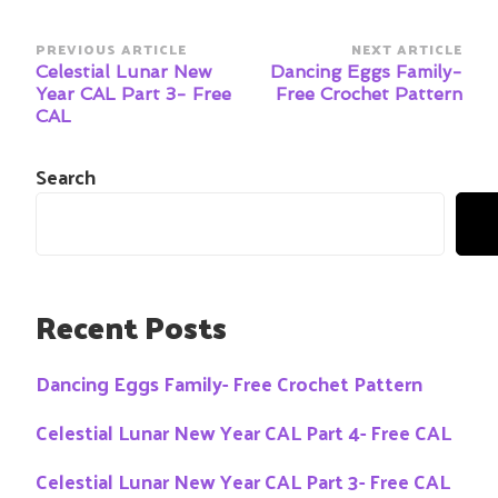
Post
PREVIOUS ARTICLE
NEXT ARTICLE
Navigation
Celestial Lunar New
Dancing Eggs Family-
Year CAL Part 3- Free
Free Crochet Pattern
CAL
Search
Recent Posts
Dancing Eggs Family- Free Crochet Pattern
Celestial Lunar New Year CAL Part 4- Free CAL
Celestial Lunar New Year CAL Part 3- Free CAL