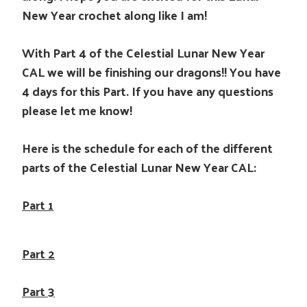
New Year crochet along like I am!
With Part 4 of the Celestial Lunar New Year
CAL we will be finishing our dragons!! You have
4 days for this Part. If you have any questions
please let me know!
Here is the schedule for each of the different
parts of the Celestial Lunar New Year CAL:
Part 1
Part 2
Part 3