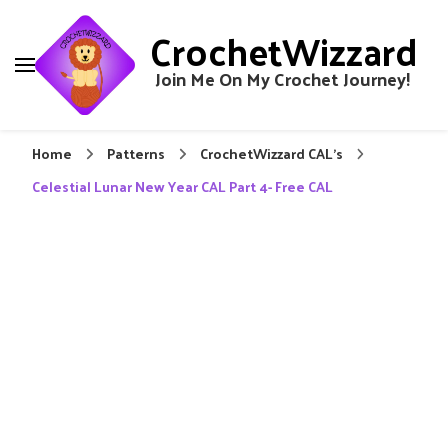
CrochetWizzard
Join Me On My Crochet Journey!
Home
Patterns
CrochetWizzard CAL's
Celestial Lunar New Year CAL Part 4- Free CAL