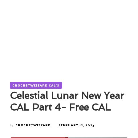
CROCHETWIZZARD CAL'S
Celestial Lunar New Year
CAL Part 4- Free CAL
by
CROCHETWIZZARD
FEBRUARY 12, 2024