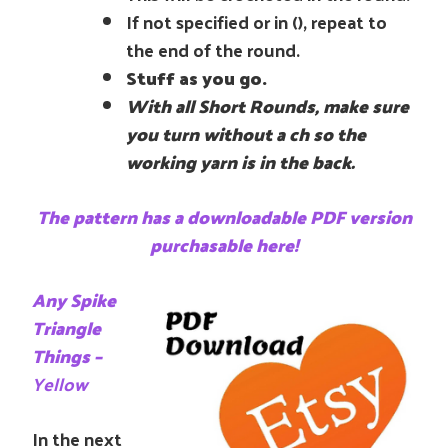
If not specified or in (), repeat to
the end of the round.
Stuff as you go.
With all Short Rounds, make sure
you turn without a ch so the
working yarn is in the back.
The pattern has a downloadable PDF version
purchasable here!
Any Spike
Triangle
Things –
Yellow
In the next