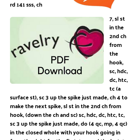
rd 141 sss, ch
7, sl st
in the
2nd ch
from
the
hook,
sc, hdc,
dc, htc,
tc (a
surface st), sc 3 up the spike just made, ch 4 to
make the next spike, sl st in the 2nd ch from
hook, (down the ch and sc) sc, hdc, dc, htc, tc,
sc 3 up the spike just made, do (4 qc, mp, 4 qc)
in the closed whole with your hook going in