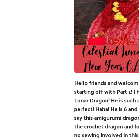
Hello friends and welcom
starting off with Part 1! 
Lunar Dragon! He is such 
perfect! Haha! He is 6 and
say this amigurumi dragon
the crochet dragon and lo
no sewing involved in this