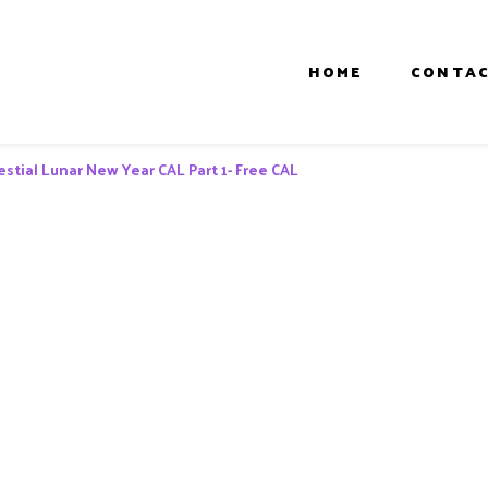
HOME
CONTAC
estial Lunar New Year CAL Part 1- Free CAL