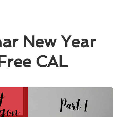
nar New Year
 Free CAL