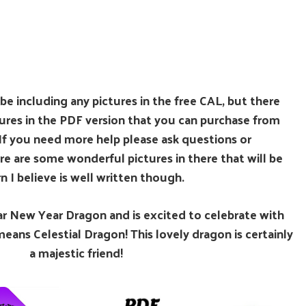
 be including any pictures in the free CAL, but there
tures in the PDF version that you can purchase from
If you need more help please ask questions or
re are some wonderful pictures in there that will be
n I believe is well written though.
unar New Year Dragon and is excited to celebrate with
ans Celestial Dragon! This lovely dragon is certainly
a majestic friend!