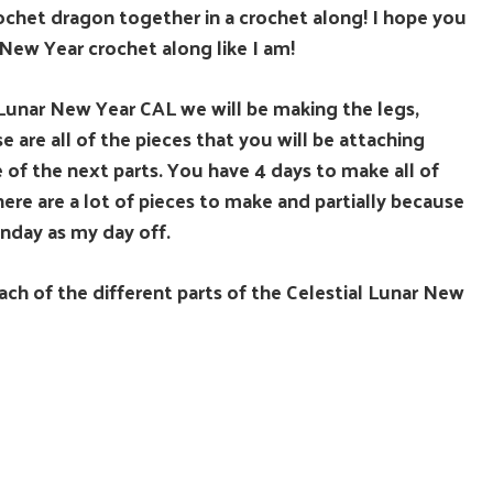
rochet dragon together in a crochet along! I hope you
 New Year crochet along like I am!
l Lunar New Year CAL we will be making the legs,
 are all of the pieces that you will be attaching
 of the next parts. You have 4 days to make all of
here are a lot of pieces to make and partially because
Sunday as my day off.
ach of the different parts of the Celestial Lunar New