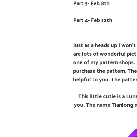
Part 3- Feb 8th
Part 4- Feb 12th
Just as a heads up I won’t
are lots of wonderful pic
one of my pattern shops. 
purchase the pattern. The
helpful to you. The patter
This little cutie is a L
you. The name Tianlong me