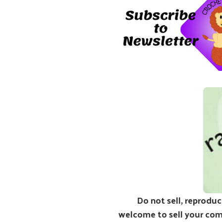
Do not sell, reproduc
welcome to sell your comp