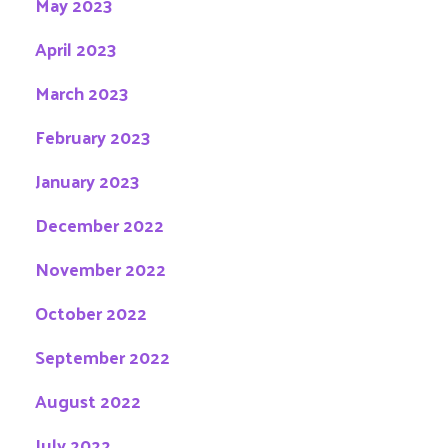
May 2023
April 2023
March 2023
February 2023
January 2023
December 2022
November 2022
October 2022
September 2022
August 2022
July 2022