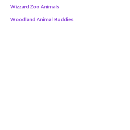
Wizzard Zoo Animals
Woodland Animal Buddies