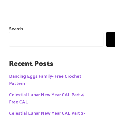
Search
Recent Posts
Dancing Eggs Family- Free Crochet
Pattern
Celestial Lunar New Year CAL Part 4-
Free CAL
Celestial Lunar New Year CAL Part 3-