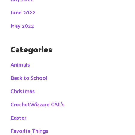
June 2022
May 2022
Categories
Animals
Back to School
Christmas
CrochetWizzard CAL's
Easter
Favorite Things