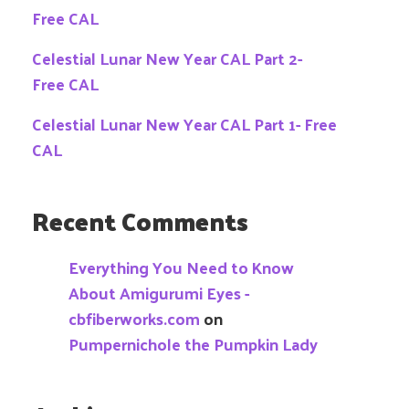
Free CAL
Celestial Lunar New Year CAL Part 2-
Free CAL
Celestial Lunar New Year CAL Part 1- Free
CAL
Recent Comments
Everything You Need to Know
About Amigurumi Eyes -
cbfiberworks.com
on
Pumpernichole the Pumpkin Lady