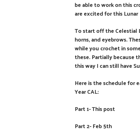
be able to work on this c
are excited for this Lunar
To start off the Celestia
horns, and eyebrows. These
while you crochet in some
these. Partially because t
this way I can still have 
Here is the schedule for e
Year CAL:
Part 1- This post
Part 2- Feb 5th