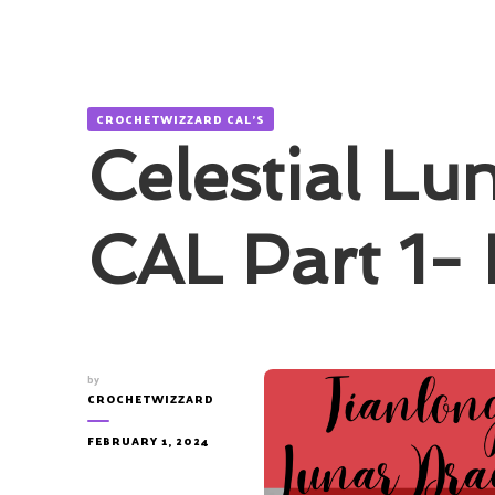
CROCHETWIZZARD CAL'S
Celestial Lu
CAL Part 1-
by
CROCHETWIZZARD
FEBRUARY 1, 2024