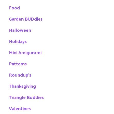
Food
Garden BUDdies
Halloween
Holidays
Mini Amigurumi
Patterns
Roundup's
Thanksgiving
Triangle Buddies
Valentines