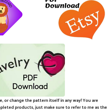
e, or change the pattern itself in any way! You are
leted products, just make sure to refer to me as the