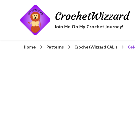
CrochetWizzard
Join Me On My Crochet Journey!
Home
Patterns
CrochetWizzard CAL's
Cel