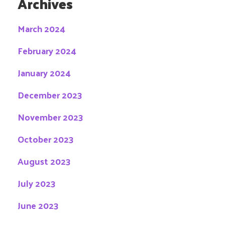
Archives
March 2024
February 2024
January 2024
December 2023
November 2023
October 2023
August 2023
July 2023
June 2023