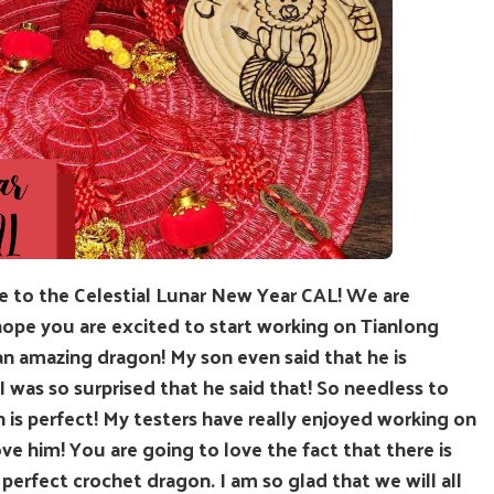
e to the Celestial Lunar New Year CAL! We are
I hope you are excited to start working on Tianlong
an amazing dragon! My son even said that he is
 I was so surprised that he said that! So needless to
 is perfect! My testers have really enjoyed working on
ve him! You are going to love the fact that there is
 perfect crochet dragon. I am so glad that we will all