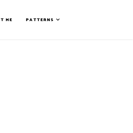
T ME
PATTERNS