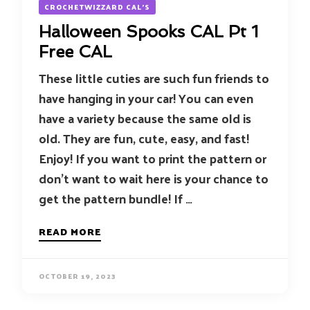
CROCHETWIZZARD CAL'S
Halloween Spooks CAL Pt 1
Free CAL
These little cuties are such fun friends to
have hanging in your car! You can even
have a variety because the same old is
old. They are fun, cute, easy, and fast!
Enjoy! If you want to print the pattern or
don’t want to wait here is your chance to
get the pattern bundle! If …
READ MORE
OCTOBER 19, 2023