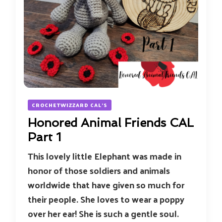
CROCHETWIZZARD CAL'S
Honored Animal Friends CAL
Part 1
This lovely little Elephant was made in
honor of those soldiers and animals
worldwide that have given so much for
their people. She loves to wear a poppy
over her ear! She is such a gentle soul.