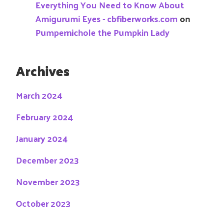
Everything You Need to Know About
Amigurumi Eyes - cbfiberworks.com
on
Pumpernichole the Pumpkin Lady
Archives
March 2024
February 2024
January 2024
December 2023
November 2023
October 2023