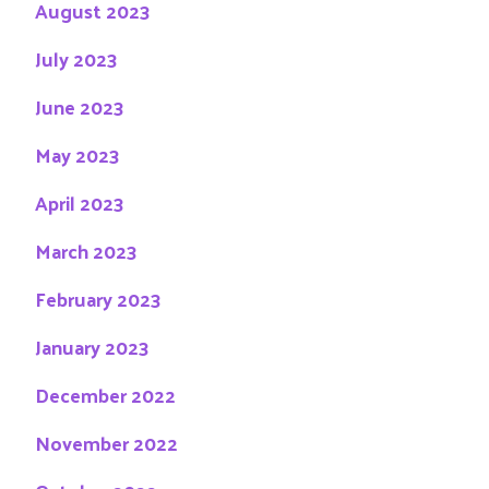
August 2023
July 2023
June 2023
May 2023
April 2023
March 2023
February 2023
January 2023
December 2022
November 2022