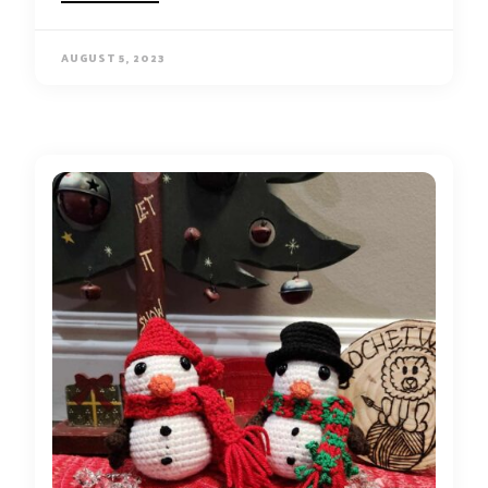
AUGUST 5, 2023