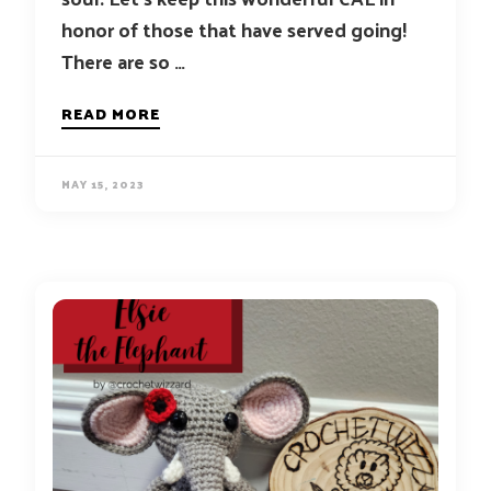
honor of those that have served going!
There are so …
READ MORE
MAY 15, 2023