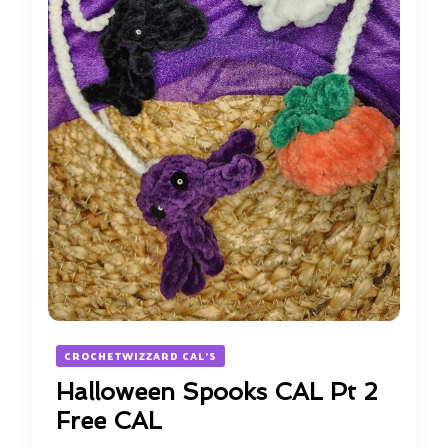
CROCHETWIZZARD CAL'S
Halloween Spooks CAL Pt 2
Free CAL