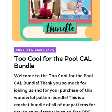
CROCHETWIZZARD CAL'S
Too Cool for the Pool CAL
Bundle
Welcome to the Too Cool for the Pool
CAL Bundle! Thank you so much for
joining us and for your purchase of this
wonderful pattern bundle! This is a
crochet bundle of all of our patterns for
you to enjoy forever in an ad-free PDF