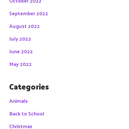
October 2022
September 2022
August 2022
July 2022
June 2022
May 2022
Categories
Animals
Back to School
Christmas