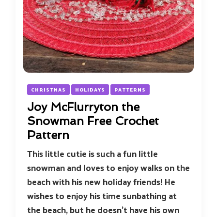
CHRISTMAS
HOLIDAYS
PATTERNS
Joy McFlurryton the
Snowman Free Crochet
Pattern
This little cutie is such a fun little
snowman and loves to enjoy walks on the
beach with his new holiday friends! He
wishes to enjoy his time sunbathing at
the beach, but he doesn’t have his own