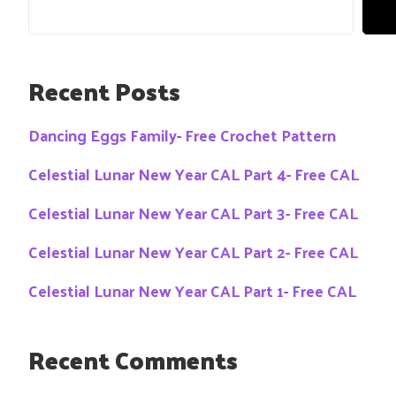
Recent Posts
Dancing Eggs Family- Free Crochet Pattern
Celestial Lunar New Year CAL Part 4- Free CAL
Celestial Lunar New Year CAL Part 3- Free CAL
Celestial Lunar New Year CAL Part 2- Free CAL
Celestial Lunar New Year CAL Part 1- Free CAL
Recent Comments