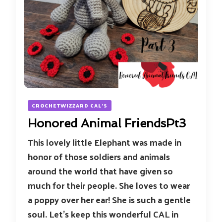
CROCHETWIZZARD CAL'S
Honored Animal FriendsPt3
This lovely little Elephant was made in
honor of those soldiers and animals
around the world that have given so
much for their people. She loves to wear
a poppy over her ear! She is such a gentle
soul. Let’s keep this wonderful CAL in