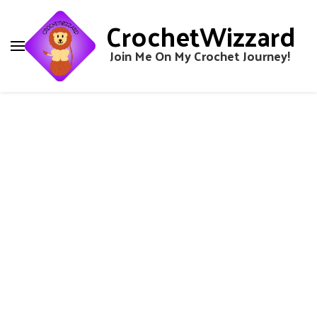
CrochetWizzard
Join Me On My Crochet Journey!