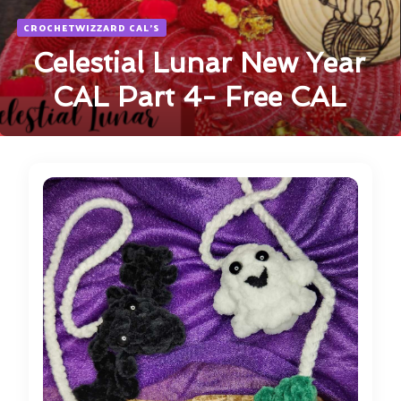
CROCHETWIZZARD CAL'S
Celestial Lunar New Year
CAL Part 4- Free CAL