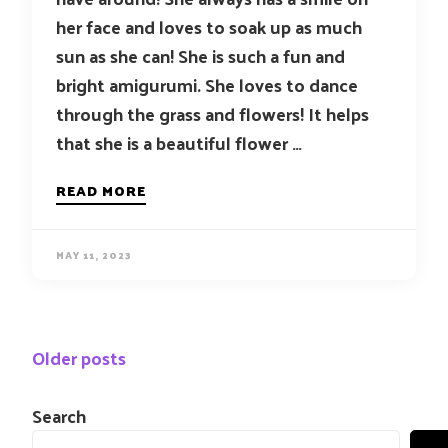
her face and loves to soak up as much
sun as she can! She is such a fun and
bright amigurumi. She loves to dance
through the grass and flowers! It helps
that she is a beautiful flower …
READ MORE
MAY 11, 2023
Posts
Older posts
navigation
Search