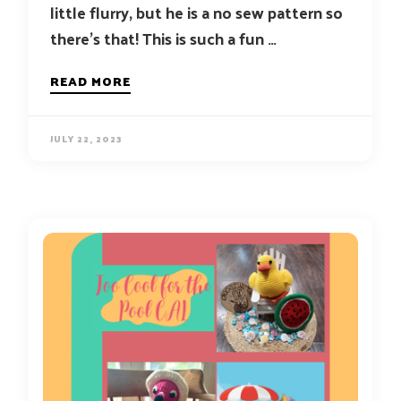
little flurry, but he is a no sew pattern so
there’s that! This is such a fun …
READ MORE
JULY 22, 2023