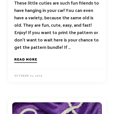
These little cuties are such fun friends to
have hanging in your car! You can even
have a variety, because the same old is
old. They are fun, cute, easy, and fast!
Enjoy! If you want to print the pattern or
don’t want to wait here is your chance to
get the pattern bundle! If …
READ MORE
OCTOBER 21, 2023