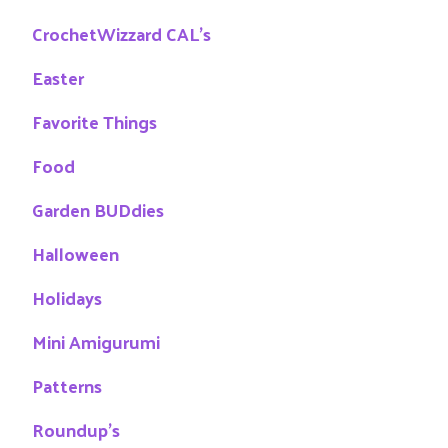
CrochetWizzard CAL's
Easter
Favorite Things
Food
Garden BUDdies
Halloween
Holidays
Mini Amigurumi
Patterns
Roundup's