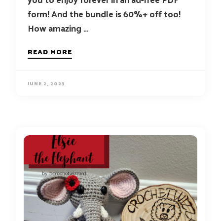
form! And the bundle is 60%+ off too!
How amazing …
READ MORE
JUNE 2, 2023