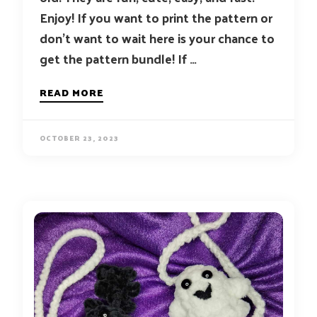
Enjoy! If you want to print the pattern or
don’t want to wait here is your chance to
get the pattern bundle! If …
READ MORE
OCTOBER 23, 2023