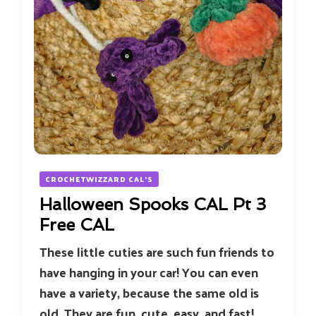
CROCHETWIZZARD CAL'S
Halloween Spooks CAL Pt 3
Free CAL
These little cuties are such fun friends to
have hanging in your car! You can even
have a variety, because the same old is
old. They are fun, cute, easy, and fast!