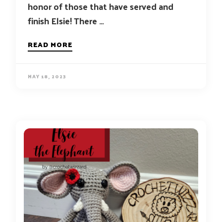
honor of those that have served and
finish Elsie! There …
READ MORE
MAY 18, 2023