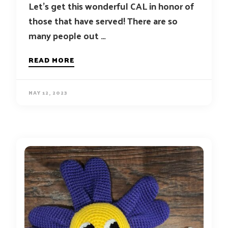
Let’s get this wonderful CAL in honor of
those that have served! There are so
many people out …
READ MORE
MAY 12, 2023