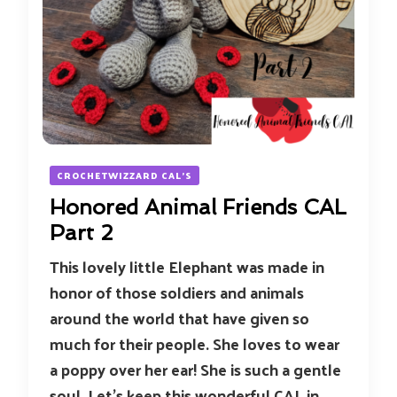
CROCHETWIZZARD CAL'S
Honored Animal Friends CAL
Part 2
This lovely little Elephant was made in
honor of those soldiers and animals
around the world that have given so
much for their people. She loves to wear
a poppy over her ear! She is such a gentle
soul. Let’s keep this wonderful CAL in