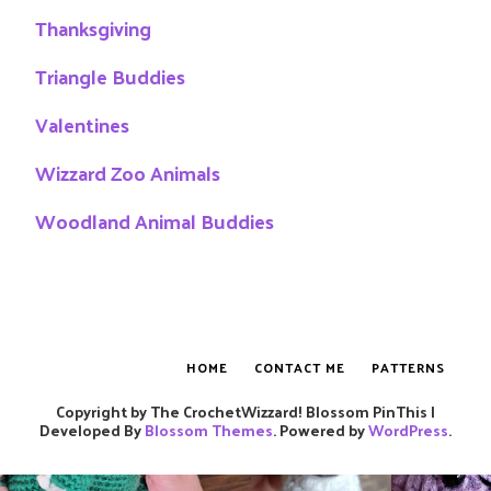
Thanksgiving
Triangle Buddies
Valentines
Wizzard Zoo Animals
Woodland Animal Buddies
HOME
CONTACT ME
PATTERNS
Copyright by The CrochetWizzard!
Blossom PinThis |
Developed By
Blossom Themes
. Powered by
WordPress
.