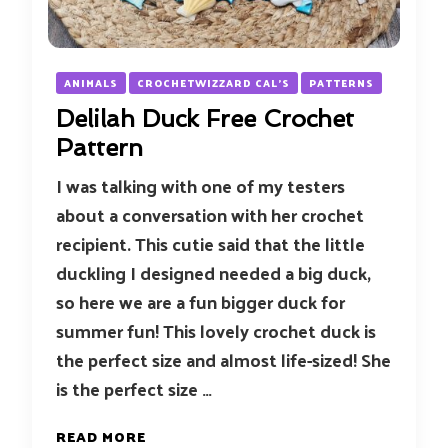
ANIMALS
CROCHETWIZZARD CAL'S
PATTERNS
Delilah Duck Free Crochet
Pattern
I was talking with one of my testers
about a conversation with her crochet
recipient. This cutie said that the little
duckling I designed needed a big duck,
so here we are a fun bigger duck for
summer fun! This lovely crochet duck is
the perfect size and almost life-sized! She
is the perfect size …
READ MORE