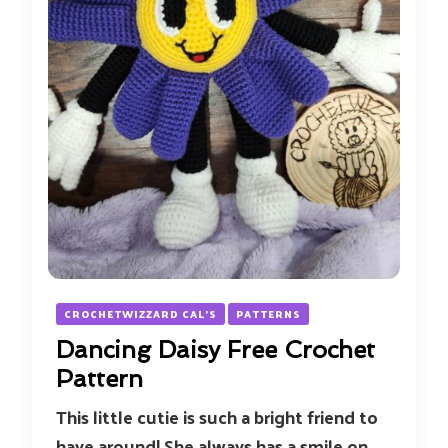
CROCHETWIZZARD CAL'S
PATTERNS
Dancing Daisy Free Crochet
Pattern
This little cutie is such a bright friend to
have around! She always has a smile on