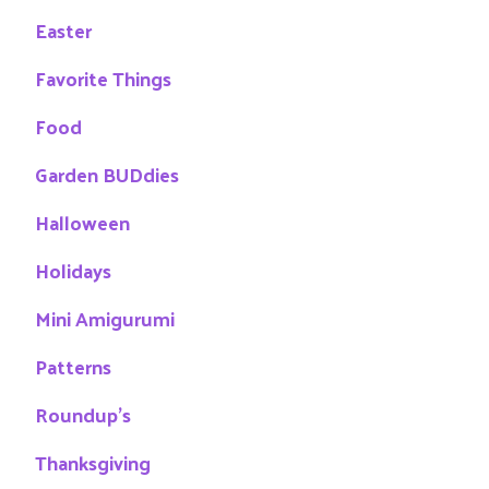
Easter
Favorite Things
Food
Garden BUDdies
Halloween
Holidays
Mini Amigurumi
Patterns
Roundup's
Thanksgiving