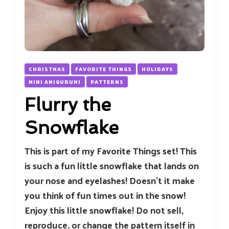
CHRISTMAS
FAVORITE THINGS
HOLIDAYS
MINI AMIGURUMI
PATTERNS
Flurry the
Snowflake
This is part of my Favorite Things set! This
is such a fun little snowflake that lands on
your nose and eyelashes! Doesn’t it make
you think of fun times out in the snow!
Enjoy this little snowflake! Do not sell,
reproduce, or change the pattern itself in