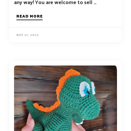
any way! You are welcome to sell …
READ MORE
MAY 27, 2022