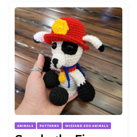
ANIMALS
PATTERNS
WIZZARD ZOO ANIMALS