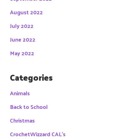
August 2022
July 2022
June 2022
May 2022
Categories
Animals
Back to School
Christmas
CrochetWizzard CAL's