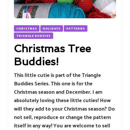
CHRISTMAS
HOLIDAYS
PATTERNS
TRIANGLE BUDDIES
Christmas Tree
Buddies!
This little cutie is part of the Triangle
Buddies Series. This one is for the
Christmas season and December. I am
absolutely loving these little cuties! How
will they add to your Christmas season? Do
not sell, reproduce or change the pattern
itself in any way! You are welcome to sell