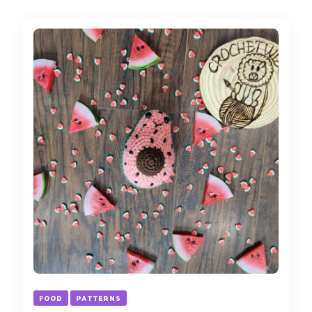
FOOD
PATTERNS