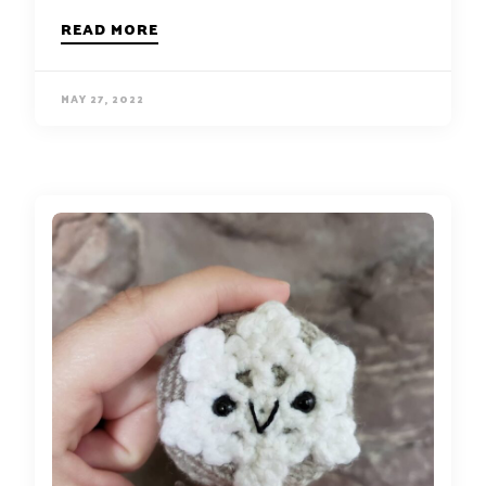
READ MORE
MAY 27, 2022