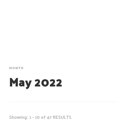
MONTH
May 2022
Showing: 1 - 10 of 47 RESULTS