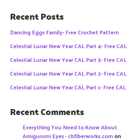
Recent Posts
Dancing Eggs Family- Free Crochet Pattern
Celestial Lunar New Year CAL Part 4- Free CAL
Celestial Lunar New Year CAL Part 3- Free CAL
Celestial Lunar New Year CAL Part 2- Free CAL
Celestial Lunar New Year CAL Part 1- Free CAL
Recent Comments
Everything You Need to Know About
Amigurumi Eyes - cbfiberworks.com
on