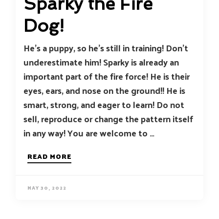
Sparky the Fire
Dog!
He’s a puppy, so he’s still in training! Don’t
underestimate him! Sparky is already an
important part of the fire force! He is their
eyes, ears, and nose on the ground!! He is
smart, strong, and eager to learn! Do not
sell, reproduce or change the pattern itself
in any way! You are welcome to …
READ MORE
MAY 30, 2022