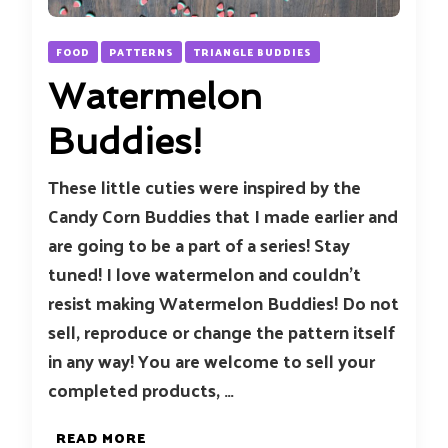
FOOD
PATTERNS
TRIANGLE BUDDIES
Watermelon
Buddies!
These little cuties were inspired by the
Candy Corn Buddies that I made earlier and
are going to be a part of a series! Stay
tuned! I love watermelon and couldn’t
resist making Watermelon Buddies! Do not
sell, reproduce or change the pattern itself
in any way! You are welcome to sell your
completed products, …
READ MORE