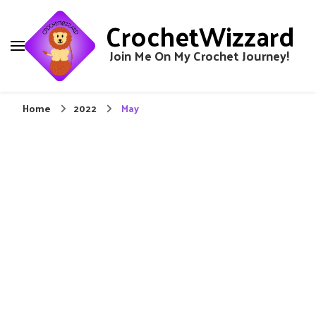
CrochetWizzard
Join Me On My Crochet Journey!
Home
2022
May