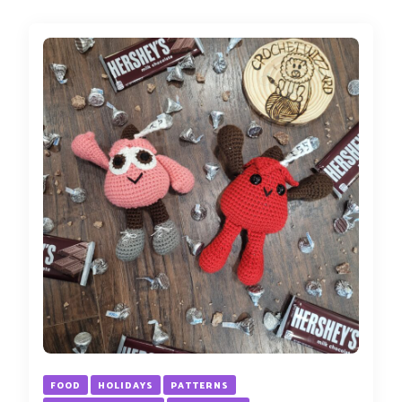
FOOD
HOLIDAYS
PATTERNS