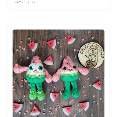
MAY 30, 2022