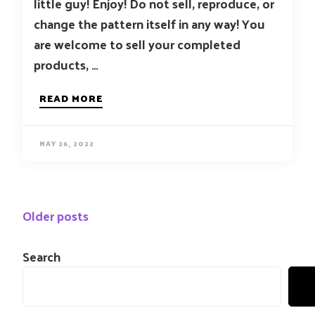
little guy! Enjoy! Do not sell, reproduce, or
change the pattern itself in any way! You
are welcome to sell your completed
products, …
READ MORE
MAY 26, 2022
Posts
Older posts
navigation
Search