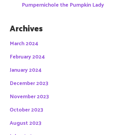
Pumpernichole the Pumpkin Lady
Archives
March 2024
February 2024
January 2024
December 2023
November 2023
October 2023
August 2023