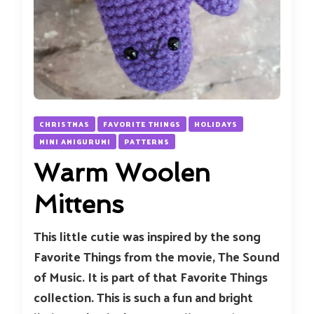
CHRISTMAS
FAVORITE THINGS
HOLIDAYS
MINI AMIGURUMI
PATTERNS
Warm Woolen
Mittens
This little cutie was inspired by the song
Favorite Things from the movie, The Sound
of Music. It is part of that Favorite Things
collection. This is such a fun and bright