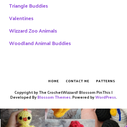
Triangle Buddies
Valentines
Wizzard Zoo Animals
Woodland Animal Buddies
HOME
CONTACT ME
PATTERNS
Copyright by The CrochetWizzard!
Blossom PinThis |
Developed By
Blossom Themes
. Powered by
WordPress
.