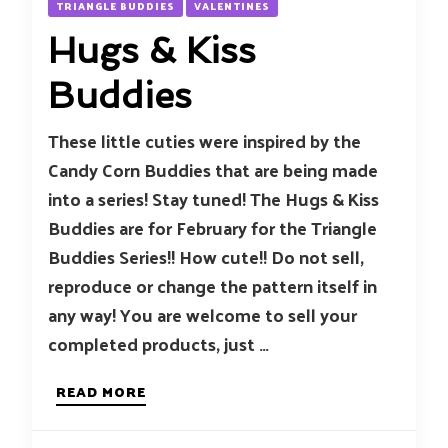
TRIANGLE BUDDIES
VALENTINES
Hugs & Kiss
Buddies
These little cuties were inspired by the
Candy Corn Buddies that are being made
into a series! Stay tuned! The Hugs & Kiss
Buddies are for February for the Triangle
Buddies Series!! How cute!! Do not sell,
reproduce or change the pattern itself in
any way! You are welcome to sell your
completed products, just …
READ MORE