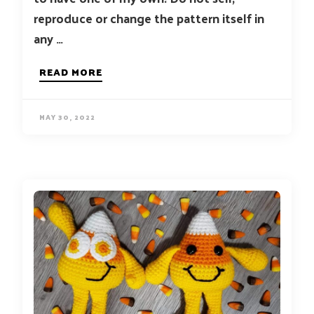
reproduce or change the pattern itself in
any …
READ MORE
MAY 30, 2022