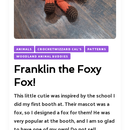
ANIMALS
CROCHETWIZZARD CAL'S
PATTERNS
WOODLAND ANIMAL BUDDIES
Franklin the Foxy
Fox!
This little cutie was inspired by the school I
did my first booth at. Their mascot was a
fox, so I designed a fox for them! He was
very popular at the booth, and I am so glad
to have one of my own! Do not sell,