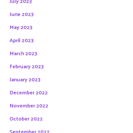
July 2023
June 2023
May 2023
April 2023
March 2023
February 2023
January 2023
December 2022
November 2022
October 2022
September 2022