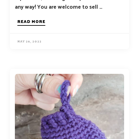
any way! You are welcome to sell …
READ MORE
MAY 26, 2022