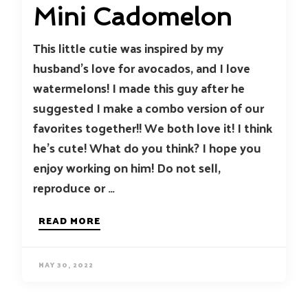
Mini Cadomelon
This little cutie was inspired by my
husband’s love for avocados, and I love
watermelons! I made this guy after he
suggested I make a combo version of our
favorites together!! We both love it! I think
he’s cute! What do you think? I hope you
enjoy working on him! Do not sell,
reproduce or …
READ MORE
MAY 30, 2022