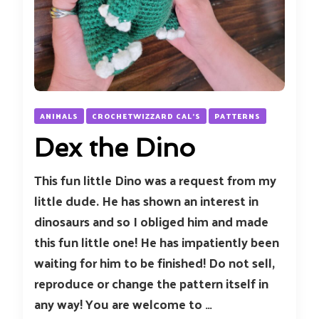
ANIMALS
CROCHETWIZZARD CAL'S
PATTERNS
Dex the Dino
This fun little Dino was a request from my
little dude. He has shown an interest in
dinosaurs and so I obliged him and made
this fun little one! He has impatiently been
waiting for him to be finished! Do not sell,
reproduce or change the pattern itself in
any way! You are welcome to …