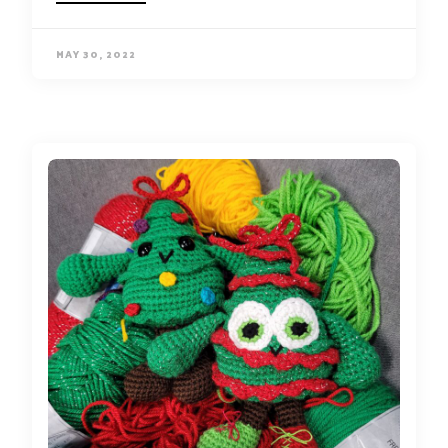
MAY 30, 2022