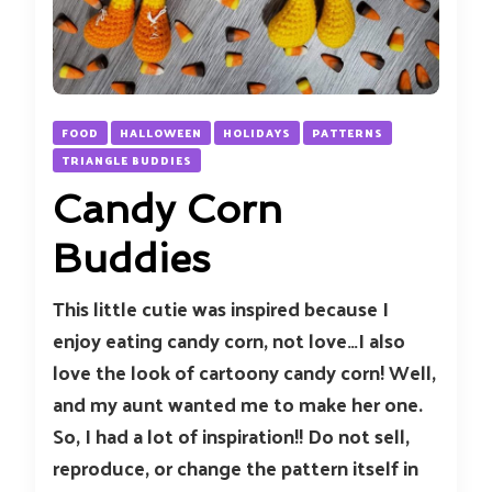
FOOD
HALLOWEEN
HOLIDAYS
PATTERNS
TRIANGLE BUDDIES
Candy Corn
Buddies
This little cutie was inspired because I
enjoy eating candy corn, not love…I also
love the look of cartoony candy corn! Well,
and my aunt wanted me to make her one.
So, I had a lot of inspiration!! Do not sell,
reproduce, or change the pattern itself in