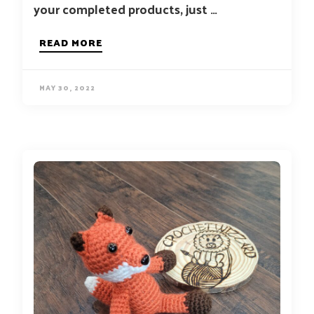
your completed products, just …
READ MORE
MAY 30, 2022