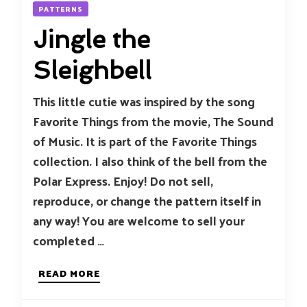
PATTERNS
Jingle the
Sleighbell
This little cutie was inspired by the song
Favorite Things from the movie, The Sound
of Music. It is part of the Favorite Things
collection. I also think of the bell from the
Polar Express. Enjoy! Do not sell,
reproduce, or change the pattern itself in
any way! You are welcome to sell your
completed …
READ MORE