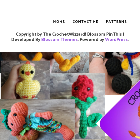
HOME
CONTACT ME
PATTERNS
Copyright by The CrochetWizzard!
Blossom PinThis |
Developed By
Blossom Themes
. Powered by
WordPress
.