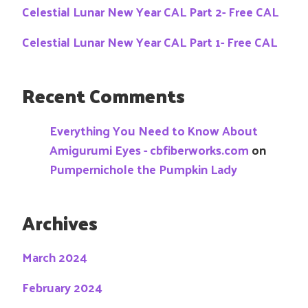
Celestial Lunar New Year CAL Part 2- Free CAL
Celestial Lunar New Year CAL Part 1- Free CAL
Recent Comments
Everything You Need to Know About
Amigurumi Eyes - cbfiberworks.com
on
Pumpernichole the Pumpkin Lady
Archives
March 2024
February 2024