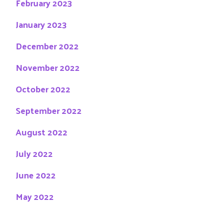
February 2023
January 2023
December 2022
November 2022
October 2022
September 2022
August 2022
July 2022
June 2022
May 2022