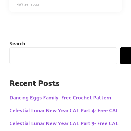
MAY 26, 2022
Search
Recent Posts
Dancing Eggs Family- Free Crochet Pattern
Celestial Lunar New Year CAL Part 4- Free CAL
Celestial Lunar New Year CAL Part 3- Free CAL