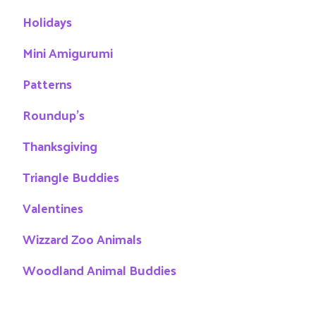
Holidays
Mini Amigurumi
Patterns
Roundup's
Thanksgiving
Triangle Buddies
Valentines
Wizzard Zoo Animals
Woodland Animal Buddies