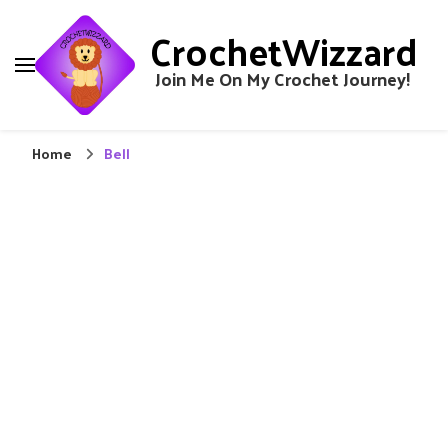
CrochetWizzard
Join Me On My Crochet Journey!
Home
Bell