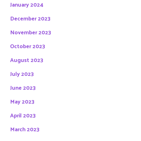
January 2024
December 2023
November 2023
October 2023
August 2023
July 2023
June 2023
May 2023
April 2023
March 2023