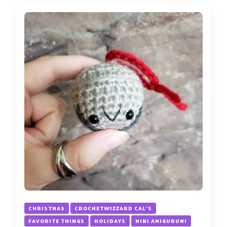
CHRISTMAS
CROCHETWIZZARD CAL'S
FAVORITE THINGS
HOLIDAYS
MINI AMIGURUMI