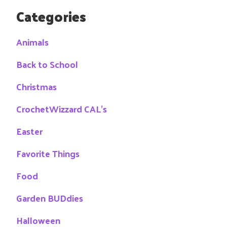
Categories
Animals
Back to School
Christmas
CrochetWizzard CAL's
Easter
Favorite Things
Food
Garden BUDdies
Halloween