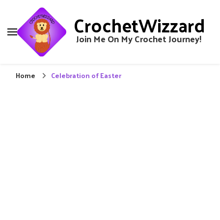
CrochetWizzard
Join Me On My Crochet Journey!
Home
Celebration of Easter