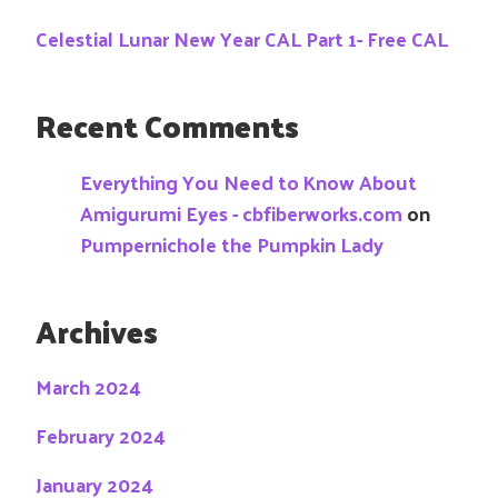
Celestial Lunar New Year CAL Part 1- Free CAL
Recent Comments
Everything You Need to Know About
Amigurumi Eyes - cbfiberworks.com
on
Pumpernichole the Pumpkin Lady
Archives
March 2024
February 2024
January 2024