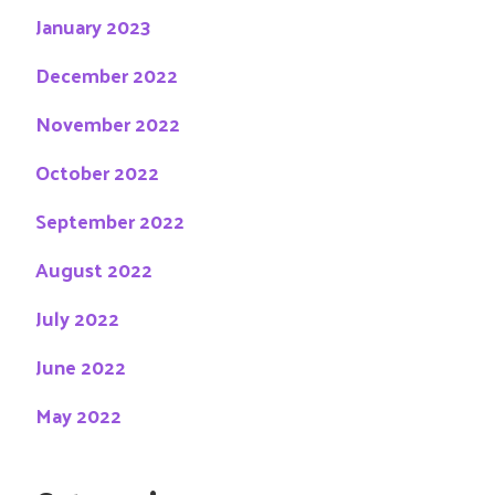
January 2023
December 2022
November 2022
October 2022
September 2022
August 2022
July 2022
June 2022
May 2022