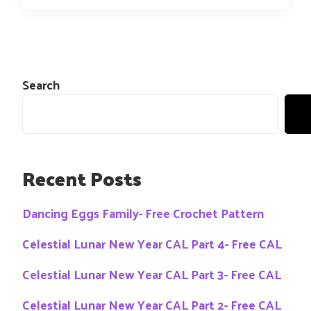
Search
Recent Posts
Dancing Eggs Family- Free Crochet Pattern
Celestial Lunar New Year CAL Part 4- Free CAL
Celestial Lunar New Year CAL Part 3- Free CAL
Celestial Lunar New Year CAL Part 2- Free CAL