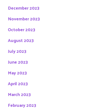
December 2023
November 2023
October 2023
August 2023
July 2023
June 2023
May 2023
April 2023
March 2023
February 2023