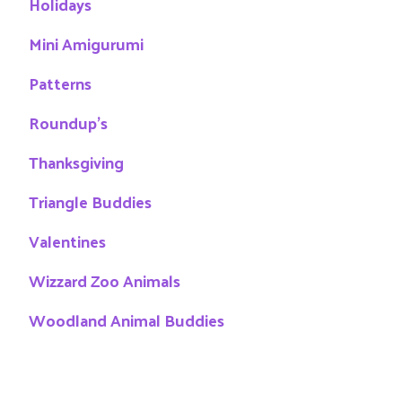
Holidays
Mini Amigurumi
Patterns
Roundup's
Thanksgiving
Triangle Buddies
Valentines
Wizzard Zoo Animals
Woodland Animal Buddies