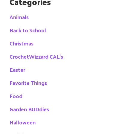
Categories
Animals
Back to School
Christmas
CrochetWizzard CAL's
Easter
Favorite Things
Food
Garden BUDdies
Halloween