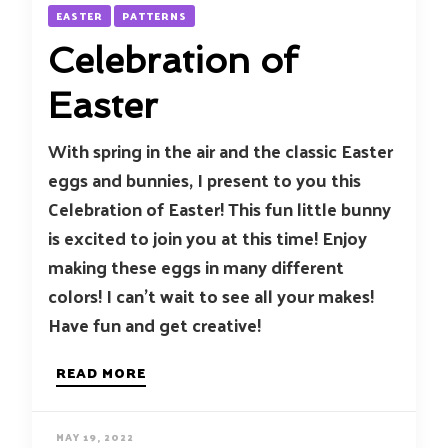
EASTER
PATTERNS
Celebration of
Easter
With spring in the air and the classic Easter
eggs and bunnies, I present to you this
Celebration of Easter! This fun little bunny
is excited to join you at this time! Enjoy
making these eggs in many different
colors! I can’t wait to see all your makes!
Have fun and get creative!
READ MORE
MAY 19, 2022