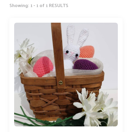
Showing: 1 - 1 of 1 RESULTS