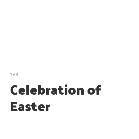
TAG
Celebration of
Easter