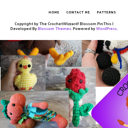
HOME
CONTACT ME
PATTERNS
Copyright by The CrochetWizzard!
Blossom PinThis |
Developed By
Blossom Themes
. Powered by
WordPress
.