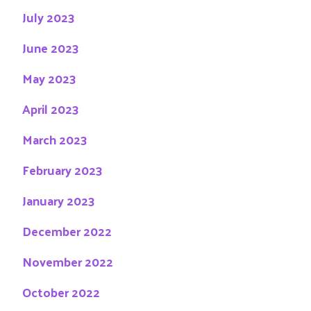
July 2023
June 2023
May 2023
April 2023
March 2023
February 2023
January 2023
December 2022
November 2022
October 2022