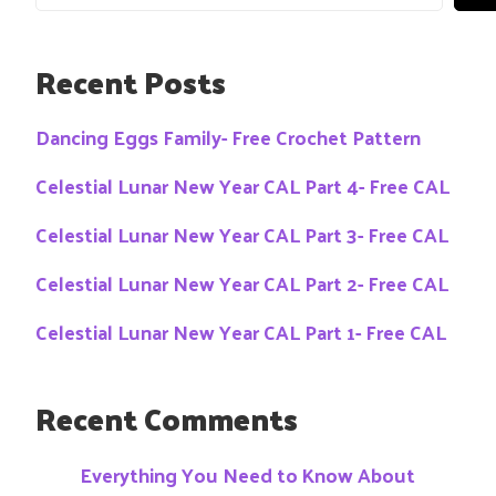
Recent Posts
Dancing Eggs Family- Free Crochet Pattern
Celestial Lunar New Year CAL Part 4- Free CAL
Celestial Lunar New Year CAL Part 3- Free CAL
Celestial Lunar New Year CAL Part 2- Free CAL
Celestial Lunar New Year CAL Part 1- Free CAL
Recent Comments
Everything You Need to Know About