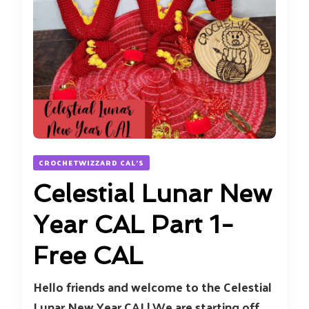
CROCHETWIZZARD CAL'S
Celestial Lunar New
Year CAL Part 1-
Free CAL
Hello friends and welcome to the Celestial
Lunar New Year CAL! We are starting off