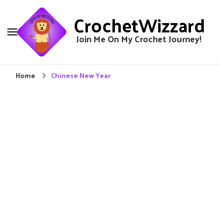
CrochetWizzard
Join Me On My Crochet Journey!
Home
Chinese New Year