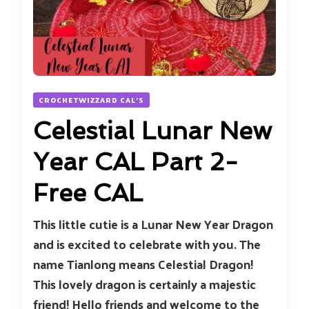
CROCHETWIZZARD CAL'S
Celestial Lunar New
Year CAL Part 2-
Free CAL
This little cutie is a Lunar New Year Dragon
and is excited to celebrate with you. The
name Tianlong means Celestial Dragon!
This lovely dragon is certainly a majestic
friend! Hello friends and welcome to the