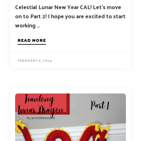
Celestial Lunar New Year CAL! Let’s move
on to Part 2! I hope you are excited to start
working …
READ MORE
FEBRUARY 5, 2024