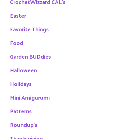
CrochetWizzard CAL's
Easter
Favorite Things
Food
Garden BUDdies
Halloween
Holidays
Mini Amigurumi
Patterns
Roundup's
Thanksgiving