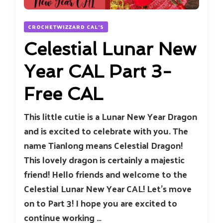
CROCHETWIZZARD CAL'S
Celestial Lunar New
Year CAL Part 3-
Free CAL
This little cutie is a Lunar New Year Dragon
and is excited to celebrate with you. The
name Tianlong means Celestial Dragon!
This lovely dragon is certainly a majestic
friend! Hello friends and welcome to the
Celestial Lunar New Year CAL! Let’s move
on to Part 3! I hope you are excited to
continue working …