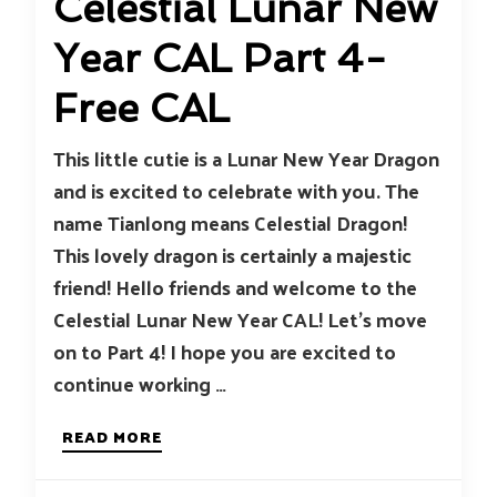
Celestial Lunar New
Year CAL Part 4-
Free CAL
This little cutie is a Lunar New Year Dragon
and is excited to celebrate with you. The
name Tianlong means Celestial Dragon!
This lovely dragon is certainly a majestic
friend! Hello friends and welcome to the
Celestial Lunar New Year CAL! Let’s move
on to Part 4! I hope you are excited to
continue working …
READ MORE