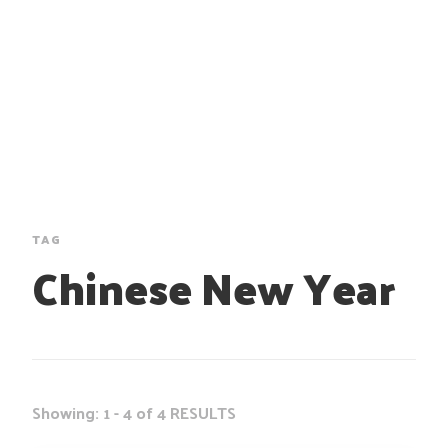
TAG
Chinese New Year
Showing: 1 - 4 of 4 RESULTS