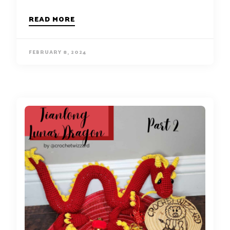
READ MORE
FEBRUARY 8, 2024