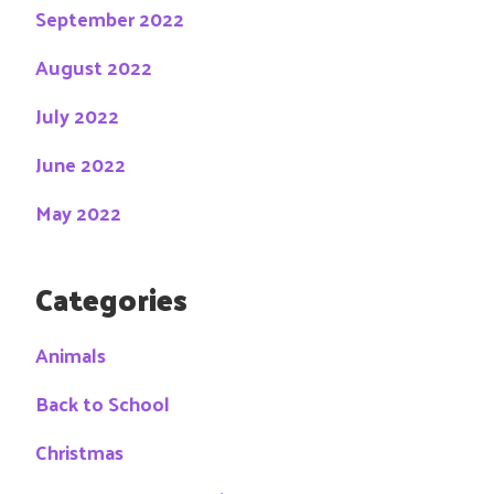
September 2022
August 2022
July 2022
June 2022
May 2022
Categories
Animals
Back to School
Christmas