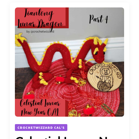
CROCHETWIZZARD CAL'S