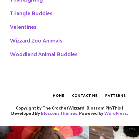
Triangle Buddies
Valentines
Wizzard Zoo Animals
Woodland Animal Buddies
HOME
CONTACT ME
PATTERNS
Copyright by The CrochetWizzard!
Blossom PinThis |
Developed By
Blossom Themes
. Powered by
WordPress
.