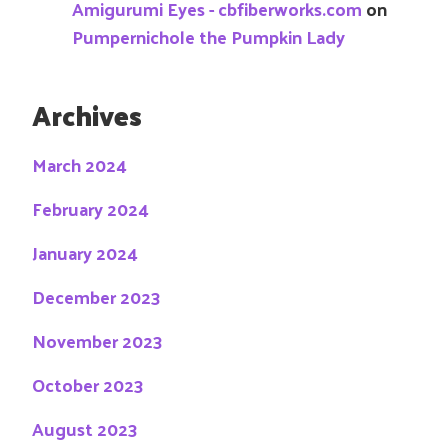
Amigurumi Eyes - cbfiberworks.com
on
Pumpernichole the Pumpkin Lady
Archives
March 2024
February 2024
January 2024
December 2023
November 2023
October 2023
August 2023