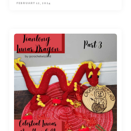
FEBRUARY 12, 2024