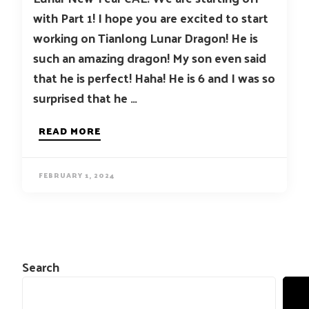
with Part 1! I hope you are excited to start
working on Tianlong Lunar Dragon! He is
such an amazing dragon! My son even said
that he is perfect! Haha! He is 6 and I was so
surprised that he …
READ MORE
FEBRUARY 1, 2024
Search