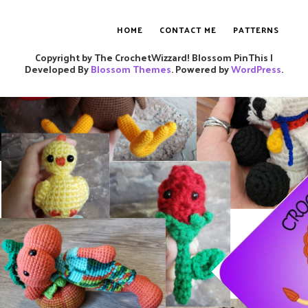
HOME
CONTACT ME
PATTERNS
Copyright by The CrochetWizzard!
Blossom PinThis |
Developed By
Blossom Themes
. Powered by
WordPress
.