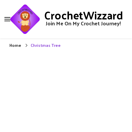
CrochetWizzard
Join Me On My Crochet Journey!
Home
Christmas Tree