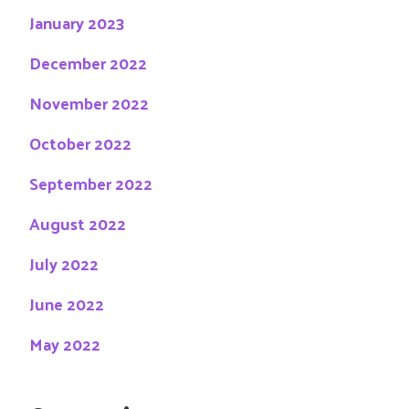
January 2023
December 2022
November 2022
October 2022
September 2022
August 2022
July 2022
June 2022
May 2022