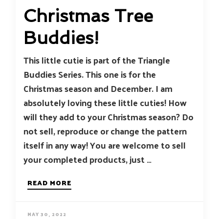
Christmas Tree
Buddies!
This little cutie is part of the Triangle
Buddies Series. This one is for the
Christmas season and December. I am
absolutely loving these little cuties! How
will they add to your Christmas season? Do
not sell, reproduce or change the pattern
itself in any way! You are welcome to sell
your completed products, just …
READ MORE
MAY 30, 2022