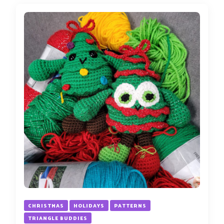
CHRISTMAS
HOLIDAYS
PATTERNS
TRIANGLE BUDDIES