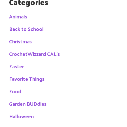
Categories
Animals
Back to School
Christmas
CrochetWizzard CAL's
Easter
Favorite Things
Food
Garden BUDdies
Halloween