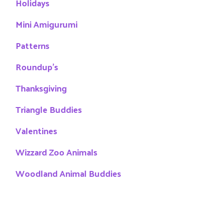
Holidays
Mini Amigurumi
Patterns
Roundup's
Thanksgiving
Triangle Buddies
Valentines
Wizzard Zoo Animals
Woodland Animal Buddies