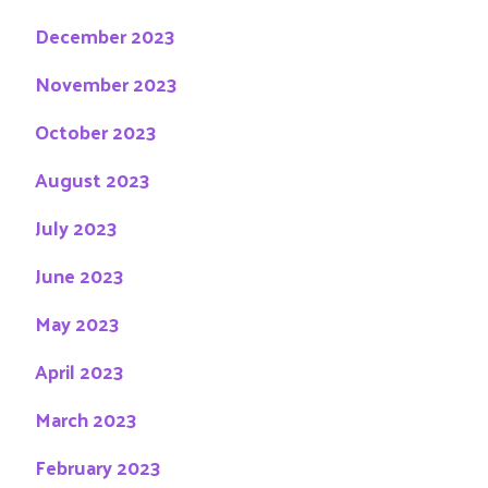
December 2023
November 2023
October 2023
August 2023
July 2023
June 2023
May 2023
April 2023
March 2023
February 2023