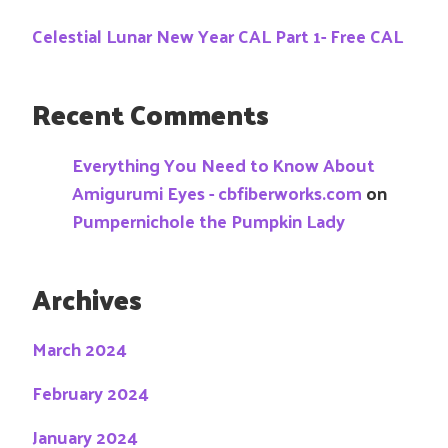
Celestial Lunar New Year CAL Part 1- Free CAL
Recent Comments
Everything You Need to Know About
Amigurumi Eyes - cbfiberworks.com
on
Pumpernichole the Pumpkin Lady
Archives
March 2024
February 2024
January 2024