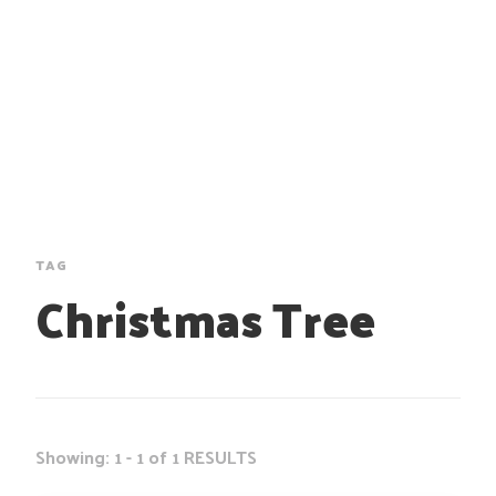
TAG
Christmas Tree
Showing: 1 - 1 of 1 RESULTS