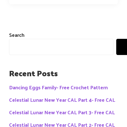
Search
Recent Posts
Dancing Eggs Family- Free Crochet Pattern
Celestial Lunar New Year CAL Part 4- Free CAL
Celestial Lunar New Year CAL Part 3- Free CAL
Celestial Lunar New Year CAL Part 2- Free CAL