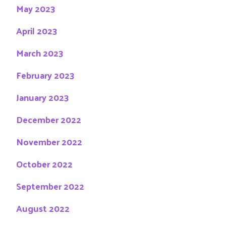
May 2023
April 2023
March 2023
February 2023
January 2023
December 2022
November 2022
October 2022
September 2022
August 2022