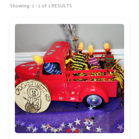
Showing: 1 - 1 of 1 RESULTS