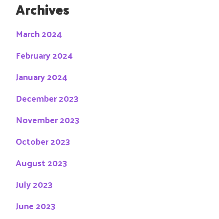
Archives
March 2024
February 2024
January 2024
December 2023
November 2023
October 2023
August 2023
July 2023
June 2023