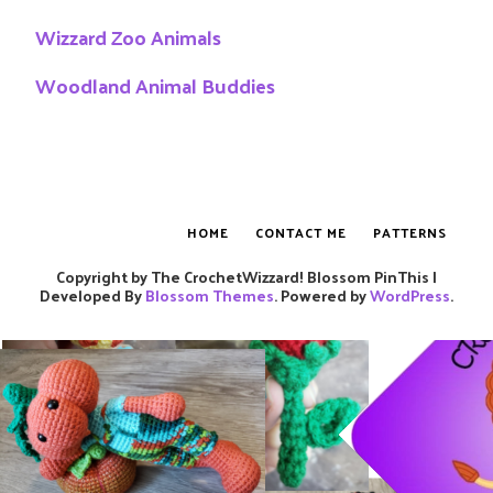
Wizzard Zoo Animals
Woodland Animal Buddies
HOME
CONTACT ME
PATTERNS
Copyright by The CrochetWizzard!
Blossom PinThis |
Developed By
Blossom Themes
. Powered by
WordPress
.