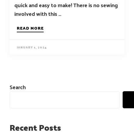
quick and easy to make! There is no sewing
involved with this …
READ MORE
JANUARY 1, 2024
Search
Recent Posts