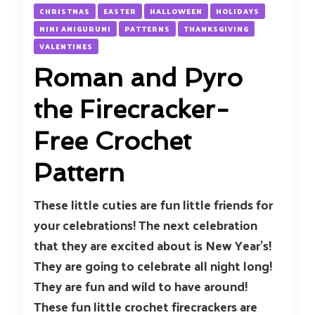
CHRISTMAS
EASTER
HALLOWEEN
HOLIDAYS
MINI AMIGURUMI
PATTERNS
THANKSGIVING
VALENTINES
Roman and Pyro
the Firecracker-
Free Crochet
Pattern
These little cuties are fun little friends for
your celebrations! The next celebration
that they are excited about is New Year’s!
They are going to celebrate all night long!
They are fun and wild to have around!
These fun little crochet firecrackers are