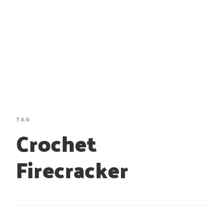
TAG
Crochet
Firecracker