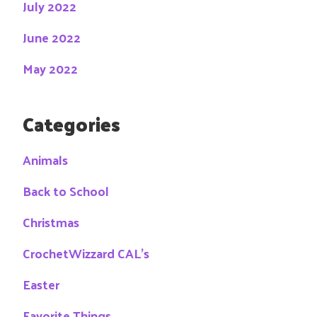
July 2022
June 2022
May 2022
Categories
Animals
Back to School
Christmas
CrochetWizzard CAL's
Easter
Favorite Things