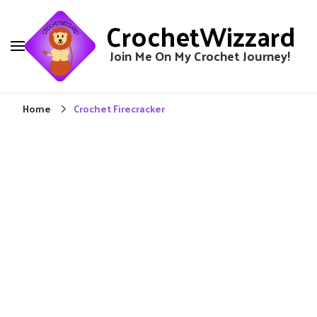
CrochetWizzard
Join Me On My Crochet Journey!
Home
Crochet Firecracker