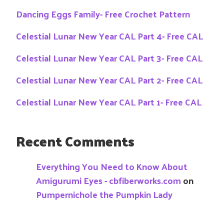
Dancing Eggs Family- Free Crochet Pattern
Celestial Lunar New Year CAL Part 4- Free CAL
Celestial Lunar New Year CAL Part 3- Free CAL
Celestial Lunar New Year CAL Part 2- Free CAL
Celestial Lunar New Year CAL Part 1- Free CAL
Recent Comments
Everything You Need to Know About
Amigurumi Eyes - cbfiberworks.com
on
Pumpernichole the Pumpkin Lady