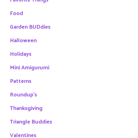
Food
Garden BUDdies
Halloween
Holidays
Mini Amigurumi
Patterns
Roundup's
Thanksgiving
Triangle Buddies
Valentines