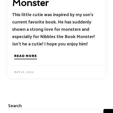
Monster
This little cutie was inspired by my son’s
current favorite book. He has suddenly
shown a strong love for monsters and
especially for Nibbles the Book Monster!
Isn’t he a cutie! I hope you enjoy him!
READ MORE
MAY 19, 2022
Search