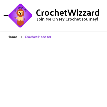
CrochetWizzard
Join Me On My Crochet Journey!
Home
Crochet Monster