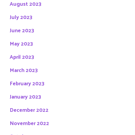
August 2023
July 2023
June 2023
May 2023
April 2023
March 2023
February 2023
January 2023
December 2022
November 2022