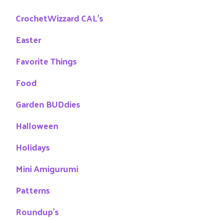
CrochetWizzard CAL's
Easter
Favorite Things
Food
Garden BUDdies
Halloween
Holidays
Mini Amigurumi
Patterns
Roundup's