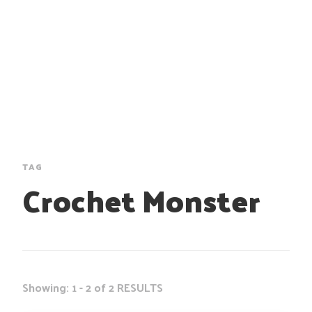
TAG
Crochet Monster
Showing: 1 - 2 of 2 RESULTS