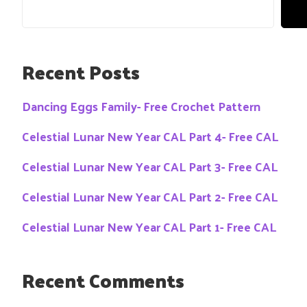
Recent Posts
Dancing Eggs Family- Free Crochet Pattern
Celestial Lunar New Year CAL Part 4- Free CAL
Celestial Lunar New Year CAL Part 3- Free CAL
Celestial Lunar New Year CAL Part 2- Free CAL
Celestial Lunar New Year CAL Part 1- Free CAL
Recent Comments