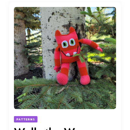
PATTERNS