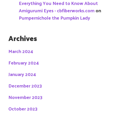
Everything You Need to Know About
Amigurumi Eyes - cbfiberworks.com
on
Pumpernichole the Pumpkin Lady
Archives
March 2024
February 2024
January 2024
December 2023
November 2023
October 2023