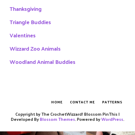
Thanksgiving
Triangle Buddies
Valentines
Wizzard Zoo Animals
Woodland Animal Buddies
HOME
CONTACT ME
PATTERNS
Copyright by The CrochetWizzard!
Blossom PinThis |
Developed By
Blossom Themes
. Powered by
WordPress
.