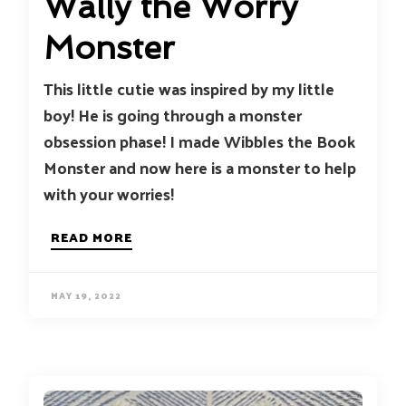
Wally the Worry
Monster
This little cutie was inspired by my little
boy! He is going through a monster
obsession phase! I made Wibbles the Book
Monster and now here is a monster to help
with your worries!
READ MORE
MAY 19, 2022