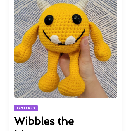
PATTERNS
Wibbles the