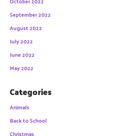
October 2022
September 2022
August 2022
July 2022
June 2022
May 2022
Categories
Animals
Back to School
Christmas