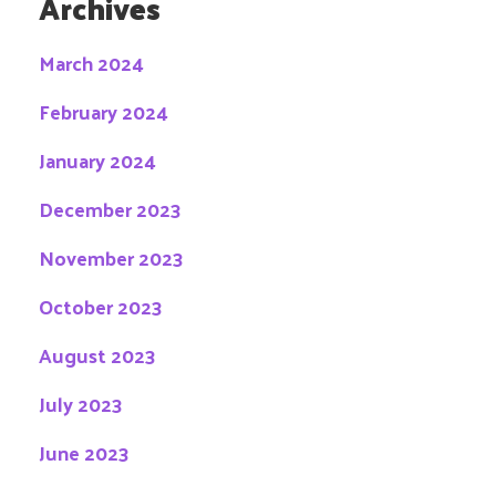
Archives
March 2024
February 2024
January 2024
December 2023
November 2023
October 2023
August 2023
July 2023
June 2023