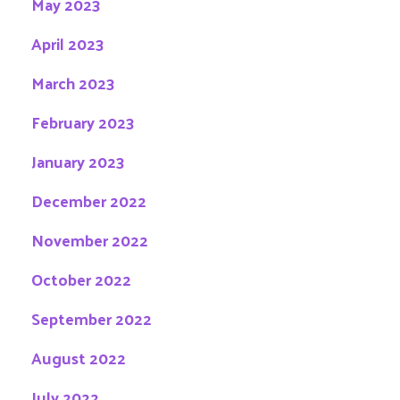
May 2023
April 2023
March 2023
February 2023
January 2023
December 2022
November 2022
October 2022
September 2022
August 2022
July 2022