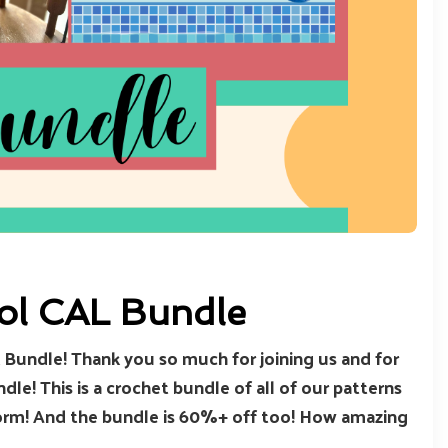
ool CAL Bundle
Bundle! Thank you so much for joining us and for
le! This is a crochet bundle of all of our patterns
 form! And the bundle is 60%+ off too! How amazing