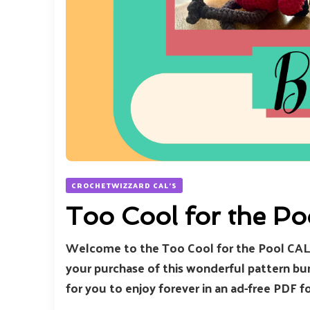
CROCHETWIZZARD CAL'S
Too Cool for the P
Welcome to the Too Cool for the Pool CAL 
your purchase of this wonderful pattern bund
for you to enjoy forever in an ad-free PDF
…