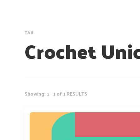
TAG
Crochet Uni
Showing: 1 - 1 of 1 RESULTS