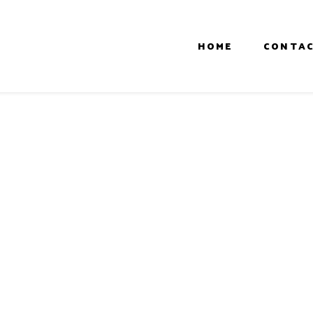
HOME
CONTAC