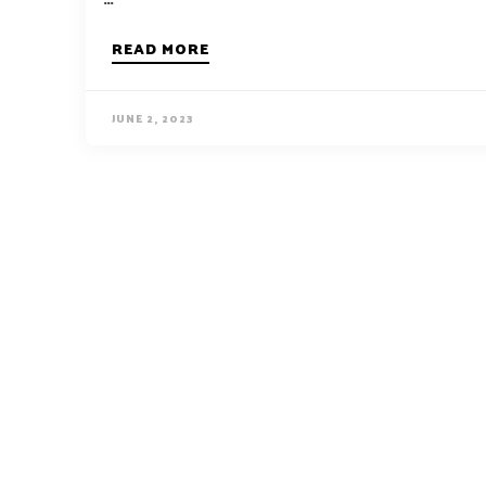
READ MORE
JUNE 2, 2023