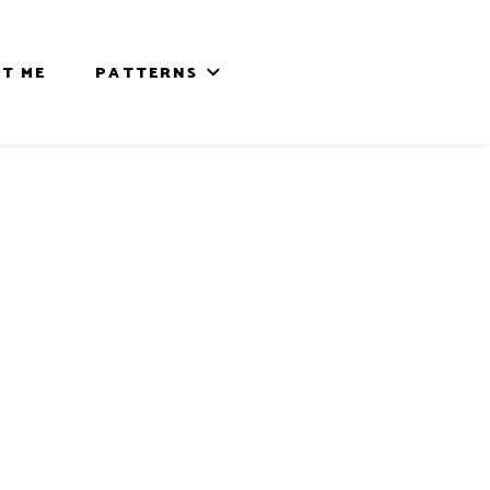
T ME
PATTERNS