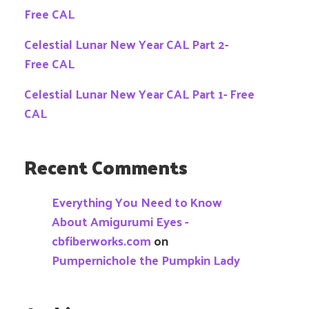
Free CAL
Celestial Lunar New Year CAL Part 2-
Free CAL
Celestial Lunar New Year CAL Part 1- Free
CAL
Recent Comments
Everything You Need to Know
About Amigurumi Eyes -
cbfiberworks.com
on
Pumpernichole the Pumpkin Lady