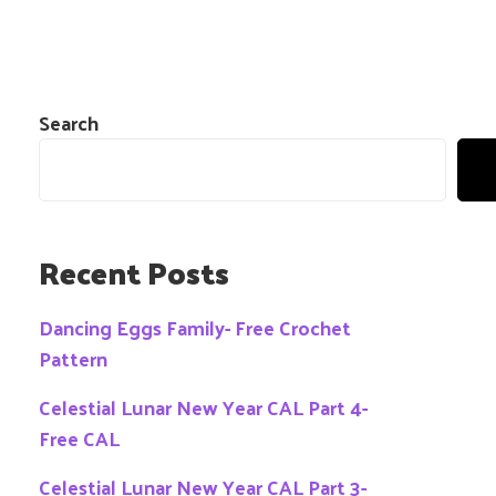
Search
Recent Posts
Dancing Eggs Family- Free Crochet
Pattern
Celestial Lunar New Year CAL Part 4-
Free CAL
Celestial Lunar New Year CAL Part 3-