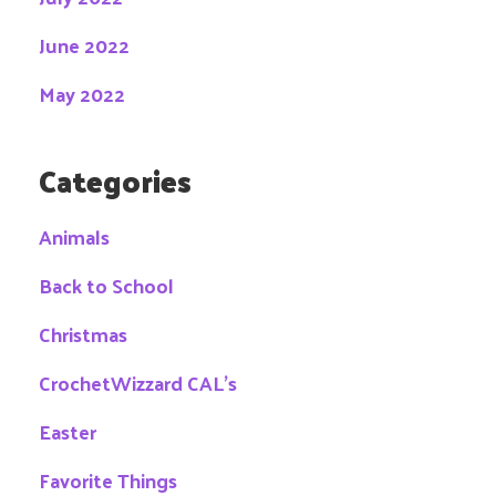
June 2022
May 2022
Categories
Animals
Back to School
Christmas
CrochetWizzard CAL's
Easter
Favorite Things