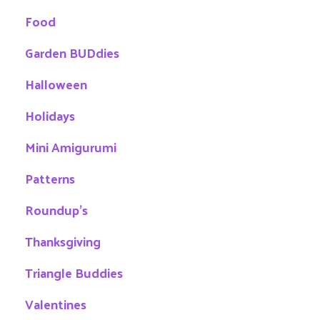
Food
Garden BUDdies
Halloween
Holidays
Mini Amigurumi
Patterns
Roundup's
Thanksgiving
Triangle Buddies
Valentines