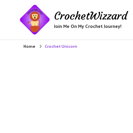
CrochetWizzard
Join Me On My Crochet Journey!
Home
Crochet Unicorn