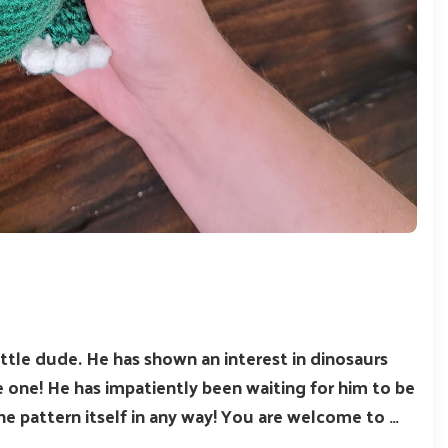
ittle dude. He has shown an interest in dinosaurs
e one! He has impatiently been waiting for him to be
he pattern itself in any way! You are welcome to …