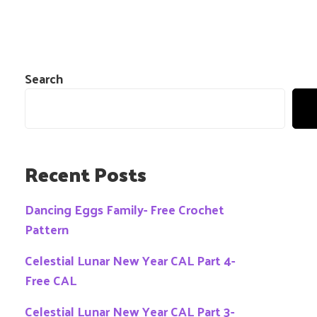
Search
Recent Posts
Dancing Eggs Family- Free Crochet
Pattern
Celestial Lunar New Year CAL Part 4-
Free CAL
Celestial Lunar New Year CAL Part 3-