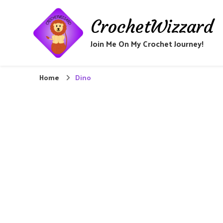
CrochetWizzard
Join Me On My Crochet Journey!
Home
Dino