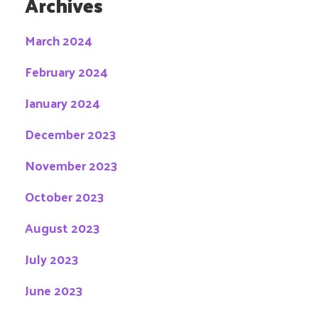
Archives
March 2024
February 2024
January 2024
December 2023
November 2023
October 2023
August 2023
July 2023
June 2023