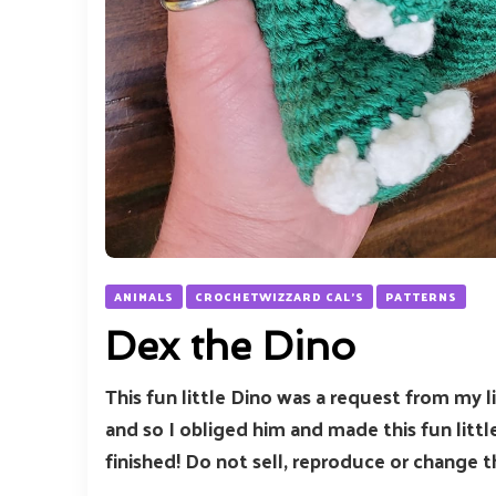
ANIMALS
CROCHETWIZZARD CAL'S
PATTERNS
Dex the Dino
This fun little Dino was a request from my l
and so I obliged him and made this fun littl
finished! Do not sell, reproduce or change t