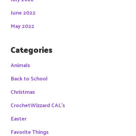
June 2022
May 2022
Categories
Animals
Back to School
Christmas
CrochetWizzard CAL's
Easter
Favorite Things