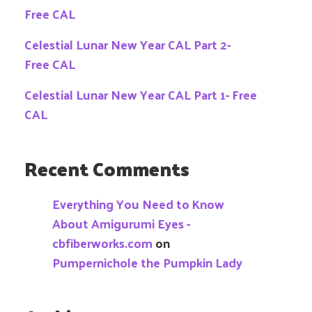
Free CAL
Celestial Lunar New Year CAL Part 2-
Free CAL
Celestial Lunar New Year CAL Part 1- Free
CAL
Recent Comments
Everything You Need to Know
About Amigurumi Eyes -
cbfiberworks.com
on
Pumpernichole the Pumpkin Lady