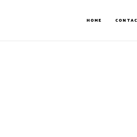
HOME
CONTAC