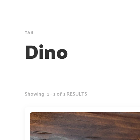
TAG
Dino
Showing: 1 - 1 of 1 RESULTS