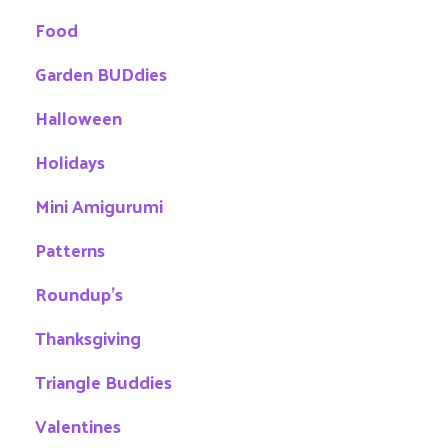
Food
Garden BUDdies
Halloween
Holidays
Mini Amigurumi
Patterns
Roundup's
Thanksgiving
Triangle Buddies
Valentines