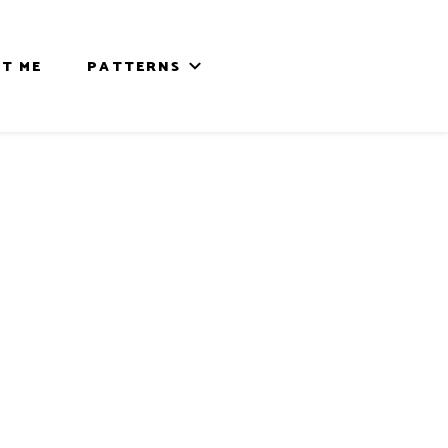
T ME
PATTERNS