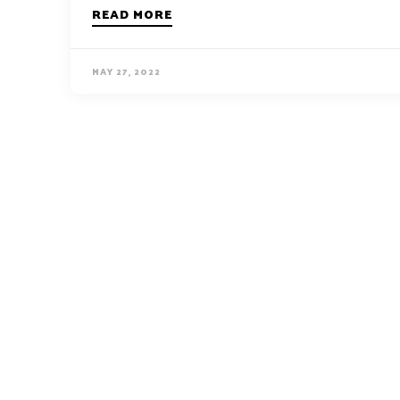
READ MORE
MAY 27, 2022