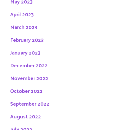
May 2023
April 2023
March 2023
February 2023
January 2023
December 2022
November 2022
October 2022
September 2022
August 2022
July 2022