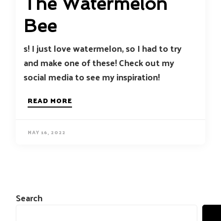
The Watermelon
Bee
s! I just love watermelon, so I had to try
and make one of these! Check out my
social media to see my inspiration!
READ MORE
MAY 16, 2022
Search