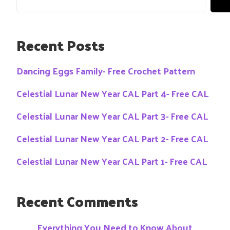
Recent Posts
Dancing Eggs Family- Free Crochet Pattern
Celestial Lunar New Year CAL Part 4- Free CAL
Celestial Lunar New Year CAL Part 3- Free CAL
Celestial Lunar New Year CAL Part 2- Free CAL
Celestial Lunar New Year CAL Part 1- Free CAL
Recent Comments
Everything You Need to Know About