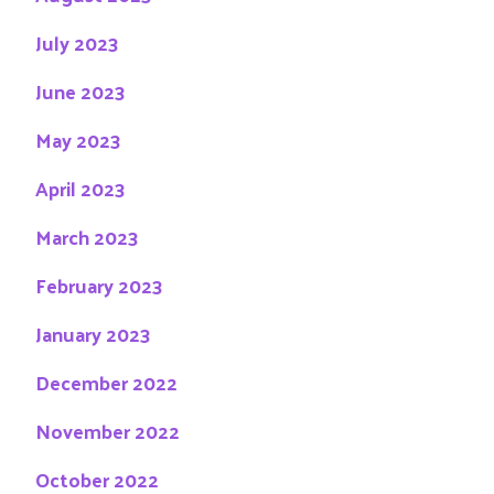
July 2023
June 2023
May 2023
April 2023
March 2023
February 2023
January 2023
December 2022
November 2022
October 2022