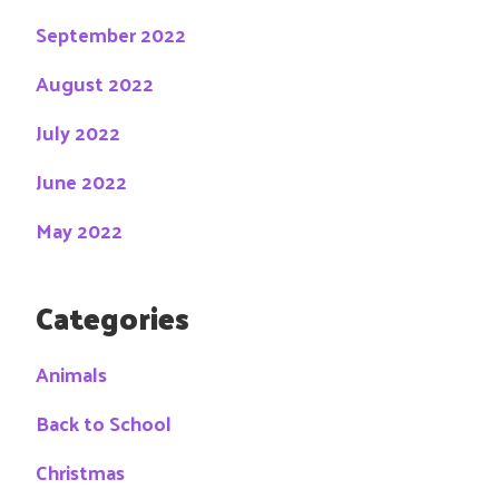
September 2022
August 2022
July 2022
June 2022
May 2022
Categories
Animals
Back to School
Christmas