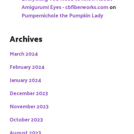
Amigurumi Eyes - cbfiberworks.com
on
Pumpernichole the Pumpkin Lady
Archives
March 2024
February 2024
January 2024
December 2023
November 2023
October 2023
August 2023