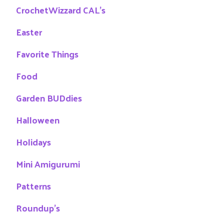
CrochetWizzard CAL's
Easter
Favorite Things
Food
Garden BUDdies
Halloween
Holidays
Mini Amigurumi
Patterns
Roundup's