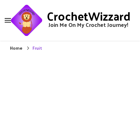
CrochetWizzard
Join Me On My Crochet Journey!
Home
Fruit