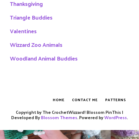
Thanksgiving
Triangle Buddies
Valentines
Wizzard Zoo Animals
Woodland Animal Buddies
HOME
CONTACT ME
PATTERNS
Copyright by The CrochetWizzard!
Blossom PinThis |
Developed By
Blossom Themes
. Powered by
WordPress
.