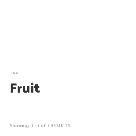
TAG
Fruit
Showing: 1 - 1 of 1 RESULTS