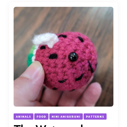
ANIMALS
FOOD
MINI AMIGURUMI
PATTERNS