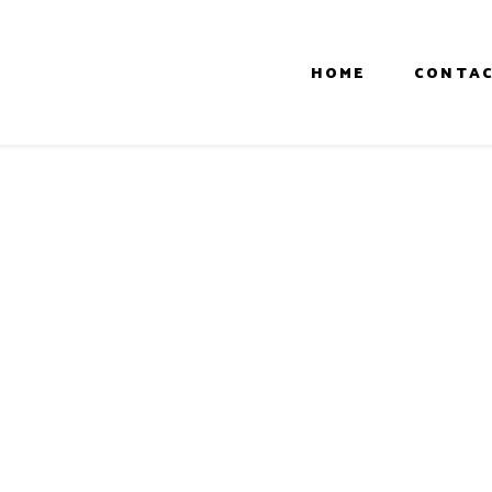
HOME
CONTAC