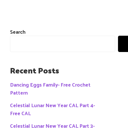
Search
Recent Posts
Dancing Eggs Family- Free Crochet
Pattern
Celestial Lunar New Year CAL Part 4-
Free CAL
Celestial Lunar New Year CAL Part 3-