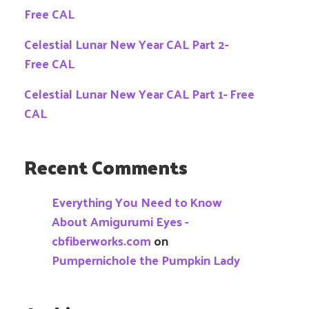
Free CAL
Celestial Lunar New Year CAL Part 2-
Free CAL
Celestial Lunar New Year CAL Part 1- Free
CAL
Recent Comments
Everything You Need to Know
About Amigurumi Eyes -
cbfiberworks.com
on
Pumpernichole the Pumpkin Lady