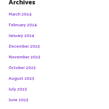
Archives
March 2024
February 2024
January 2024
December 2023
November 2023
October 2023
August 2023
July 2023
June 2023