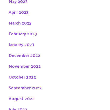
May 2023
April 2023
March 2023
February 2023
January 2023
December 2022
November 2022
October 2022
September 2022
August 2022
July 2022