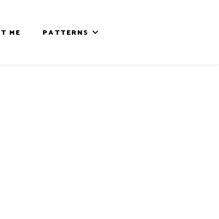
T ME
PATTERNS