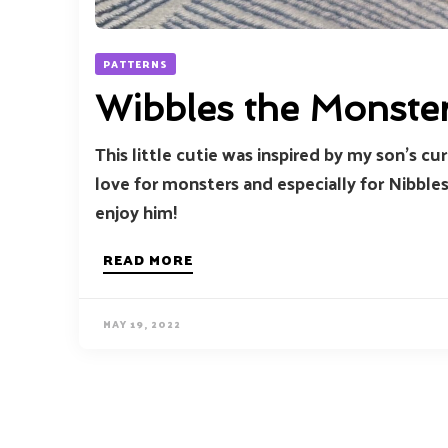
PATTERNS
Wibbles the Monste
This little cutie was inspired by my son’s c
love for monsters and especially for Nibbles
enjoy him!
READ MORE
MAY 19, 2022