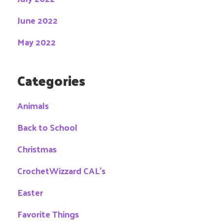
June 2022
May 2022
Categories
Animals
Back to School
Christmas
CrochetWizzard CAL's
Easter
Favorite Things