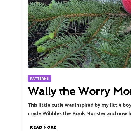
PATTERNS
Wally the Worry Mo
This little cutie was inspired by my little b
made Wibbles the Book Monster and now her
READ MORE