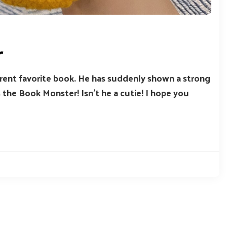
r
urrent favorite book. He has suddenly shown a strong
 the Book Monster! Isn’t he a cutie! I hope you