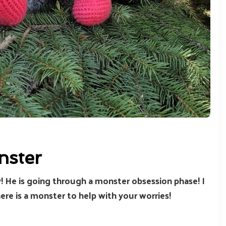
nster
oy! He is going through a monster obsession phase! I
e is a monster to help with your worries!