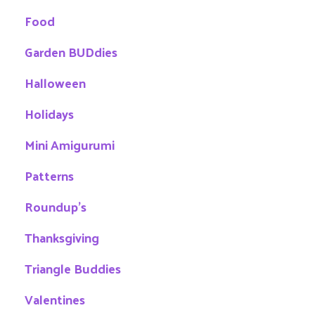
Food
Garden BUDdies
Halloween
Holidays
Mini Amigurumi
Patterns
Roundup's
Thanksgiving
Triangle Buddies
Valentines