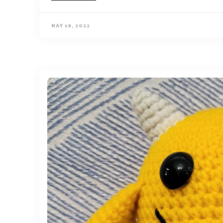
MAY 19, 2022