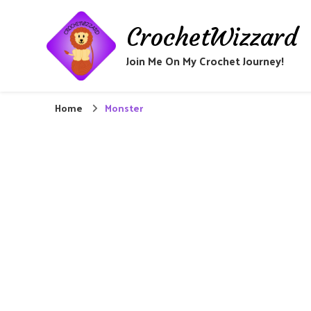
CrochetWizzard
Join Me On My Crochet Journey!
Home
Monster