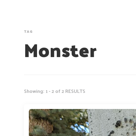
TAG
Monster
Showing: 1 - 2 of 2 RESULTS