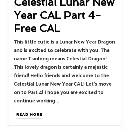
Celestial Lunar New
Year CAL Part 4-
Free CAL
This little cutie is a Lunar New Year Dragon
and is excited to celebrate with you. The
name Tianlong means Celestial Dragon!
This lovely dragon is certainly a majestic
friend! Hello friends and welcome to the
Celestial Lunar New Year CAL! Let’s move
on to Part 4! I hope you are excited to
continue working …
READ MORE