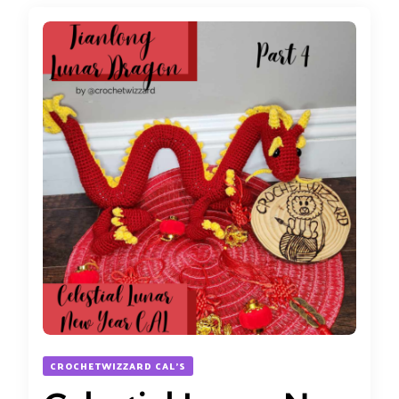
CROCHETWIZZARD CAL'S