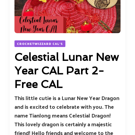
CROCHETWIZZARD CAL'S
Celestial Lunar New
Year CAL Part 2-
Free CAL
This little cutie is a Lunar New Year Dragon
and is excited to celebrate with you. The
name Tianlong means Celestial Dragon!
This lovely dragon is certainly a majestic
friend! Hello friends and welcome to the