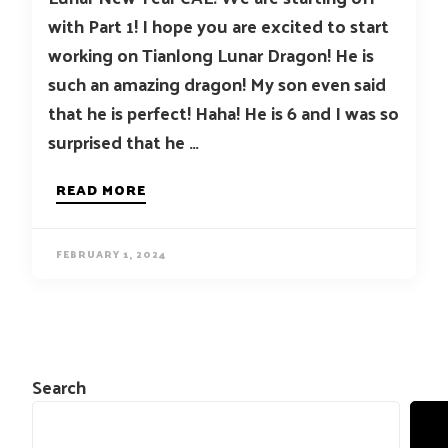
with Part 1! I hope you are excited to start
working on Tianlong Lunar Dragon! He is
such an amazing dragon! My son even said
that he is perfect! Haha! He is 6 and I was so
surprised that he …
READ MORE
FEBRUARY 1, 2024
Search