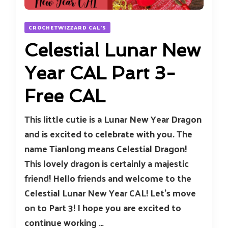
CROCHETWIZZARD CAL'S
Celestial Lunar New
Year CAL Part 3-
Free CAL
This little cutie is a Lunar New Year Dragon
and is excited to celebrate with you. The
name Tianlong means Celestial Dragon!
This lovely dragon is certainly a majestic
friend! Hello friends and welcome to the
Celestial Lunar New Year CAL! Let’s move
on to Part 3! I hope you are excited to
continue working …