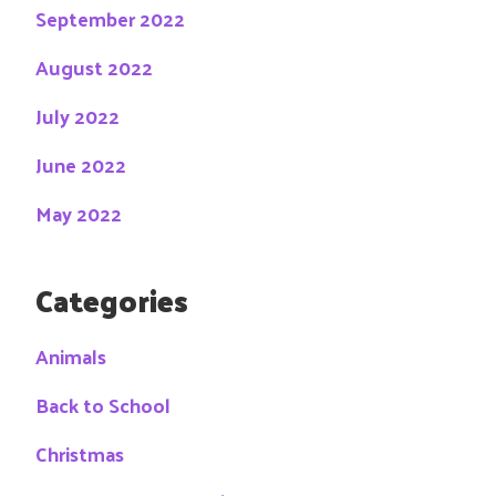
September 2022
August 2022
July 2022
June 2022
May 2022
Categories
Animals
Back to School
Christmas