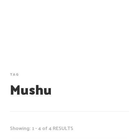
TAG
Mushu
Showing: 1 - 4 of 4 RESULTS