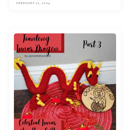
FEBRUARY 12, 2024