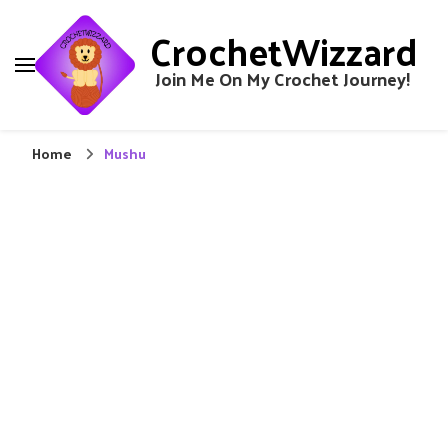
CrochetWizzard
Join Me On My Crochet Journey!
Home
Mushu