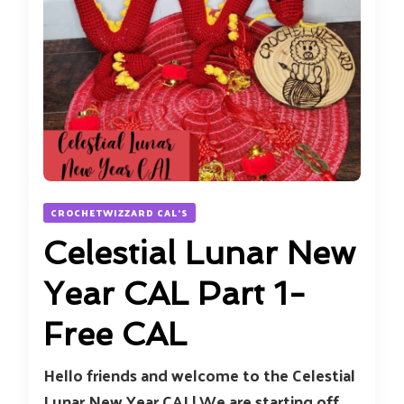
CROCHETWIZZARD CAL'S
Celestial Lunar New
Year CAL Part 1-
Free CAL
Hello friends and welcome to the Celestial
Lunar New Year CAL! We are starting off