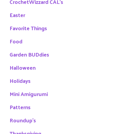
CrochetWizzard CAL's
Easter
Favorite Things
Food
Garden BUDdies
Halloween
Holidays
Mini Amigurumi
Patterns
Roundup's
Thanksgiving