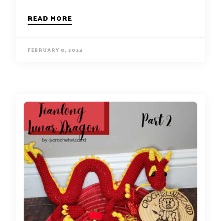
READ MORE
FEBRUARY 8, 2024