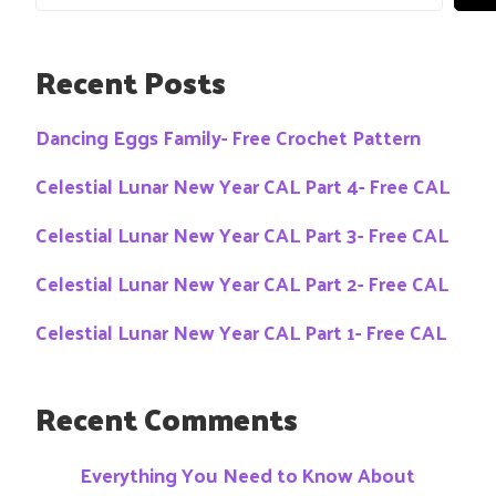
Recent Posts
Dancing Eggs Family- Free Crochet Pattern
Celestial Lunar New Year CAL Part 4- Free CAL
Celestial Lunar New Year CAL Part 3- Free CAL
Celestial Lunar New Year CAL Part 2- Free CAL
Celestial Lunar New Year CAL Part 1- Free CAL
Recent Comments
Everything You Need to Know About