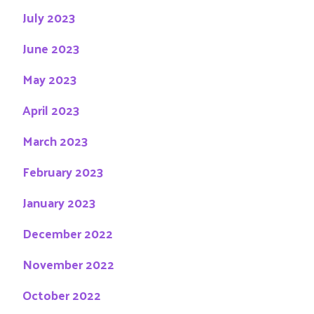
July 2023
June 2023
May 2023
April 2023
March 2023
February 2023
January 2023
December 2022
November 2022
October 2022