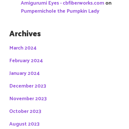
Amigurumi Eyes - cbfiberworks.com
on
Pumpernichole the Pumpkin Lady
Archives
March 2024
February 2024
January 2024
December 2023
November 2023
October 2023
August 2023