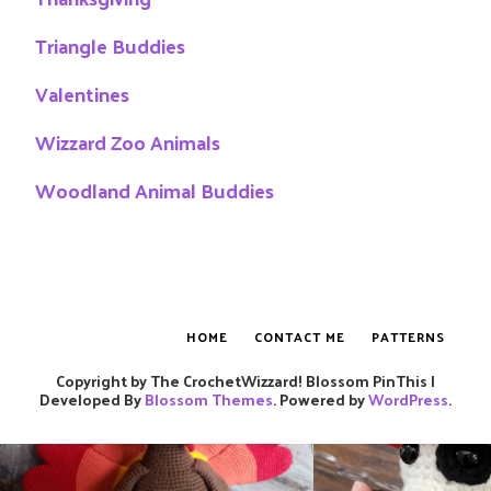
Triangle Buddies
Valentines
Wizzard Zoo Animals
Woodland Animal Buddies
HOME
CONTACT ME
PATTERNS
Copyright by The CrochetWizzard!
Blossom PinThis |
Developed By
Blossom Themes
. Powered by
WordPress
.