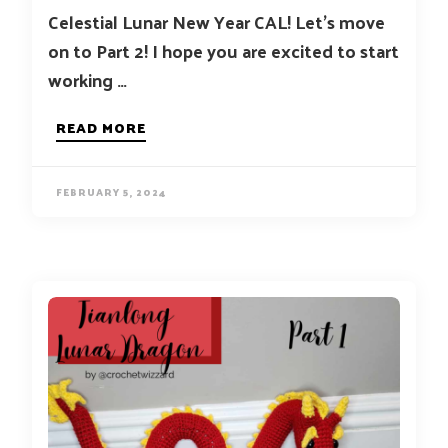
Celestial Lunar New Year CAL! Let’s move
on to Part 2! I hope you are excited to start
working …
READ MORE
FEBRUARY 5, 2024