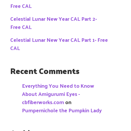
Free CAL
Celestial Lunar New Year CAL Part 2-
Free CAL
Celestial Lunar New Year CAL Part 1- Free
CAL
Recent Comments
Everything You Need to Know
About Amigurumi Eyes -
cbfiberworks.com
on
Pumpernichole the Pumpkin Lady