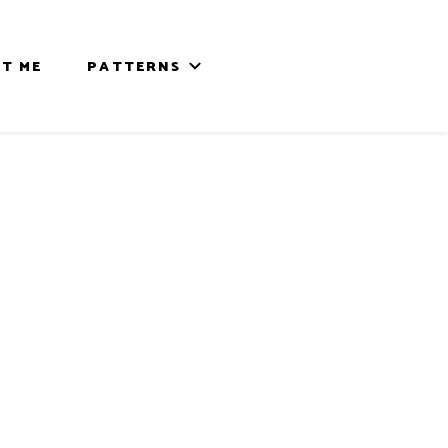
T ME
PATTERNS