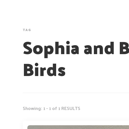
TAG
Sophia and 
Birds
Showing: 1 - 1 of 1 RESULTS