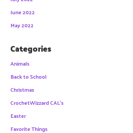
June 2022
May 2022
Categories
Animals
Back to School
Christmas
CrochetWizzard CAL's
Easter
Favorite Things