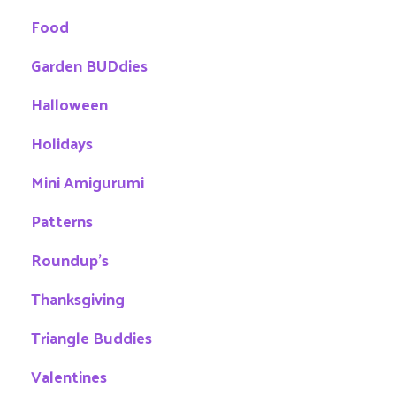
Food
Garden BUDdies
Halloween
Holidays
Mini Amigurumi
Patterns
Roundup's
Thanksgiving
Triangle Buddies
Valentines