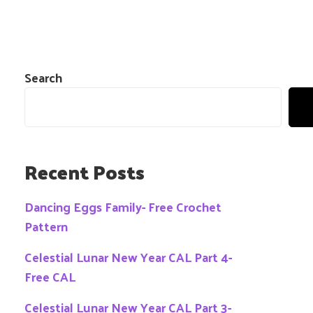
Search
Recent Posts
Dancing Eggs Family- Free Crochet
Pattern
Celestial Lunar New Year CAL Part 4-
Free CAL
Celestial Lunar New Year CAL Part 3-