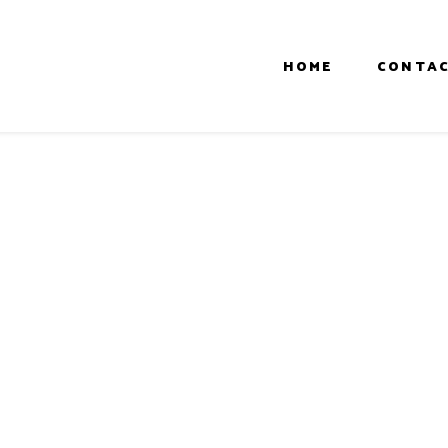
HOME
CONTAC