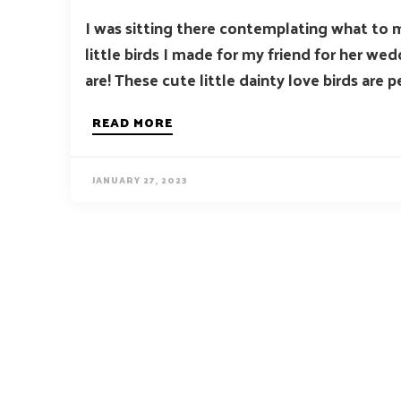
I was sitting there contemplating what to 
little birds I made for my friend for her w
are! These cute little dainty love birds are pe
READ MORE
JANUARY 27, 2023