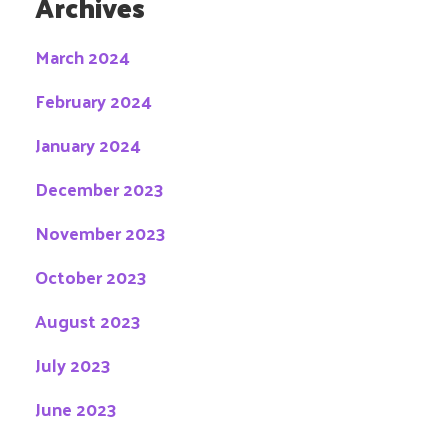
Archives
March 2024
February 2024
January 2024
December 2023
November 2023
October 2023
August 2023
July 2023
June 2023