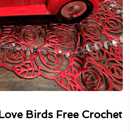
Love Birds Free Crochet