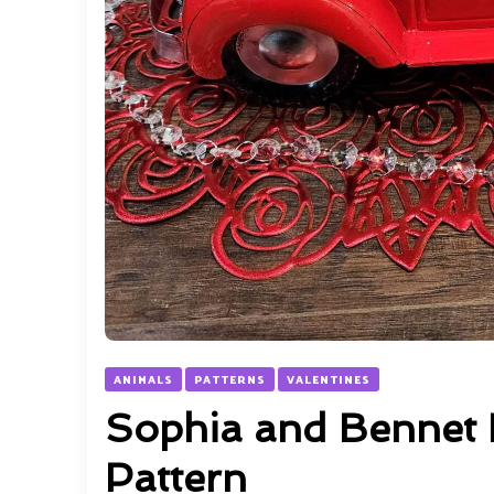
ANIMALS
PATTERNS
VALENTINES
Sophia and Bennet 
Pattern