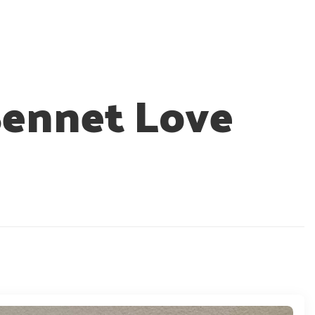
Bennet Love