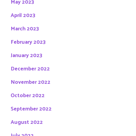
May 2023
April 2023
March 2023
February 2023
January 2023
December 2022
November 2022
October 2022
September 2022
August 2022
July 2022