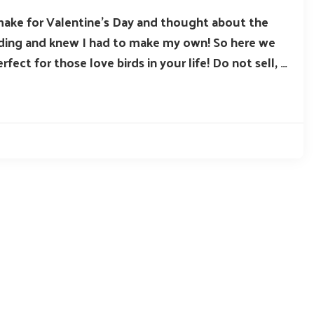
make for Valentine’s Day and thought about the
edding and knew I had to make my own! So here we
rfect for those love birds in your life! Do not sell, …