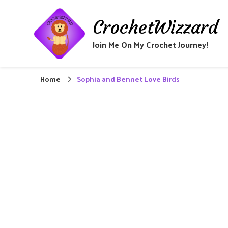
CrochetWizzard
Join Me On My Crochet Journey!
Home
Sophia and Bennet Love Birds