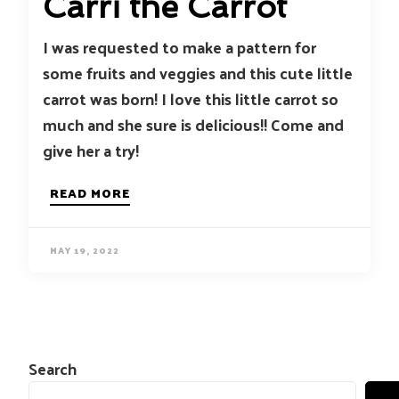
Carri the Carrot
I was requested to make a pattern for
some fruits and veggies and this cute little
carrot was born! I love this little carrot so
much and she sure is delicious!! Come and
give her a try!
READ MORE
MAY 19, 2022
Search