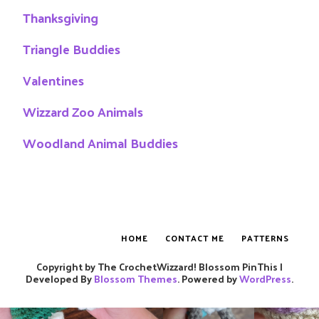
Thanksgiving
Triangle Buddies
Valentines
Wizzard Zoo Animals
Woodland Animal Buddies
HOME
CONTACT ME
PATTERNS
Copyright by The CrochetWizzard!
Blossom PinThis |
Developed By
Blossom Themes
. Powered by
WordPress
.