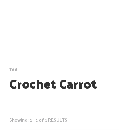
TAG
Crochet Carrot
Showing: 1 - 1 of 1 RESULTS