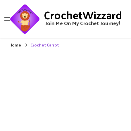
CrochetWizzard
Join Me On My Crochet Journey!
Home
Crochet Carrot