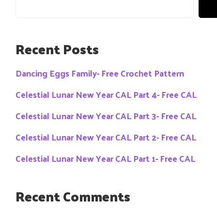
Recent Posts
Dancing Eggs Family- Free Crochet Pattern
Celestial Lunar New Year CAL Part 4- Free CAL
Celestial Lunar New Year CAL Part 3- Free CAL
Celestial Lunar New Year CAL Part 2- Free CAL
Celestial Lunar New Year CAL Part 1- Free CAL
Recent Comments