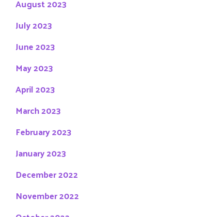
August 2023
July 2023
June 2023
May 2023
April 2023
March 2023
February 2023
January 2023
December 2022
November 2022
October 2022