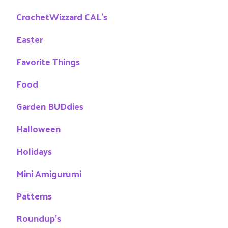
CrochetWizzard CAL's
Easter
Favorite Things
Food
Garden BUDdies
Halloween
Holidays
Mini Amigurumi
Patterns
Roundup's