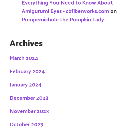
Everything You Need to Know About
Amigurumi Eyes - cbfiberworks.com
on
Pumpernichole the Pumpkin Lady
Archives
March 2024
February 2024
January 2024
December 2023
November 2023
October 2023