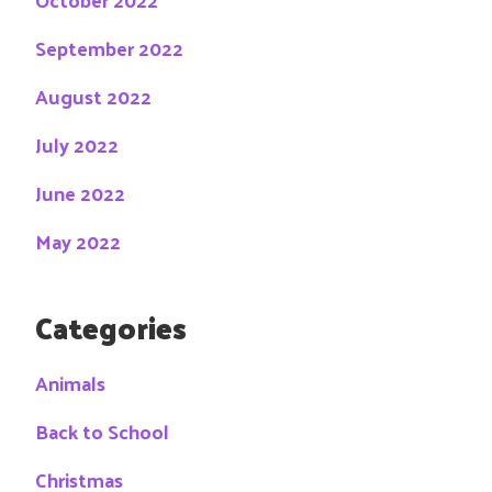
September 2022
August 2022
July 2022
June 2022
May 2022
Categories
Animals
Back to School
Christmas