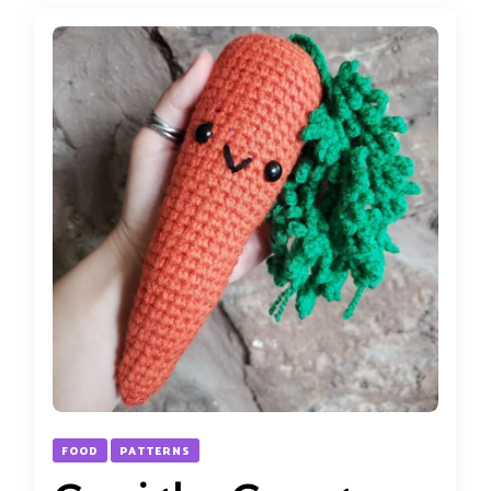
FOOD
PATTERNS