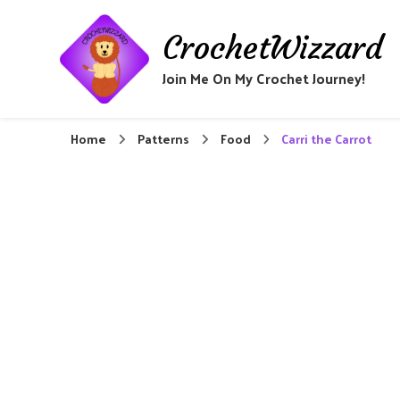
CrochetWizzard
Join Me On My Crochet Journey!
Home
Patterns
Food
Carri the Carrot