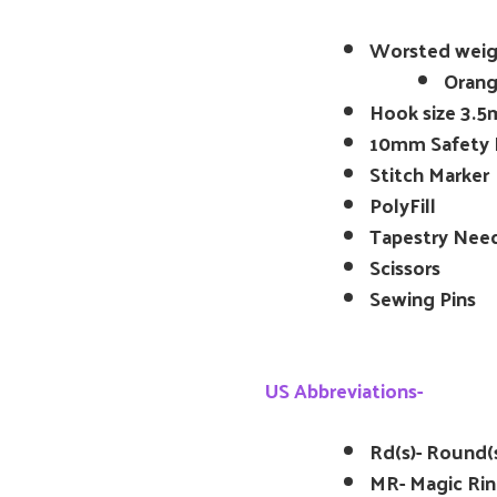
Worsted weig
Orang
Hook size 3.5
10mm Safety 
Stitch Marker
PolyFill
Tapestry Nee
Scissors
Sewing Pins
US Abbreviations-
Rd(s)- Round(
MR- Magic Ri