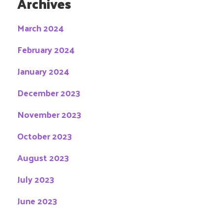
Archives
March 2024
February 2024
January 2024
December 2023
November 2023
October 2023
August 2023
July 2023
June 2023