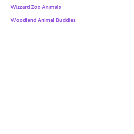
Wizzard Zoo Animals
Woodland Animal Buddies