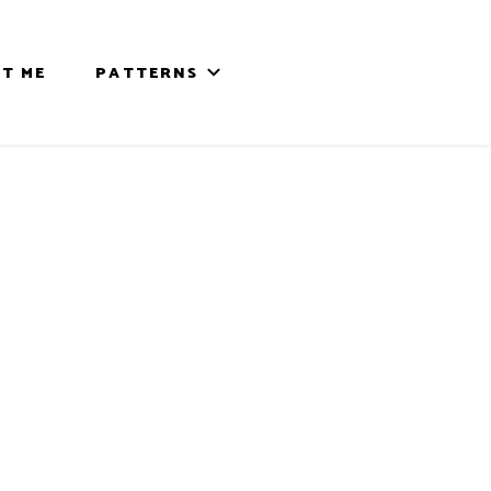
T ME
PATTERNS