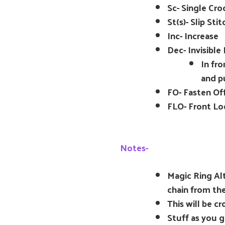
Sc- Single Cro
St(s)- Slip Stit
Inc- Increase
Dec- Invisible
In fro
and p
FO- Fasten Of
FLO- Front Lo
Notes-
Magic Ring Alt
chain from th
This will be c
Stuff as you g