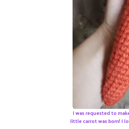
I was requested to make
little carrot was born! I l