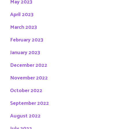
May 2023
April 2023
March 2023
February 2023
January 2023
December 2022
November 2022
October 2022
September 2022
August 2022
July 2022