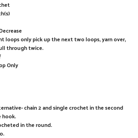
chet
ch(s)
 Decrease
nt loops only pick up the next two loops, yarn over,
ull through twice.
f
op Only
ernative- chain 2 and single crochet in the second
e hook.
rocheted in the round.
o.