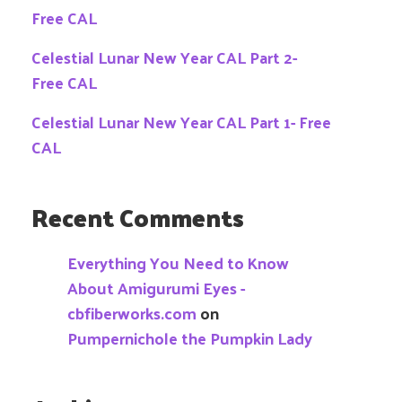
Free CAL
Celestial Lunar New Year CAL Part 2-
Free CAL
Celestial Lunar New Year CAL Part 1- Free
CAL
Recent Comments
Everything You Need to Know
About Amigurumi Eyes -
cbfiberworks.com
on
Pumpernichole the Pumpkin Lady