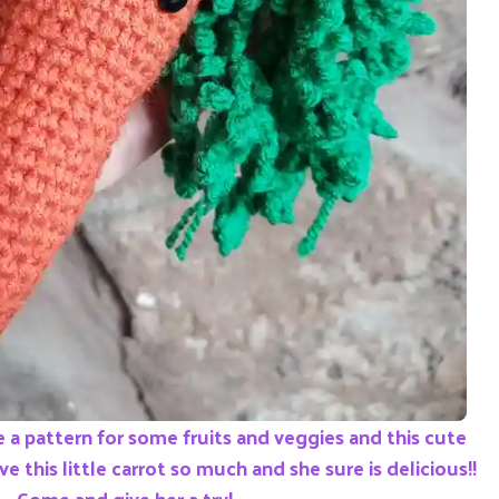
 a pattern for some fruits and veggies and this cute
ove this little carrot so much and she sure is delicious!!
Come and give her a try!