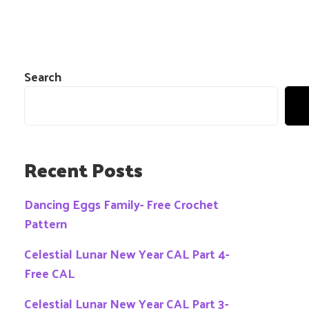
Search
Recent Posts
Dancing Eggs Family- Free Crochet
Pattern
Celestial Lunar New Year CAL Part 4-
Free CAL
Celestial Lunar New Year CAL Part 3-