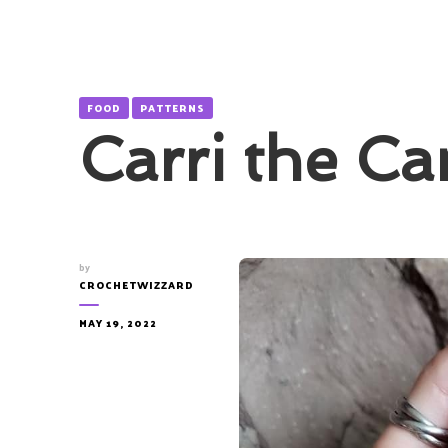
FOOD
PATTERNS
Carri the Ca
by
CROCHETWIZZARD
MAY 19, 2022