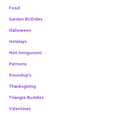
Food
Garden BUDdies
Halloween
Holidays
Mini Amigurumi
Patterns
Roundup's
Thanksgiving
Triangle Buddies
Valentines