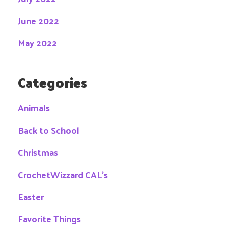
June 2022
May 2022
Categories
Animals
Back to School
Christmas
CrochetWizzard CAL's
Easter
Favorite Things