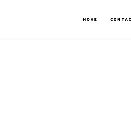
HOME
CONTAC