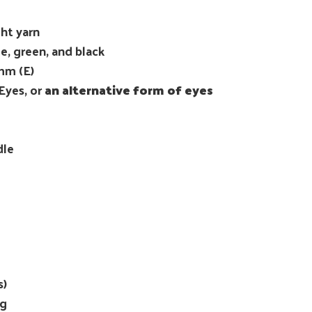
ht yarn
e, green, and black
mm (E)
Eyes, or
an alternative form of eyes
dle
s)
ng