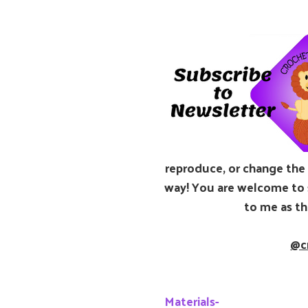
reproduce, or change the p
way! You are welcome to s
to me as th
@c
Materials-