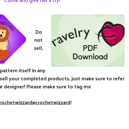
Do
not
sell,
attern itself in any
ell your completed products, just make sure to refer
e designer! Please make sure to tag me
rochetwizzard
#crochetwizzard
!