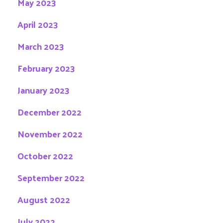
May 2023
April 2023
March 2023
February 2023
January 2023
December 2022
November 2022
October 2022
September 2022
August 2022
July 2022