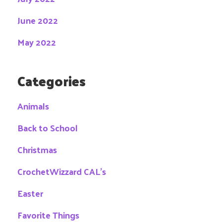
June 2022
May 2022
Categories
Animals
Back to School
Christmas
CrochetWizzard CAL's
Easter
Favorite Things