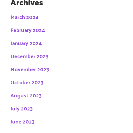
Archives
March 2024
February 2024
January 2024
December 2023
November 2023
October 2023
August 2023
July 2023
June 2023