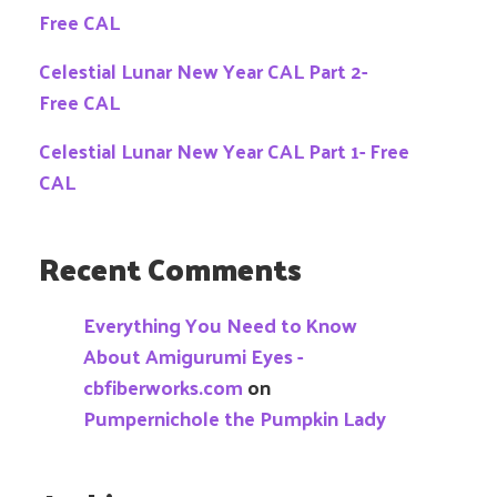
Free CAL
Celestial Lunar New Year CAL Part 2-
Free CAL
Celestial Lunar New Year CAL Part 1- Free
CAL
Recent Comments
Everything You Need to Know
About Amigurumi Eyes -
cbfiberworks.com
on
Pumpernichole the Pumpkin Lady