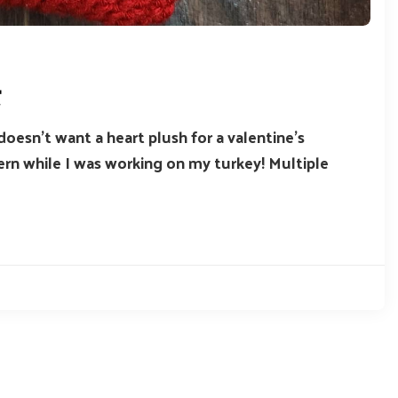
t
doesn’t want a heart plush for a valentine’s
tern while I was working on my turkey! Multiple