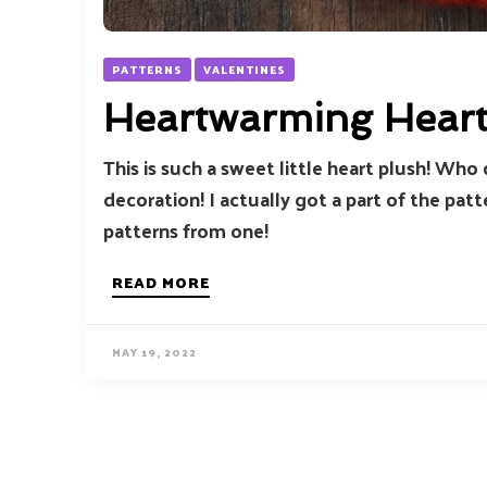
PATTERNS
VALENTINES
Heartwarming Hear
This is such a sweet little heart plush! Who 
decoration! I actually got a part of the pat
patterns from one!
READ MORE
MAY 19, 2022