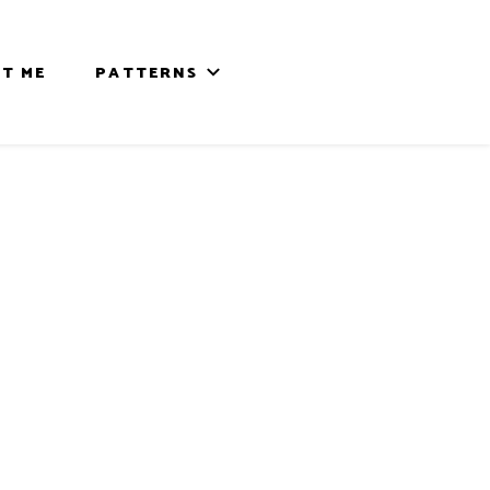
T ME
PATTERNS