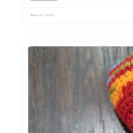
MAY 19, 2022