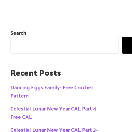
Search
Recent Posts
Dancing Eggs Family- Free Crochet
Pattern
Celestial Lunar New Year CAL Part 4-
Free CAL
Celestial Lunar New Year CAL Part 3-