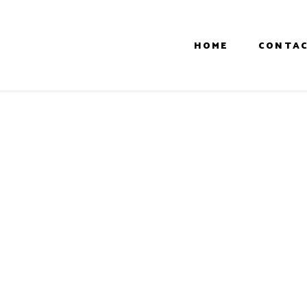
HOME
CONTAC