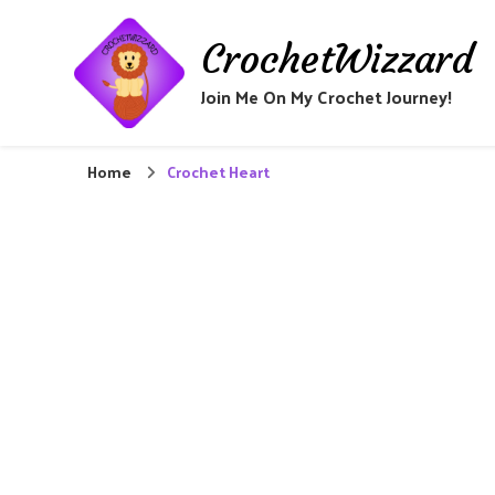
CrochetWizzard
Join Me On My Crochet Journey!
Home
Crochet Heart