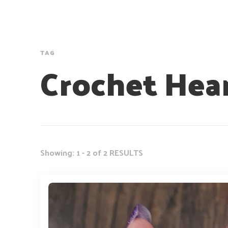
TAG
Crochet Hea
Showing: 1 - 2 of 2 RESULTS