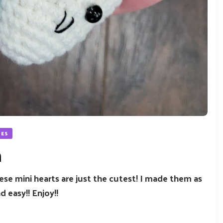
NES
h
These mini hearts are just the cutest! I made them as
d easy!! Enjoy!!