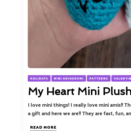
HOLIDAYS
MINI AMIGURUMI
PATTERNS
VALENTI
My Heart Mini Plus
I love mini things! I really love mini amis!! 
a gift and here we are!! They are fast, fun, an
READ MORE