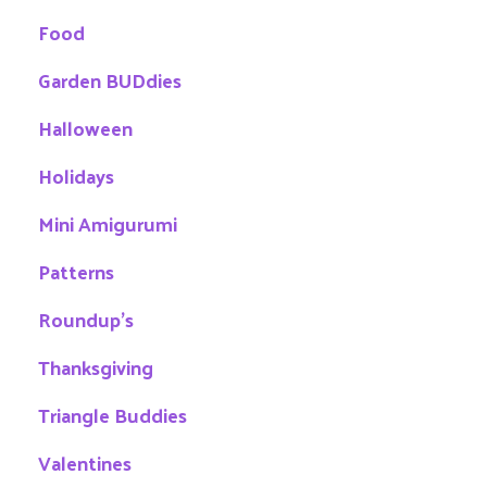
Food
Garden BUDdies
Halloween
Holidays
Mini Amigurumi
Patterns
Roundup's
Thanksgiving
Triangle Buddies
Valentines