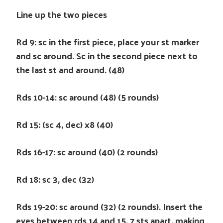
Line up the two pieces
Rd 9: sc in the first piece, place your st marker
and sc around. Sc in the second piece next to
the last st and around. (48)
Rds 10-14: sc around (48) (5 rounds)
Rd 15: (sc 4, dec) x8 (40)
Rds 16-17: sc around (40) (2 rounds)
Rd 18: sc 3, dec (32)
Rds 19-20: sc around (32) (2 rounds). Insert the
eyes between rds 14 and 15, 7 sts apart, making