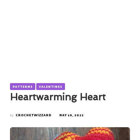
PATTERNS
VALENTINES
Heartwarming Heart
by
CROCHETWIZZARD
MAY 19, 2022