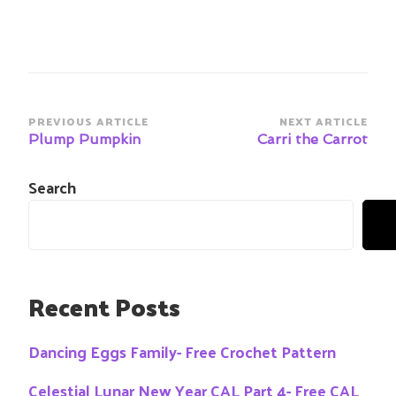
Post
PREVIOUS ARTICLE
NEXT ARTICLE
Navigation
Plump Pumpkin
Carri the Carrot
Search
Recent Posts
Dancing Eggs Family- Free Crochet Pattern
Celestial Lunar New Year CAL Part 4- Free CAL