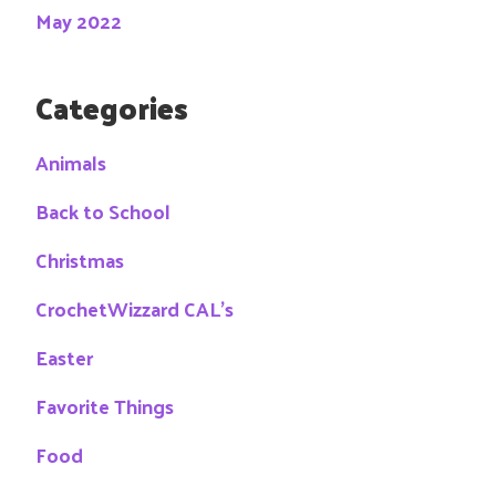
May 2022
Categories
Animals
Back to School
Christmas
CrochetWizzard CAL's
Easter
Favorite Things
Food