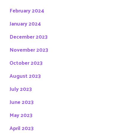
February 2024
January 2024
December 2023
November 2023
October 2023
August 2023
July 2023
June 2023
May 2023
April 2023