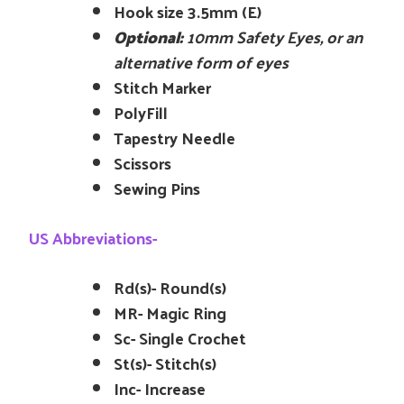
Hook size 3.5mm (E)
Optional:
10mm Safety Eyes, or an
alternative form of eyes
Stitch Marker
PolyFill
Tapestry Needle
Scissors
Sewing Pins
US Abbreviations-
Rd(s)- Round(s)
MR- Magic Ring
Sc- Single Crochet
St(s)- Stitch(s)
Inc- Increase