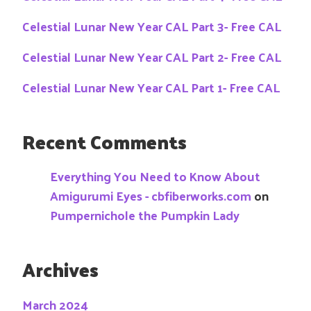
Celestial Lunar New Year CAL Part 3- Free CAL
Celestial Lunar New Year CAL Part 2- Free CAL
Celestial Lunar New Year CAL Part 1- Free CAL
Recent Comments
Everything You Need to Know About
Amigurumi Eyes - cbfiberworks.com
on
Pumpernichole the Pumpkin Lady
Archives
March 2024