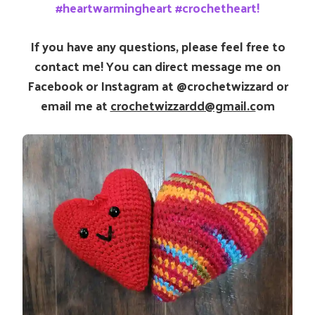
#heartwarmingheart #crochetheart!
If you have any questions, please feel free to
contact me! You can direct message me on
Facebook or Instagram at @crochetwizzard or
email me at
crochetwizzardd@gmail.c
om