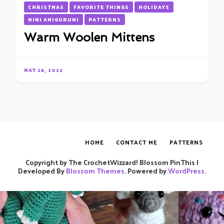
CHRISTMAS
FAVORITE THINGS
HOLIDAYS
MINI AMIGURUMI
PATTERNS
Warm Woolen Mittens
MAY 26, 2022
HOME
CONTACT ME
PATTERNS
Copyright by The CrochetWizzard!
Blossom PinThis |
Developed By
Blossom Themes
. Powered by
WordPress
.