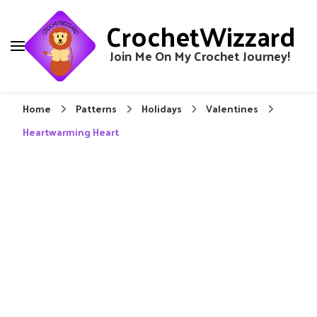
CrochetWizzard
Join Me On My Crochet Journey!
Home
Patterns
Holidays
Valentines
Heartwarming Heart