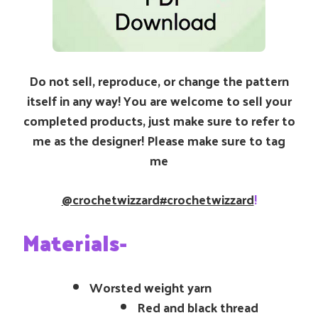
Do not sell, reproduce, or change the pattern
itself in any way! You are welcome to sell your
completed products, just make sure to refer to
me as the designer! Please make sure to tag
me
@crochetwizzard
#crochetwizzard
!
Materials-
Worsted weight yarn
Red and black thread