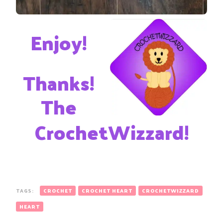
Enjoy!
Thanks!
The
CrochetWizzard!
TAGS:
CROCHET
CROCHET HEART
CROCHETWIZZARD
HEART