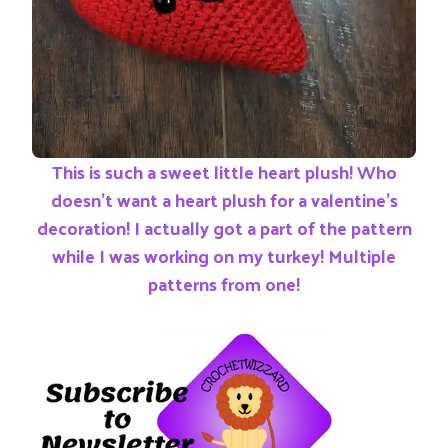
This is such a sweet little heart plush! Who
doesn’t want a heart plush for a valentine’s
decoration! I actually got a part of the pattern
while I was working on my turkey! Multiple
patterns from one!