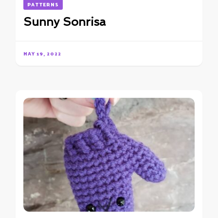
PATTERNS
Sunny Sonrisa
MAY 19, 2022