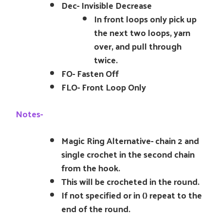
Dec- Invisible Decrease
In front loops only pick up
the next two loops, yarn
over, and pull through
twice.
FO- Fasten Off
FLO- Front Loop Only
Notes-
Magic Ring Alternative- chain 2 and
single crochet in the second chain
from the hook.
This will be crocheted in the round.
If not specified or in () repeat to the
end of the round.