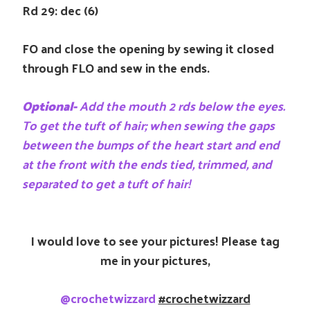
Rd 29: dec (6)
FO and close the opening by sewing it closed
through FLO and sew in the ends.
Optional-
Add the mouth 2 rds below the eyes.
To get the tuft of hair; when sewing the gaps
between the bumps of the heart start and end
at the front with the ends tied, trimmed, and
separated to get a tuft of hair!
I would love to see your pictures! Please tag
me in your pictures,
@crochetwizzard
#crochetwizzard