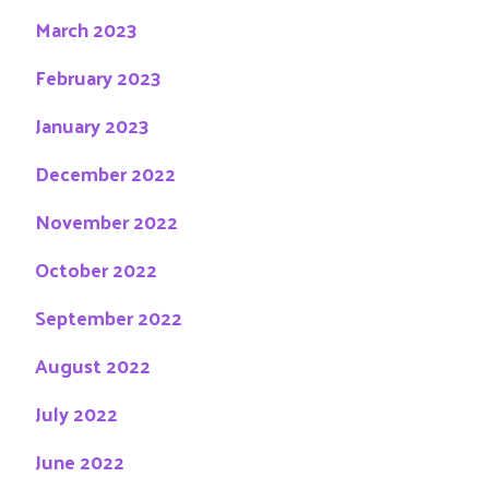
March 2023
February 2023
January 2023
December 2022
November 2022
October 2022
September 2022
August 2022
July 2022
June 2022