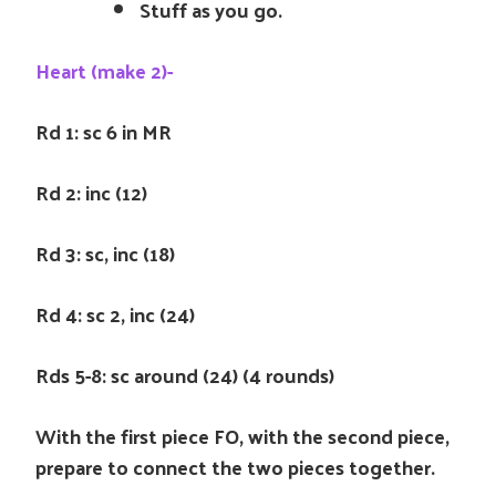
Stuff as you go.
Heart (make 2)-
Rd 1: sc 6 in MR
Rd 2: inc (12)
Rd 3: sc, inc (18)
Rd 4: sc 2, inc (24)
Rds 5-8: sc around (24) (4 rounds)
With the first piece FO, with the second piece,
prepare to connect the two pieces together.