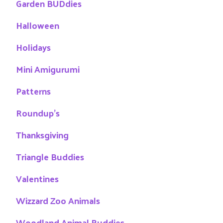
Garden BUDdies
Halloween
Holidays
Mini Amigurumi
Patterns
Roundup's
Thanksgiving
Triangle Buddies
Valentines
Wizzard Zoo Animals
Woodland Animal Buddies