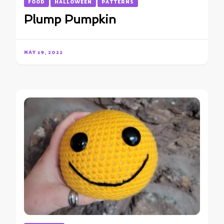
FOOD
HALLOWEEN
PATTERNS
Plump Pumpkin
MAY 19, 2022