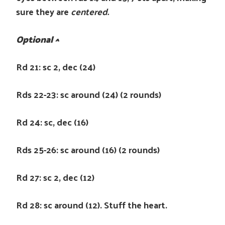
sure they are
centered.
Optional ^
Rd 21: sc 2, dec (24)
Rds 22-23: sc around (24) (2 rounds)
Rd 24: sc, dec (16)
Rds 25-26: sc around (16) (2 rounds)
Rd 27: sc 2, dec (12)
Rd 28: sc around (12). Stuff the heart.