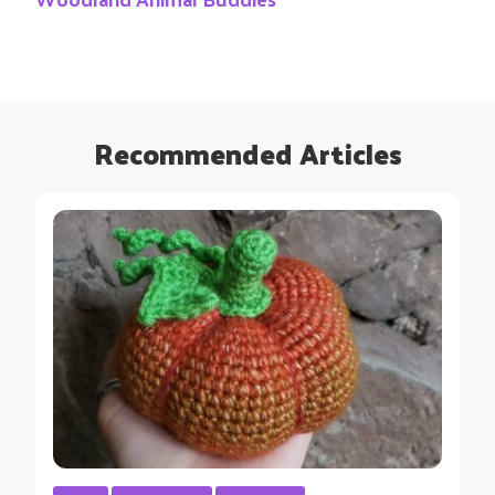
Recommended Articles