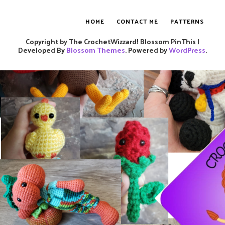
HOME
CONTACT ME
PATTERNS
Copyright by The CrochetWizzard!
Blossom PinThis |
Developed By
Blossom Themes
. Powered by
WordPress
.