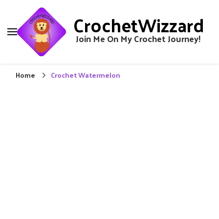
CrochetWizzard
Join Me On My Crochet Journey!
Home
Crochet Watermelon