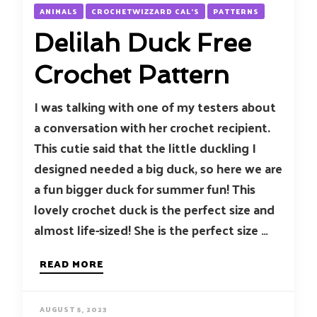
ANIMALS
CROCHETWIZZARD CAL'S
PATTERNS
Delilah Duck Free
Crochet Pattern
I was talking with one of my testers about
a conversation with her crochet recipient.
This cutie said that the little duckling I
designed needed a big duck, so here we are
a fun bigger duck for summer fun! This
lovely crochet duck is the perfect size and
almost life-sized! She is the perfect size …
READ MORE
AUGUST 5, 2023