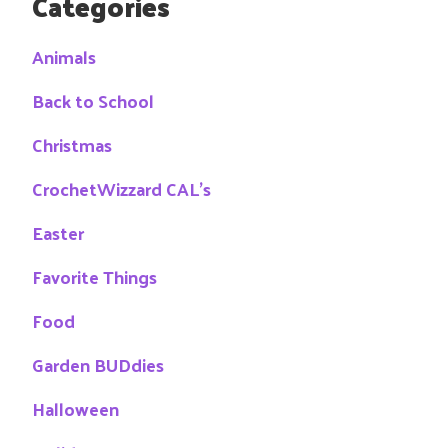
Categories
Animals
Back to School
Christmas
CrochetWizzard CAL's
Easter
Favorite Things
Food
Garden BUDdies
Halloween