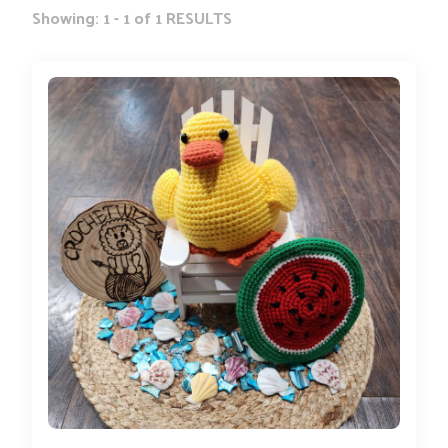
Showing: 1 - 1 of 1 RESULTS