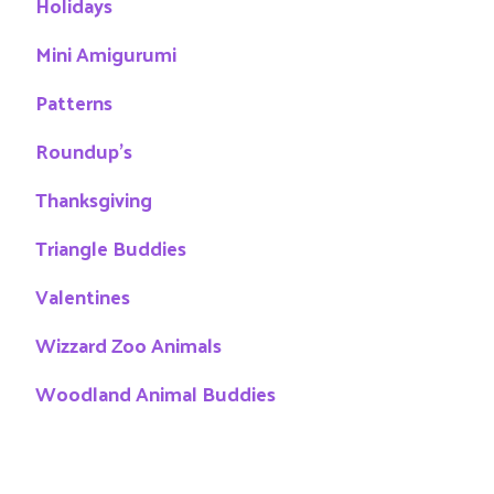
Holidays
Mini Amigurumi
Patterns
Roundup's
Thanksgiving
Triangle Buddies
Valentines
Wizzard Zoo Animals
Woodland Animal Buddies