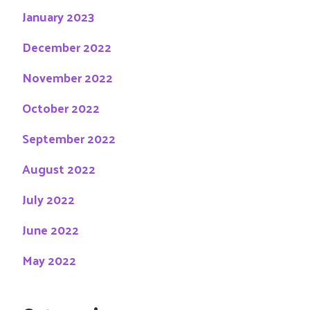
January 2023
December 2022
November 2022
October 2022
September 2022
August 2022
July 2022
June 2022
May 2022