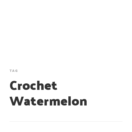
TAG
Crochet
Watermelon