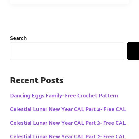
Search
Recent Posts
Dancing Eggs Family- Free Crochet Pattern
Celestial Lunar New Year CAL Part 4- Free CAL
Celestial Lunar New Year CAL Part 3- Free CAL
Celestial Lunar New Year CAL Part 2- Free CAL