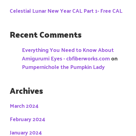
Celestial Lunar New Year CAL Part 1- Free CAL
Recent Comments
Everything You Need to Know About
Amigurumi Eyes - cbfiberworks.com
on
Pumpernichole the Pumpkin Lady
Archives
March 2024
February 2024
January 2024