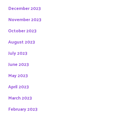
December 2023
November 2023
October 2023
August 2023
July 2023
June 2023
May 2023
April 2023
March 2023
February 2023