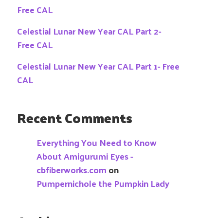
Free CAL
Celestial Lunar New Year CAL Part 2-
Free CAL
Celestial Lunar New Year CAL Part 1- Free
CAL
Recent Comments
Everything You Need to Know
About Amigurumi Eyes -
cbfiberworks.com
on
Pumpernichole the Pumpkin Lady