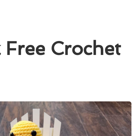
 Free Crochet