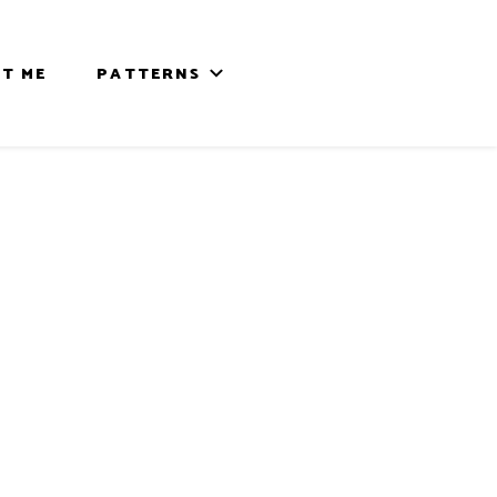
T ME
PATTERNS