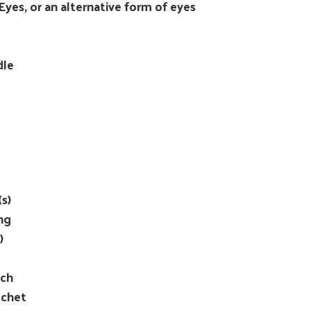
yes, or an alternative form of eyes
dle
s)
ng
)
tch
ochet