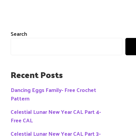
Search
Recent Posts
Dancing Eggs Family- Free Crochet
Pattern
Celestial Lunar New Year CAL Part 4-
Free CAL
Celestial Lunar New Year CAL Part 3-