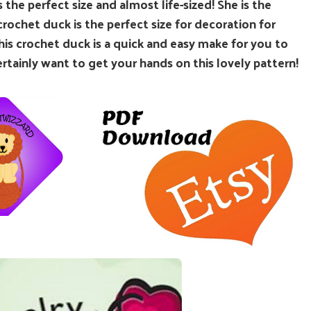
 the perfect size and almost life-sized! She is the
 crochet duck is the perfect size for decoration for
his crochet duck is a quick and easy make for you to
ertainly want to get your hands on this lovely pattern!