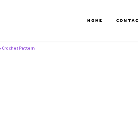
HOME
CONTAC
e Crochet Pattern