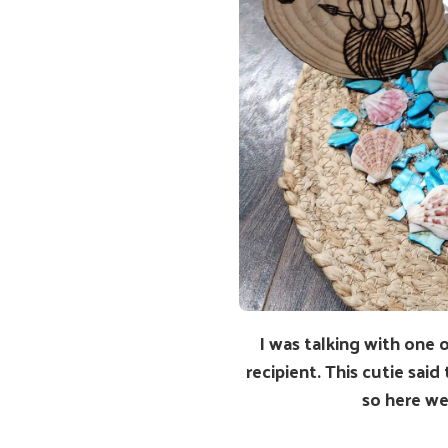
I was talking with one 
recipient. This cutie said
so here we