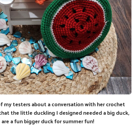
of my testers about a conversation with her crochet
 that the little duckling I designed needed a big duck,
 are a fun bigger duck for summer fun!