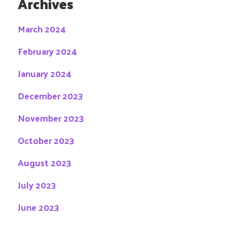
Archives
March 2024
February 2024
January 2024
December 2023
November 2023
October 2023
August 2023
July 2023
June 2023