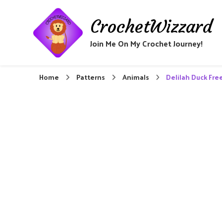
CrochetWizzard
Join Me On My Crochet Journey!
Home
Patterns
Animals
Delilah Duck Fre