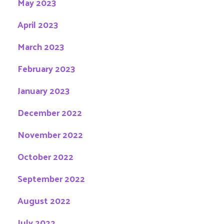
May 2023
April 2023
March 2023
February 2023
January 2023
December 2022
November 2022
October 2022
September 2022
August 2022
July 2022