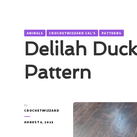
ANIMALS
CROCHETWIZZARD CAL'S
PATTERNS
Delilah Duck
Pattern
by
CROCHETWIZZARD
AUGUST 5, 2023