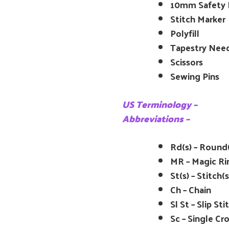
10mm Safety E
Stitch Marker
Polyfill
Tapestry Nee
Scissors
Sewing Pins
US Terminology –
Abbreviations –
Rd(s) – Round(
MR – Magic Ri
St(s) – Stitch(s
Ch – Chain
Sl St – Slip Sti
Sc – Single Cr