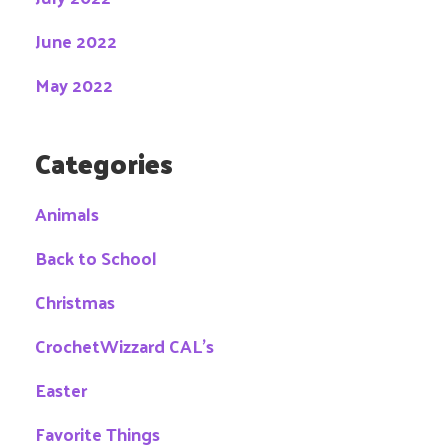
June 2022
May 2022
Categories
Animals
Back to School
Christmas
CrochetWizzard CAL's
Easter
Favorite Things