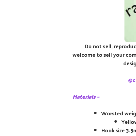
Do not sell, reproduc
welcome to sell your comp
desig
@c
Materials –
Worsted weig
Yellow
Hook size 3.5