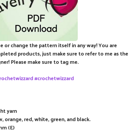
e or change the pattern itself in any way! You are
leted products, just make sure to refer to me as the
ner! Please make sure to tag me.
rochetwizzard #crochetwizzard
ht yarn
, orange, red, white, green, and black.
mm (E)