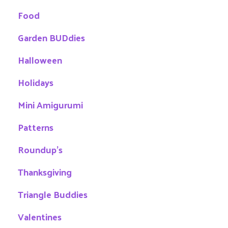
Food
Garden BUDdies
Halloween
Holidays
Mini Amigurumi
Patterns
Roundup's
Thanksgiving
Triangle Buddies
Valentines