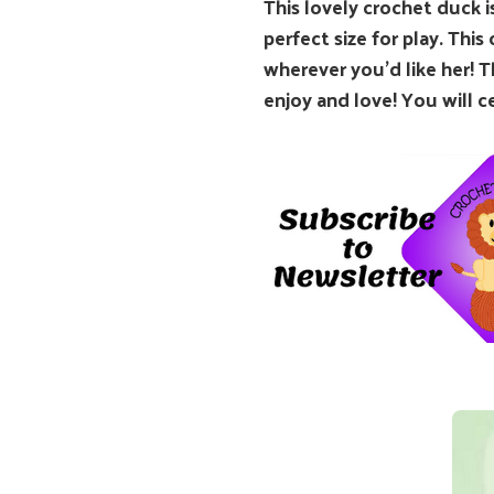
This lovely crochet duck is
perfect size for play. This
wherever you’d like her! T
enjoy and love! You will c