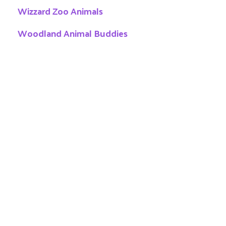
Wizzard Zoo Animals
Woodland Animal Buddies