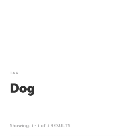
TAG
Dog
Showing: 1 - 1 of 1 RESULTS