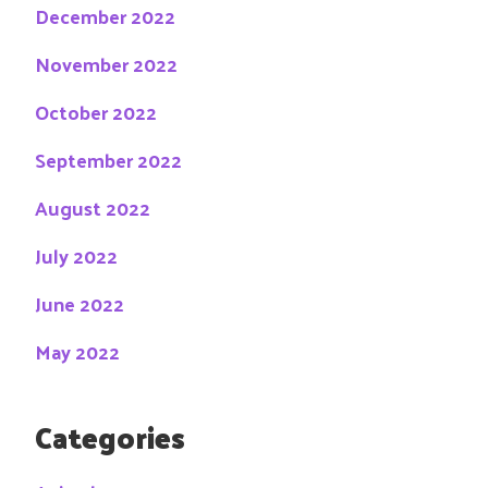
December 2022
November 2022
October 2022
September 2022
August 2022
July 2022
June 2022
May 2022
Categories