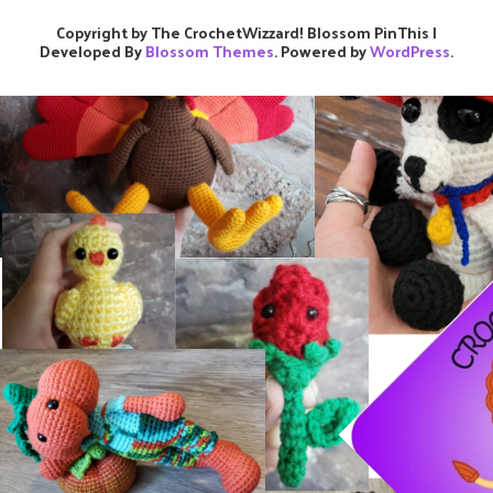
Copyright by The CrochetWizzard!
Blossom PinThis |
Developed By
Blossom Themes
. Powered by
WordPress
.