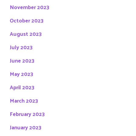
November 2023
October 2023
August 2023
July 2023
June 2023
May 2023
April 2023
March 2023
February 2023
January 2023