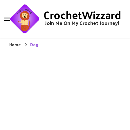
CrochetWizzard
Join Me On My Crochet Journey!
Home
Dog