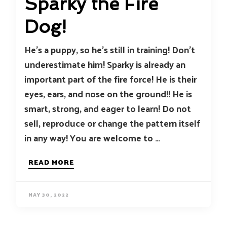
Sparky the Fire
Dog!
He’s a puppy, so he’s still in training! Don’t
underestimate him! Sparky is already an
important part of the fire force! He is their
eyes, ears, and nose on the ground!! He is
smart, strong, and eager to learn! Do not
sell, reproduce or change the pattern itself
in any way! You are welcome to …
READ MORE
MAY 30, 2022