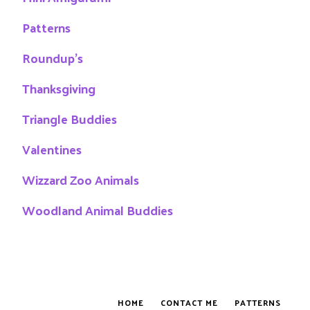
Patterns
Roundup's
Thanksgiving
Triangle Buddies
Valentines
Wizzard Zoo Animals
Woodland Animal Buddies
HOME
CONTACT ME
PATTERNS