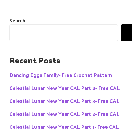
Search
Recent Posts
Dancing Eggs Family- Free Crochet Pattern
Celestial Lunar New Year CAL Part 4- Free CAL
Celestial Lunar New Year CAL Part 3- Free CAL
Celestial Lunar New Year CAL Part 2- Free CAL
Celestial Lunar New Year CAL Part 1- Free CAL