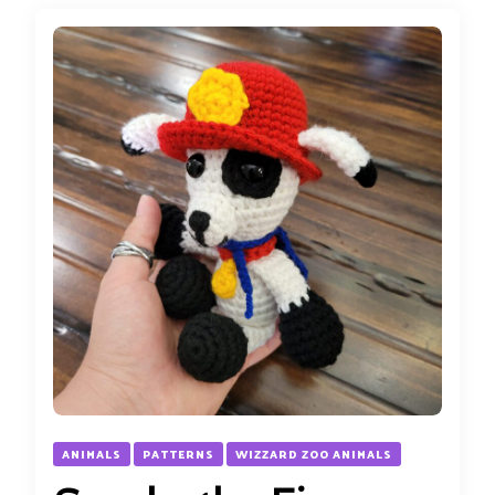
ANIMALS
PATTERNS
WIZZARD ZOO ANIMALS