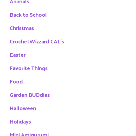
Animals
Back to School
Christmas
CrochetWizzard CAL's
Easter
Favorite Things
Food
Garden BUDdies
Halloween
Holidays
Mini Amigurumi