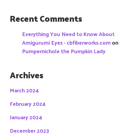
Recent Comments
Everything You Need to Know About
Amigurumi Eyes - cbfiberworks.com
on
Pumpernichole the Pumpkin Lady
Archives
March 2024
February 2024
January 2024
December 2023