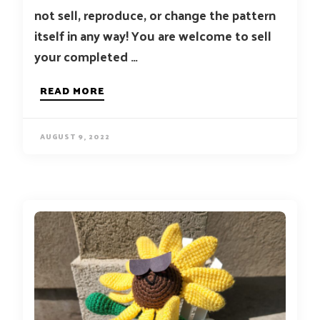
not sell, reproduce, or change the pattern
itself in any way! You are welcome to sell
your completed …
READ MORE
AUGUST 9, 2022