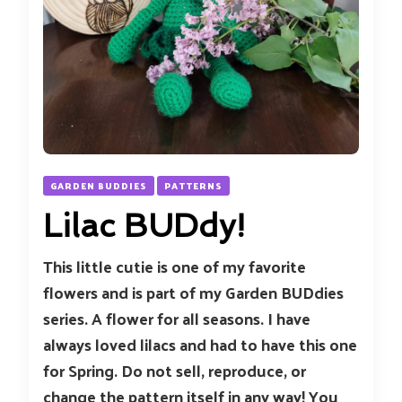
GARDEN BUDDIES
PATTERNS
Lilac BUDdy!
This little cutie is one of my favorite
flowers and is part of my Garden BUDdies
series. A flower for all seasons. I have
always loved lilacs and had to have this one
for Spring. Do not sell, reproduce, or
change the pattern itself in any way! You