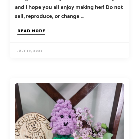
and I hope you all enjoy making her! Do not
sell, reproduce, or change …
READ MORE
JULY 19, 2022