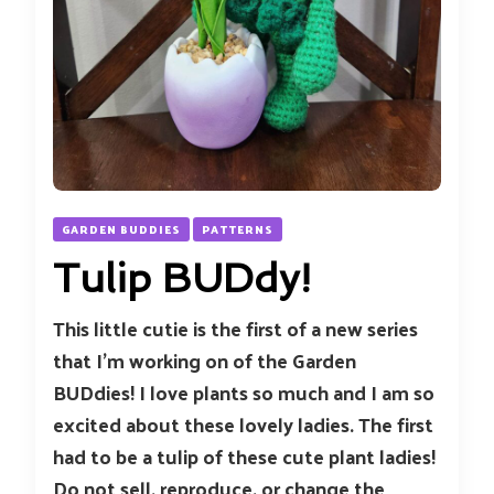
GARDEN BUDDIES
PATTERNS
Tulip BUDdy!
This little cutie is the first of a new series
that I’m working on of the Garden
BUDdies! I love plants so much and I am so
excited about these lovely ladies. The first
had to be a tulip of these cute plant ladies!
Do not sell, reproduce, or change the