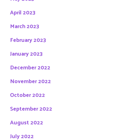
April 2023
March 2023
February 2023
January 2023
December 2022
November 2022
October 2022
September 2022
August 2022
July 2022