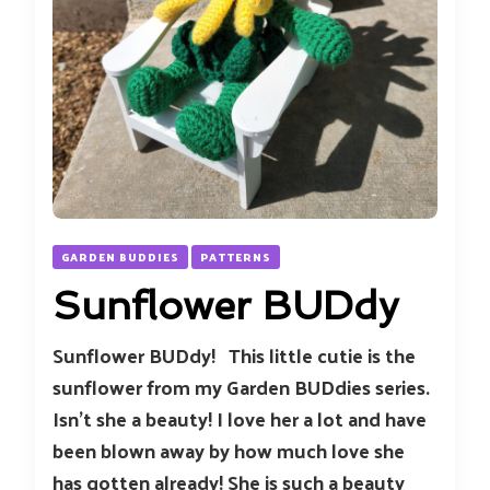
GARDEN BUDDIES
PATTERNS
Sunflower BUDdy
Sunflower BUDdy! This little cutie is the
sunflower from my Garden BUDdies series.
Isn’t she a beauty! I love her a lot and have
been blown away by how much love she
has gotten already! She is such a beauty