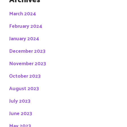
March 2024
February 2024
January 2024
December 2023
November 2023
October 2023
August 2023
July 2023
June 2023
May 2023