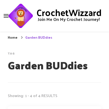
CrochetWizzard
Join Me On My Crochet Journey!
Home
Garden BUDdies
TAG
Garden BUDdies
Showing: 1 - 4 of 4 RESULTS