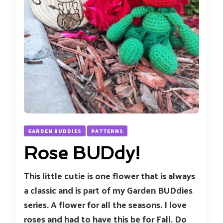
GARDEN BUDDIES
PATTERNS
Rose BUDdy!
This little cutie is one flower that is always
a classic and is part of my Garden BUDdies
series. A flower for all the seasons. I love
roses and had to have this be for Fall. Do