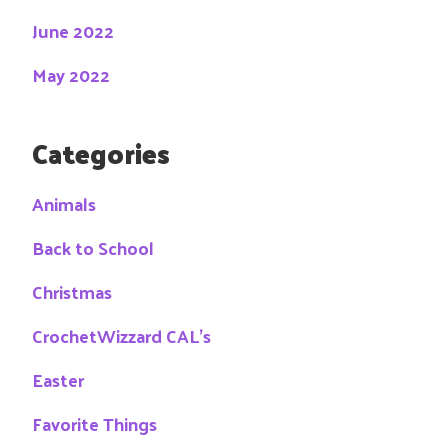
June 2022
May 2022
Categories
Animals
Back to School
Christmas
CrochetWizzard CAL's
Easter
Favorite Things