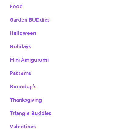
Food
Garden BUDdies
Halloween
Holidays
Mini Amigurumi
Patterns
Roundup's
Thanksgiving
Triangle Buddies
Valentines