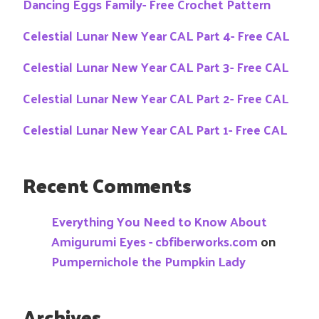
Dancing Eggs Family- Free Crochet Pattern
Celestial Lunar New Year CAL Part 4- Free CAL
Celestial Lunar New Year CAL Part 3- Free CAL
Celestial Lunar New Year CAL Part 2- Free CAL
Celestial Lunar New Year CAL Part 1- Free CAL
Recent Comments
Everything You Need to Know About
Amigurumi Eyes - cbfiberworks.com
on
Pumpernichole the Pumpkin Lady
Archives