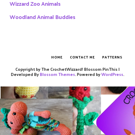
Wizzard Zoo Animals
Woodland Animal Buddies
HOME
CONTACT ME
PATTERNS
Copyright by The CrochetWizzard!
Blossom PinThis |
Developed By
Blossom Themes
. Powered by
WordPress
.