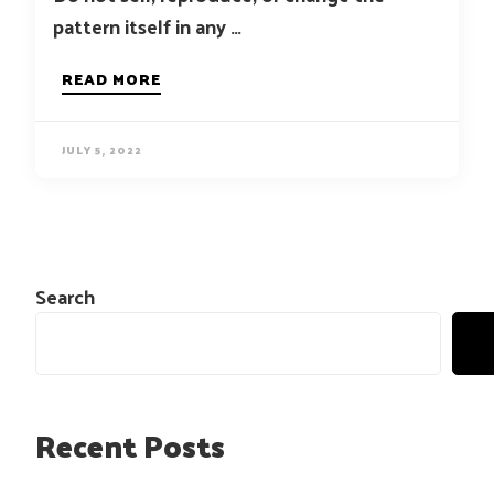
pattern itself in any …
READ MORE
JULY 5, 2022
Search
Recent Posts