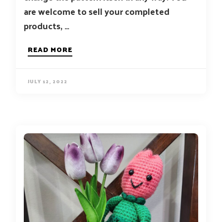
are welcome to sell your completed
products, …
READ MORE
JULY 12, 2022