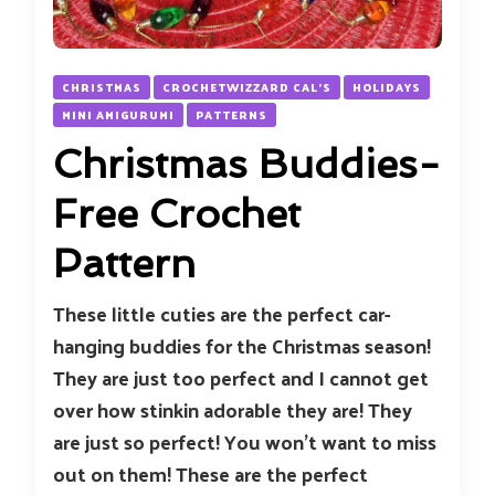
CHRISTMAS
CROCHETWIZZARD CAL'S
HOLIDAYS
MINI AMIGURUMI
PATTERNS
Christmas Buddies-
Free Crochet
Pattern
These little cuties are the perfect car-
hanging buddies for the Christmas season!
They are just too perfect and I cannot get
over how stinkin adorable they are! They
are just so perfect! You won’t want to miss
out on them! These are the perfect