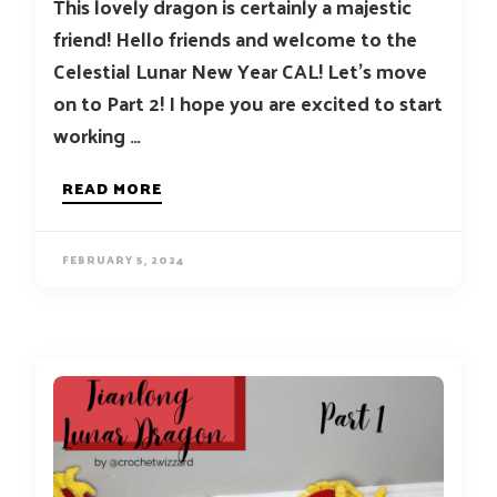
This lovely dragon is certainly a majestic
friend! Hello friends and welcome to the
Celestial Lunar New Year CAL! Let’s move
on to Part 2! I hope you are excited to start
working …
READ MORE
FEBRUARY 5, 2024