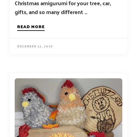
Christmas amigurumi for your tree, car,
gifts, and so many different …
READ MORE
DECEMBER 12, 2023