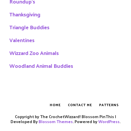
Roundup's
Thanksgiving
Triangle Buddies
Valentines
Wizzard Zoo Animals
Woodland Animal Buddies
HOME
CONTACT ME
PATTERNS
Copyright by The CrochetWizzard!
Blossom PinThis |
Developed By
Blossom Themes
. Powered by
WordPress
.