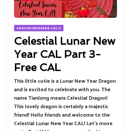
CROCHETWIZZARD CAL'S
Celestial Lunar New
Year CAL Part 3-
Free CAL
This little cutie is a Lunar New Year Dragon
and is excited to celebrate with you. The
name Tianlong means Celestial Dragon!
This lovely dragon is certainly a majestic
friend! Hello friends and welcome to the
Celestial Lunar New Year CAL! Let’s move