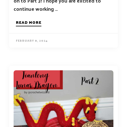
on to Part 3! I hope you are excited to
continue working …
READ MORE
FEBRUARY 8, 2024