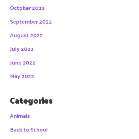
October 2022
September 2022
August 2022
July 2022
June 2022
May 2022
Categories
Animals
Back to School