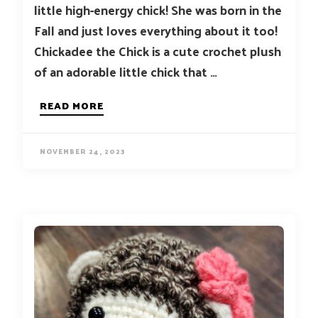
little high-energy chick! She was born in the
Fall and just loves everything about it too!
Chickadee the Chick is a cute crochet plush
of an adorable little chick that …
READ MORE
NOVEMBER 24, 2023