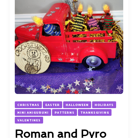
CHRISTMAS
EASTER
HALLOWEEN
HOLIDAYS
MINI AMIGURUMI
PATTERNS
THANKSGIVING
VALENTINES
Roman and Pyro