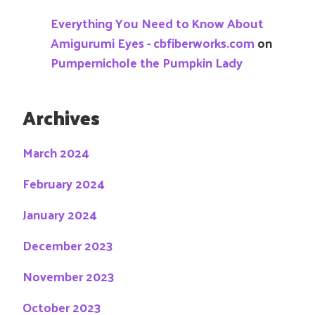
Everything You Need to Know About
Amigurumi Eyes - cbfiberworks.com
on
Pumpernichole the Pumpkin Lady
Archives
March 2024
February 2024
January 2024
December 2023
November 2023
October 2023