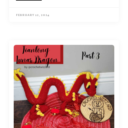
FEBRUARY 12, 2024