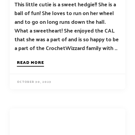
This little cutie is a sweet hedgie!! She is a
ball of fun! She loves to run on her wheel
and to go on long runs down the hall.
What a sweetheart! She enjoyed the CAL
that she was a part of and is so happy to be
a part of the CrochetWizzard family with …
READ MORE
OCTOBER 30, 2023