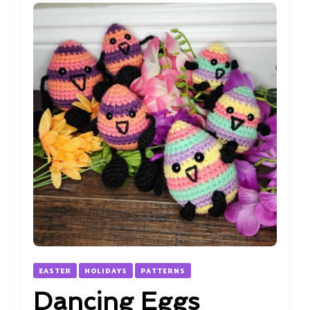
EASTER
HOLIDAYS
PATTERNS
Dancing Eggs