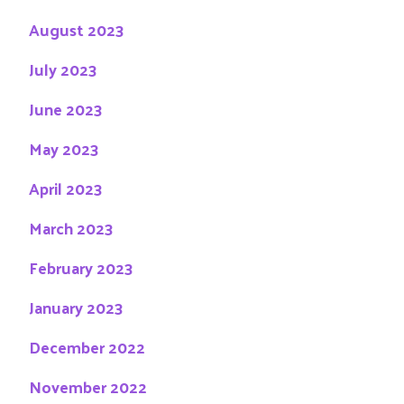
August 2023
July 2023
June 2023
May 2023
April 2023
March 2023
February 2023
January 2023
December 2022
November 2022