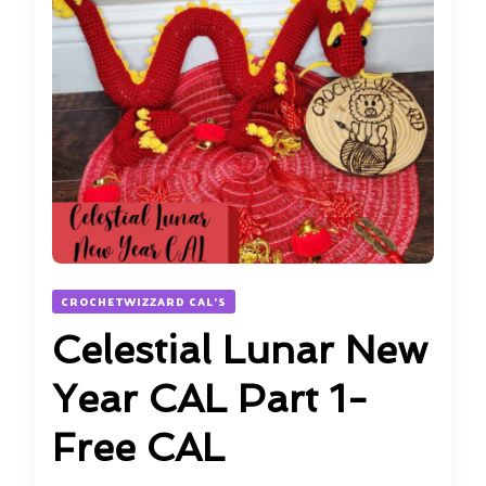
CROCHETWIZZARD CAL'S
Celestial Lunar New
Year CAL Part 1-
Free CAL