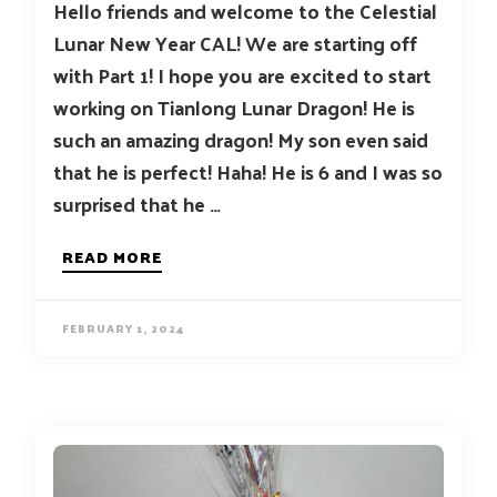
Hello friends and welcome to the Celestial
Lunar New Year CAL! We are starting off
with Part 1! I hope you are excited to start
working on Tianlong Lunar Dragon! He is
such an amazing dragon! My son even said
that he is perfect! Haha! He is 6 and I was so
surprised that he …
READ MORE
FEBRUARY 1, 2024