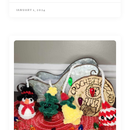
JANUARY 1, 2024