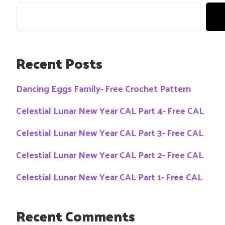
Recent Posts
Dancing Eggs Family- Free Crochet Pattern
Celestial Lunar New Year CAL Part 4- Free CAL
Celestial Lunar New Year CAL Part 3- Free CAL
Celestial Lunar New Year CAL Part 2- Free CAL
Celestial Lunar New Year CAL Part 1- Free CAL
Recent Comments