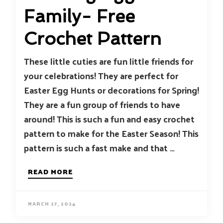
Family- Free
Crochet Pattern
These little cuties are fun little friends for
your celebrations! They are perfect for
Easter Egg Hunts or decorations for Spring!
They are a fun group of friends to have
around! This is such a fun and easy crochet
pattern to make for the Easter Season! This
pattern is such a fast make and that …
READ MORE
MARCH 27, 2024