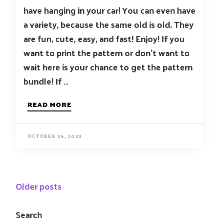
have hanging in your car! You can even have
a variety, because the same old is old. They
are fun, cute, easy, and fast! Enjoy! If you
want to print the pattern or don’t want to
wait here is your chance to get the pattern
bundle! If …
READ MORE
OCTOBER 26, 2023
Posts
Older posts
navigation
Search