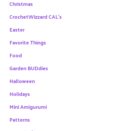
Christmas
CrochetWizzard CAL's
Easter
Favorite Things
Food
Garden BUDdies
Halloween
Holidays
Mini Amigurumi
Patterns