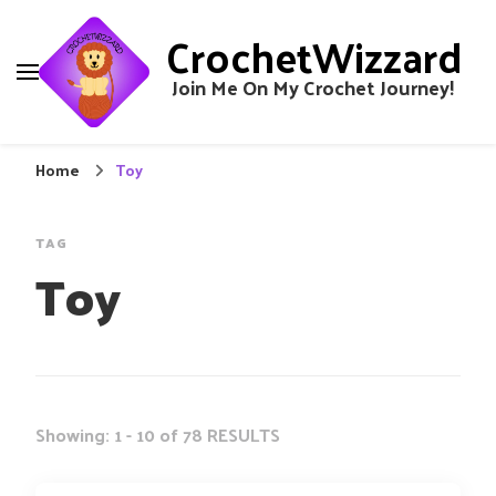
CrochetWizzard
Join Me On My Crochet Journey!
Home
Toy
TAG
Toy
Showing: 1 - 10 of 78 RESULTS