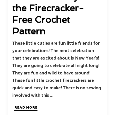
the Firecracker-
Free Crochet
Pattern
These little cuties are fun little friends for
your celebrations! The next celebration
that they are excited about is New Year’s!
They are going to celebrate all night long!
They are fun and wild to have around!
These fun little crochet firecrackers are
quick and easy to make! There is no sewing
involved with this …
READ MORE