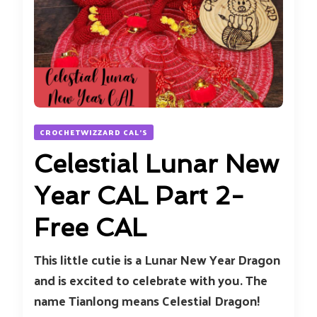
CROCHETWIZZARD CAL'S
Celestial Lunar New
Year CAL Part 2-
Free CAL
This little cutie is a Lunar New Year Dragon
and is excited to celebrate with you. The
name Tianlong means Celestial Dragon!