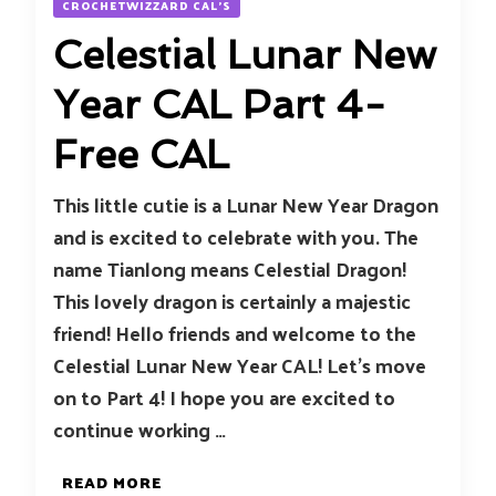
CROCHETWIZZARD CAL'S
Celestial Lunar New
Year CAL Part 4-
Free CAL
This little cutie is a Lunar New Year Dragon
and is excited to celebrate with you. The
name Tianlong means Celestial Dragon!
This lovely dragon is certainly a majestic
friend! Hello friends and welcome to the
Celestial Lunar New Year CAL! Let’s move
on to Part 4! I hope you are excited to
continue working …
READ MORE