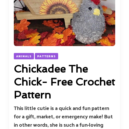
ANIMALS
PATTERNS
Chickadee The
Chick- Free Crochet
Pattern
This little cutie is a quick and fun pattern
for a gift, market, or emergency make! But
in other words, she is such a fun-loving