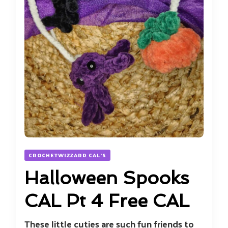
CROCHETWIZZARD CAL'S
Halloween Spooks
CAL Pt 4 Free CAL
These little cuties are such fun friends to