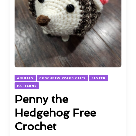
ANIMALS
CROCHETWIZZARD CAL'S
EASTER
PATTERNS
Penny the
Hedgehog Free
Crochet