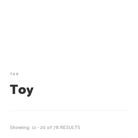
TAG
Toy
Showing: 11 - 20 of 78 RESULTS