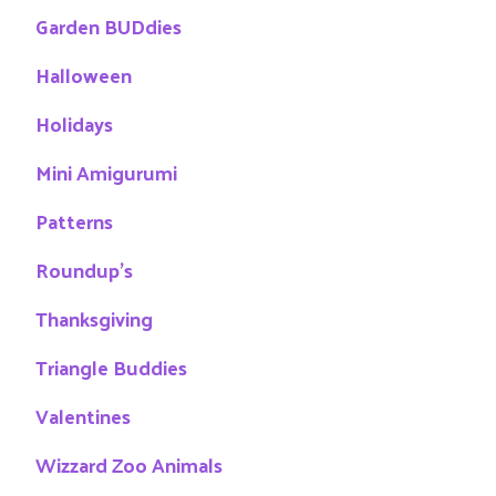
Garden BUDdies
Halloween
Holidays
Mini Amigurumi
Patterns
Roundup's
Thanksgiving
Triangle Buddies
Valentines
Wizzard Zoo Animals