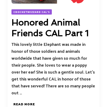
CROCHETWIZZARD CAL'S
Honored Animal
Friends CAL Part 1
This lovely little Elephant was made in
honor of those soldiers and animals
worldwide that have given so much for
their people. She loves to wear a poppy
over her ear! She is such a gentle soul. Let’s
get this wonderful CAL in honor of those
that have served! There are so many people
out …
READ MORE