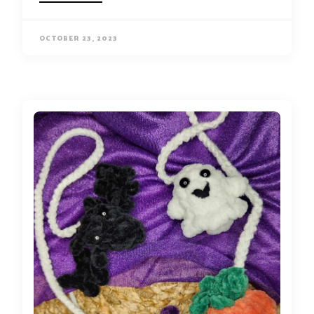
OCTOBER 23, 2023