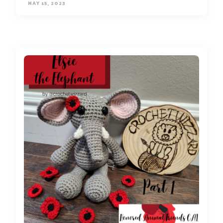
MAY 15, 2023