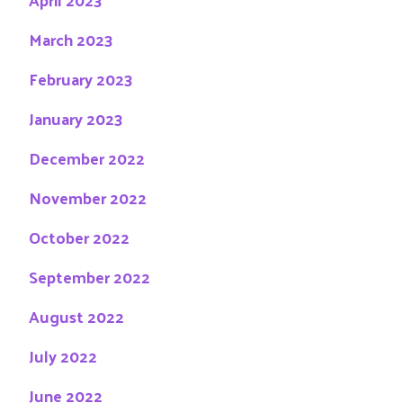
March 2023
February 2023
January 2023
December 2022
November 2022
October 2022
September 2022
August 2022
July 2022
June 2022