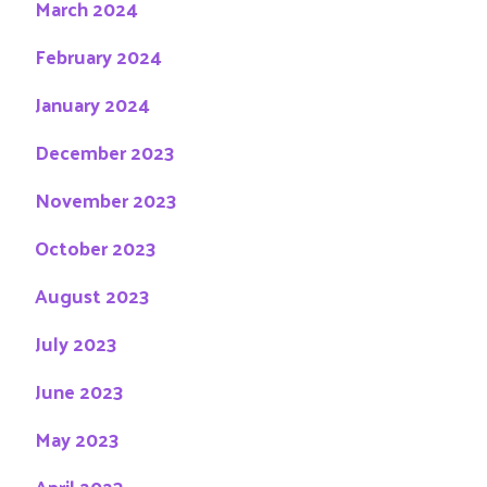
March 2024
February 2024
January 2024
December 2023
November 2023
October 2023
August 2023
July 2023
June 2023
May 2023
April 2023