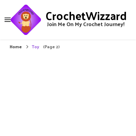
CrochetWizzard
Join Me On My Crochet Journey!
Home
Toy
(Page 2)