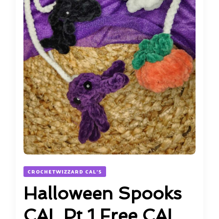
CROCHETWIZZARD CAL'S
Halloween Spooks
CAL Pt 1 Free CAL