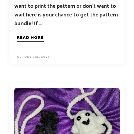
want to print the pattern or don’t want to
wait here is your chance to get the pattern
bundle! If …
READ MORE
OCTOBER 21, 2023