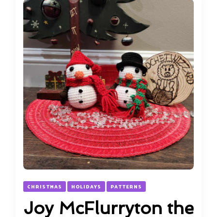
CHRISTMAS
HOLIDAYS
PATTERNS
Joy McFlurryton the