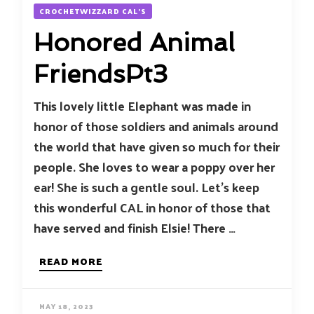
CROCHETWIZZARD CAL'S
Honored Animal
FriendsPt3
This lovely little Elephant was made in
honor of those soldiers and animals around
the world that have given so much for their
people. She loves to wear a poppy over her
ear! She is such a gentle soul. Let’s keep
this wonderful CAL in honor of those that
have served and finish Elsie! There …
READ MORE
MAY 18, 2023