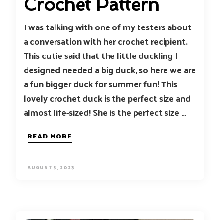
Crochet Pattern
I was talking with one of my testers about
a conversation with her crochet recipient.
This cutie said that the little duckling I
designed needed a big duck, so here we are
a fun bigger duck for summer fun! This
lovely crochet duck is the perfect size and
almost life-sized! She is the perfect size …
READ MORE
AUGUST 5, 2023