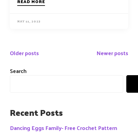
READ MORE
MAY 11, 2023
Posts
Older posts
Newer posts
navigation
Search
Recent Posts
Dancing Eggs Family- Free Crochet Pattern