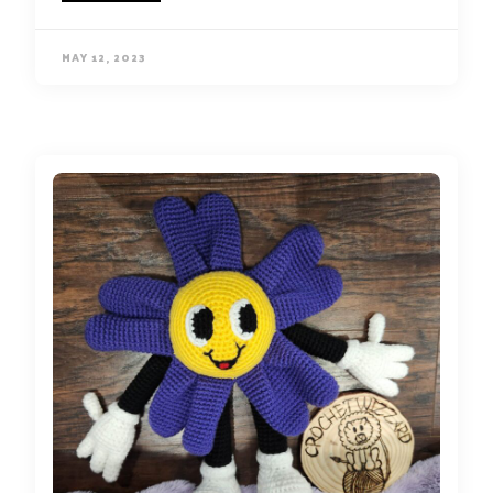
MAY 12, 2023