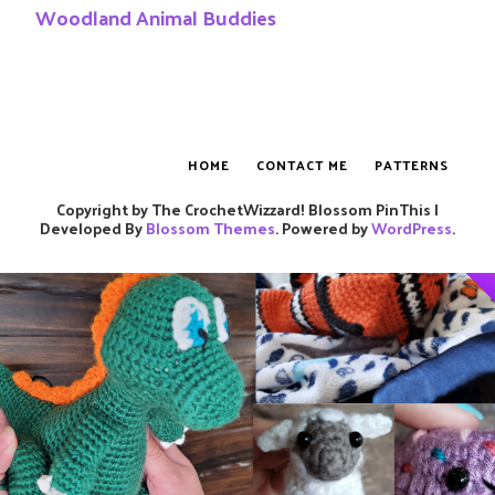
Woodland Animal Buddies
HOME
CONTACT ME
PATTERNS
Copyright by The CrochetWizzard!
Blossom PinThis |
Developed By
Blossom Themes
. Powered by
WordPress
.