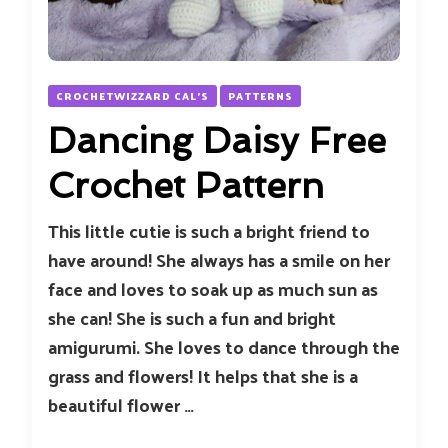
CROCHETWIZZARD CAL'S
PATTERNS
Dancing Daisy Free
Crochet Pattern
This little cutie is such a bright friend to
have around! She always has a smile on her
face and loves to soak up as much sun as
she can! She is such a fun and bright
amigurumi. She loves to dance through the
grass and flowers! It helps that she is a
beautiful flower …