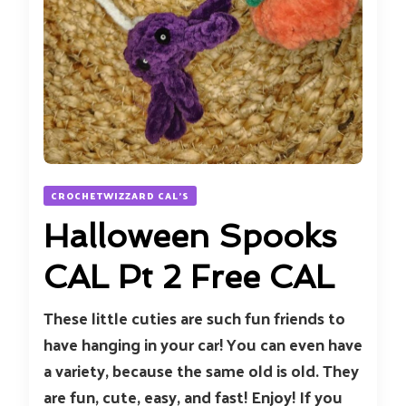
CROCHETWIZZARD CAL'S
Halloween Spooks
CAL Pt 2 Free CAL
These little cuties are such fun friends to
have hanging in your car! You can even have
a variety, because the same old is old. They
are fun, cute, easy, and fast! Enjoy! If you