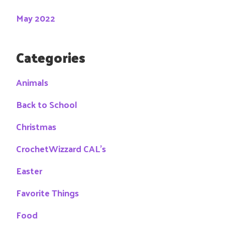
May 2022
Categories
Animals
Back to School
Christmas
CrochetWizzard CAL's
Easter
Favorite Things
Food