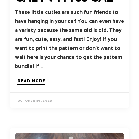
These little cuties are such fun friends to
have hanging in your car! You can even have
a variety because the same old is old. They
are fun, cute, easy, and fast! Enjoy! If you
want to print the pattern or don’t want to
wait here is your chance to get the pattern
bundle! If …
READ MORE
OCTOBER 19, 2023