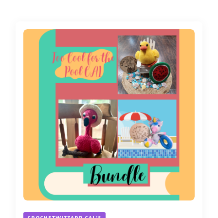
CROCHETWIZZARD CAL'S