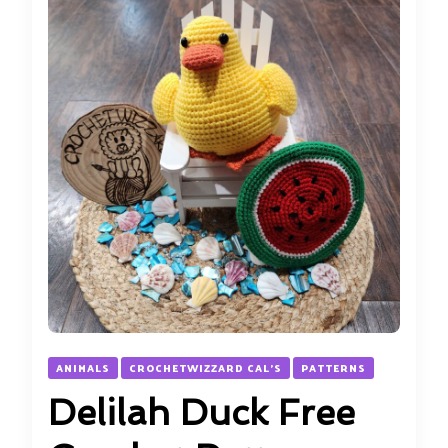
ANIMALS
CROCHETWIZZARD CAL'S
PATTERNS
Delilah Duck Free