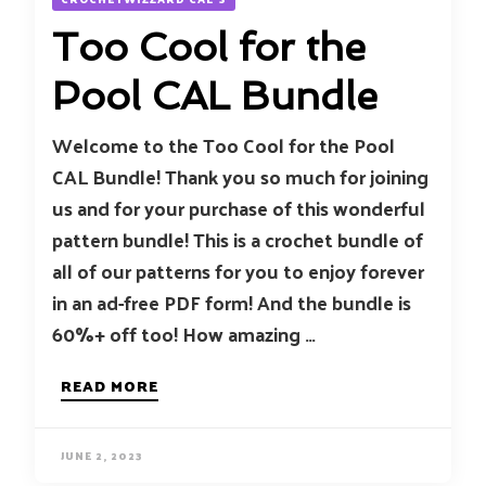
Too Cool for the
Pool CAL Bundle
Welcome to the Too Cool for the Pool
CAL Bundle! Thank you so much for joining
us and for your purchase of this wonderful
pattern bundle! This is a crochet bundle of
all of our patterns for you to enjoy forever
in an ad-free PDF form! And the bundle is
60%+ off too! How amazing …
READ MORE
JUNE 2, 2023