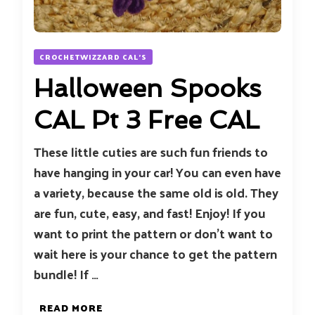
CROCHETWIZZARD CAL'S
Halloween Spooks
CAL Pt 3 Free CAL
These little cuties are such fun friends to
have hanging in your car! You can even have
a variety, because the same old is old. They
are fun, cute, easy, and fast! Enjoy! If you
want to print the pattern or don’t want to
wait here is your chance to get the pattern
bundle! If …
READ MORE