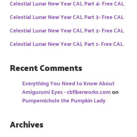
Celestial Lunar New Year CAL Part 4- Free CAL
Celestial Lunar New Year CAL Part 3- Free CAL
Celestial Lunar New Year CAL Part 2- Free CAL
Celestial Lunar New Year CAL Part 1- Free CAL
Recent Comments
Everything You Need to Know About
Amigurumi Eyes - cbfiberworks.com
on
Pumpernichole the Pumpkin Lady
Archives