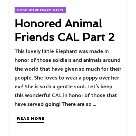
CROCHETWIZZARD CAL'S
Honored Animal
Friends CAL Part 2
This lovely little Elephant was made in
honor of those soldiers and animals around
the world that have given so much for their
people. She loves to wear a poppy over her
ear! She is such a gentle soul. Let’s keep
this wonderful CAL in honor of those that
have served going! There are so …
READ MORE