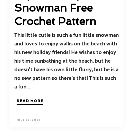
Snowman Free
Crochet Pattern
This little cutie is such a fun little snowman
and loves to enjoy walks on the beach with
his new holiday friends! He wishes to enjoy
his time sunbathing at the beach, but he
doesn’t have his own little flurry, but he is a
no sew pattern so there’s that! This is such
a fun …
READ MORE
JULY 22, 2023