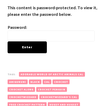
This content is password-protected. To view it,
please enter the password below.
Password:
TAGS:
ADORABLE WORLD OF ARCTIC ANIMALS CAL
AMIGURUMI
BLACK
CAL
CROCHET
CROCHET ALONG
CROCHET PENGUIN
CROCHETWIZZARD
CROCHETWIZZARD'S CAL
FREE CROCHET PATTERN
HUGSY AND HUGSET