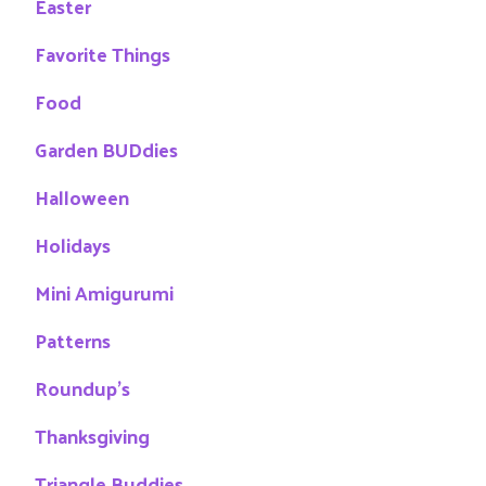
Easter
Favorite Things
Food
Garden BUDdies
Halloween
Holidays
Mini Amigurumi
Patterns
Roundup's
Thanksgiving
Triangle Buddies