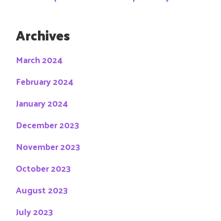
Archives
March 2024
February 2024
January 2024
December 2023
November 2023
October 2023
August 2023
July 2023