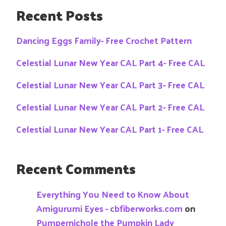
Recent Posts
Dancing Eggs Family- Free Crochet Pattern
Celestial Lunar New Year CAL Part 4- Free CAL
Celestial Lunar New Year CAL Part 3- Free CAL
Celestial Lunar New Year CAL Part 2- Free CAL
Celestial Lunar New Year CAL Part 1- Free CAL
Recent Comments
Everything You Need to Know About
Amigurumi Eyes - cbfiberworks.com
on
Pumpernichole the Pumpkin Lady