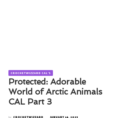
CROCHETWIZZARD CAL'S
Protected: Adorable
World of Arctic Animals
CAL Part 3
by
CROCHETWIZZARD
JANUARY 16, 2023