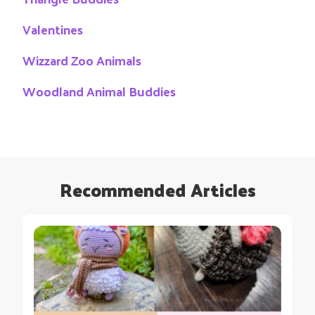
Valentines
Wizzard Zoo Animals
Woodland Animal Buddies
Recommended Articles