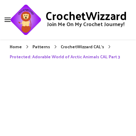
CrochetWizzard
Join Me On My Crochet Journey!
Home
Patterns
CrochetWizzard CAL's
Protected: Adorable World of Arctic Animals CAL Part 3