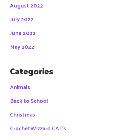
August 2022
July 2022
June 2022
May 2022
Categories
Animals
Back to School
Christmas
CrochetWizzard CAL's