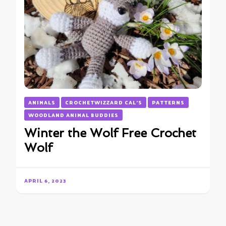
ANIMALS
CROCHETWIZZARD CAL'S
PATTERNS
WOODLAND ANIMAL BUDDIES
Winter the Wolf Free Crochet
Wolf
APRIL 6, 2023