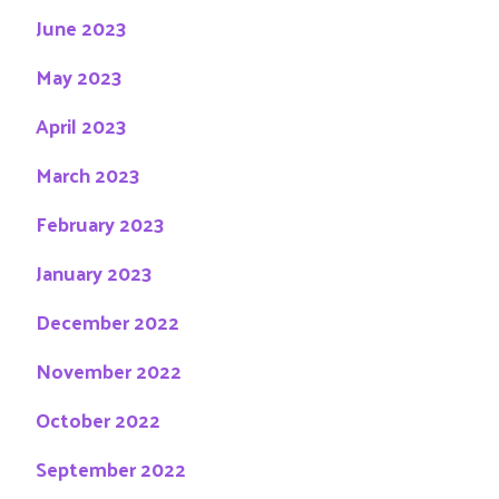
June 2023
May 2023
April 2023
March 2023
February 2023
January 2023
December 2022
November 2022
October 2022
September 2022