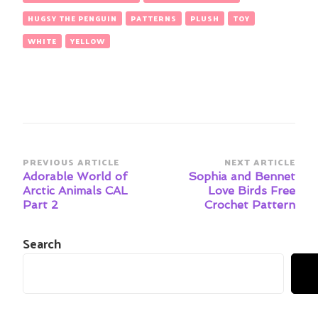
HUGSY THE PENGUIN
PATTERNS
PLUSH
TOY
WHITE
YELLOW
Post
PREVIOUS ARTICLE
NEXT ARTICLE
Navigation
Adorable World of
Sophia and Bennet
Arctic Animals CAL
Love Birds Free
Part 2
Crochet Pattern
Search