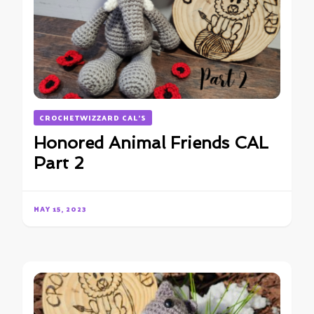
CROCHETWIZZARD CAL'S
Honored Animal Friends CAL
Part 2
MAY 15, 2023