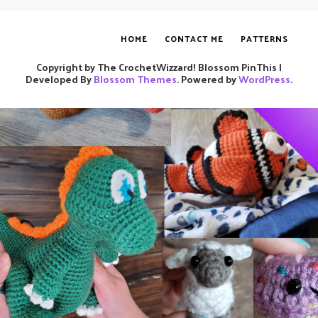
HOME
CONTACT ME
PATTERNS
Copyright by The CrochetWizzard!
Blossom PinThis |
Developed By
Blossom Themes
. Powered by
WordPress
.