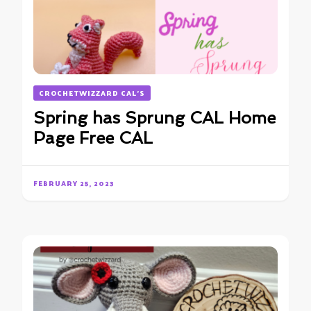
CROCHETWIZZARD CAL'S
Spring has Sprung CAL Home
Page Free CAL
FEBRUARY 25, 2023