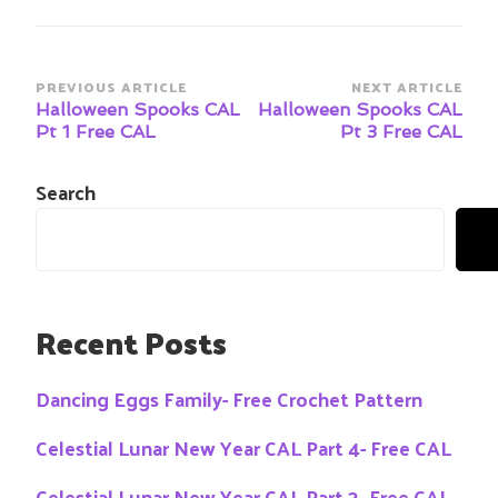
Post
PREVIOUS ARTICLE
NEXT ARTICLE
Navigation
Halloween Spooks CAL
Halloween Spooks CAL
Pt 1 Free CAL
Pt 3 Free CAL
Search
Recent Posts
Dancing Eggs Family- Free Crochet Pattern
Celestial Lunar New Year CAL Part 4- Free CAL
Celestial Lunar New Year CAL Part 3- Free CAL