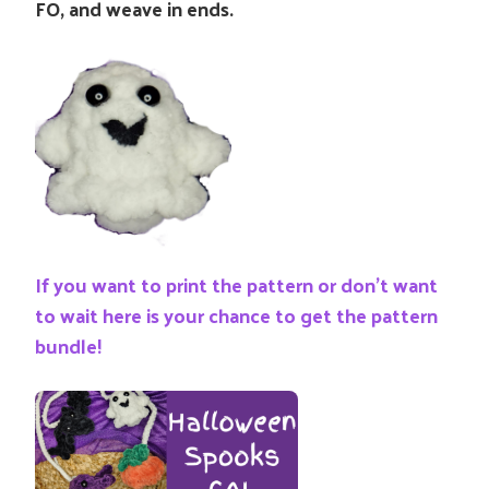
FO, and weave in ends.
If you want to print the pattern or don’t want
to wait here is your chance to get the pattern
bundle!