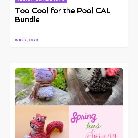
Too Cool for the Pool CAL
Bundle
JUNE 2, 2023