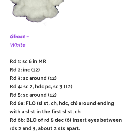
Ghost –
White
Rd 1: sc 6 in MR
Rd 2: inc (12)
Rd 3: sc around (12)
Rd 4: sc 2, hdc pc, sc 3 (12)
Rd 5: sc around (12)
Rd 6a: FLO (sl st, ch, hdc, ch) around ending
with a sl st in the first sl st, ch
Rd 6b: BLO of rd 5 dec (6) Insert eyes between
rds 2 and 3, about 2 sts apart.