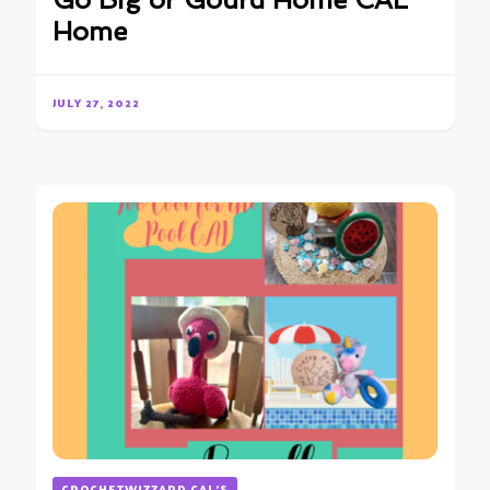
Go Big or Gourd Home CAL
Home
JULY 27, 2022
CROCHETWIZZARD CAL'S