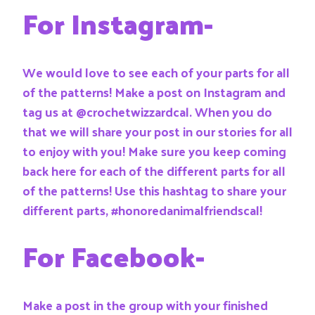
For Instagram-
We would love to see each of your parts for all
of the patterns! Make a post on Instagram and
tag us at @crochetwizzardcal. When you do
that we will share your post in our stories for all
to enjoy with you! Make sure you keep coming
back here for each of the different parts for all
of the patterns! Use this hashtag to share your
different parts, #honoredanimalfriendscal!
For Facebook-
Make a post in the group with your finished