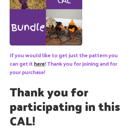
If you would like to get just the pattern you
can get it
here
! Thank you for joining and for
your purchase!
Thank you for
participating in this
CAL!