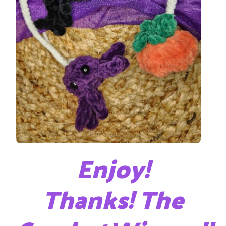
Enjoy!
Thanks! The