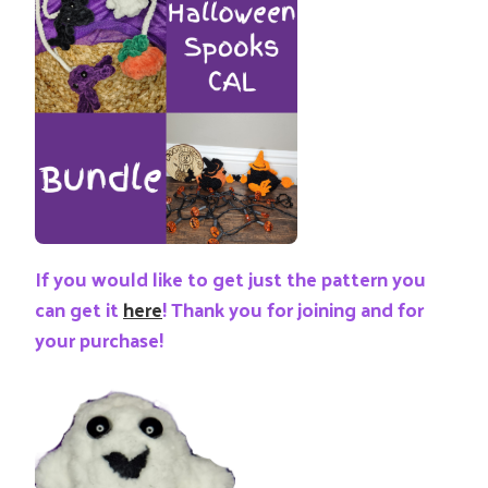
If you would like to get just the pattern you
can get it
here
! Thank you for joining and for
your purchase!