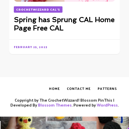
CROCHETWIZZARD CAL'S
Spring has Sprung CAL Home
Page Free CAL
FEBRUARY 25, 2023
HOME
CONTACT ME
PATTERNS
Copyright by The CrochetWizzard!
Blossom PinThis |
Developed By
Blossom Themes
. Powered by
WordPress
.