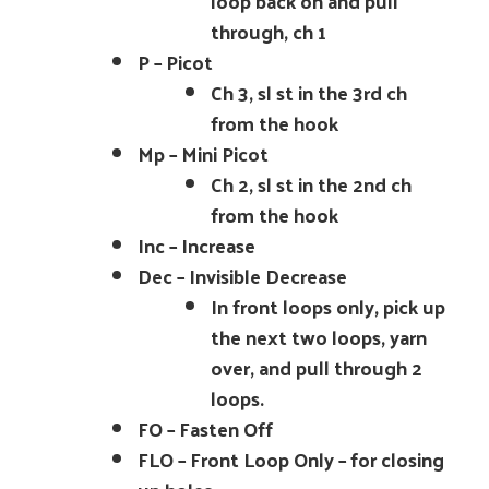
loop back on and pull
through, ch 1
P – Picot
Ch 3, sl st in the 3rd ch
from the hook
Mp – Mini Picot
Ch 2, sl st in the 2nd ch
from the hook
Inc – Increase
Dec – Invisible Decrease
In front loops only, pick up
the next two loops, yarn
over, and pull through 2
loops.
FO – Fasten Off
FLO – Front Loop Only – for closing