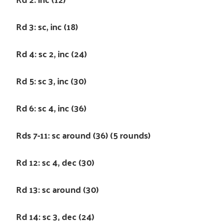
Rd 3: sc, inc (18)
Rd 4: sc 2, inc (24)
Rd 5: sc 3, inc (30)
Rd 6: sc 4, inc (36)
Rds 7-11: sc around (36) (5 rounds)
Rd 12: sc 4, dec (30)
Rd 13: sc around (30)
Rd 14: sc 3, dec (24)