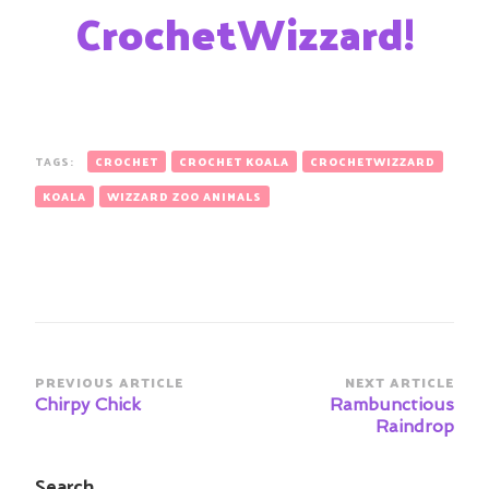
CrochetWizzard!
TAGS:
CROCHET
CROCHET KOALA
CROCHETWIZZARD
KOALA
WIZZARD ZOO ANIMALS
Post
PREVIOUS ARTICLE
NEXT ARTICLE
Navigation
Chirpy Chick
Rambunctious
Raindrop
Search