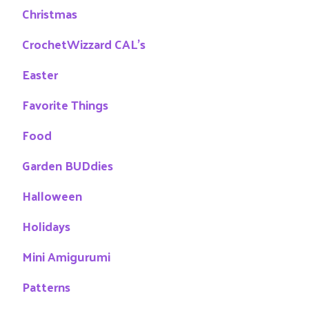
Christmas
CrochetWizzard CAL's
Easter
Favorite Things
Food
Garden BUDdies
Halloween
Holidays
Mini Amigurumi
Patterns