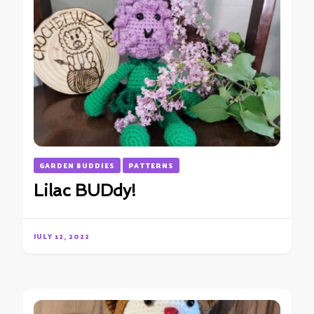
GARDEN BUDDIES
PATTERNS
Lilac BUDdy!
JULY 12, 2022