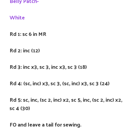
Belly Patch-
White
Rd 1: sc 6 in MR
Rd 2: inc (12)
Rd 3: inc x3, sc 3, inc x3, sc 3 (18)
Rd 4: (sc, inc) x3, sc 3, (sc, inc) x3, sc 3 (24)
Rd 5: sc, inc, (sc 2, inc) x2, sc 5, inc, (sc 2, inc) x2,
sc 4 (30)
FO and leave a tail for sewing.