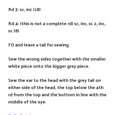
Rd 3: sc, inc (18)
Rd 4: (this is not a complete rd) sc, inc, sc 2, inc,
sc (8)
FO and leave a tail for sewing
Sew the wrong sides together with the smaller
white piece onto the bigger grey piece.
Sew the ear to the head with the grey tail on
either side of the head, the top below the 4th
rd from the top and the bottom in line with the
middle of the eye.