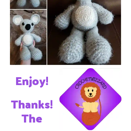
Enjoy!
Thanks!
The