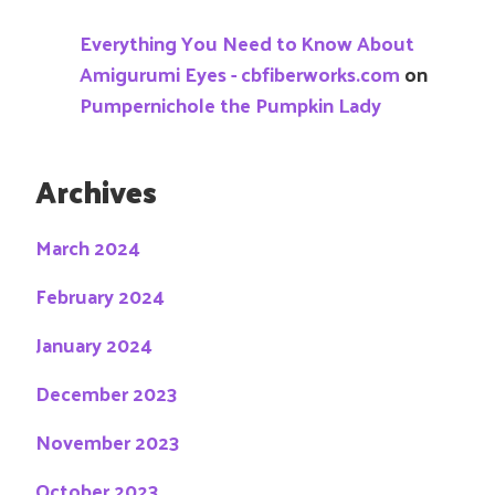
Everything You Need to Know About
Amigurumi Eyes - cbfiberworks.com
on
Pumpernichole the Pumpkin Lady
Archives
March 2024
February 2024
January 2024
December 2023
November 2023
October 2023