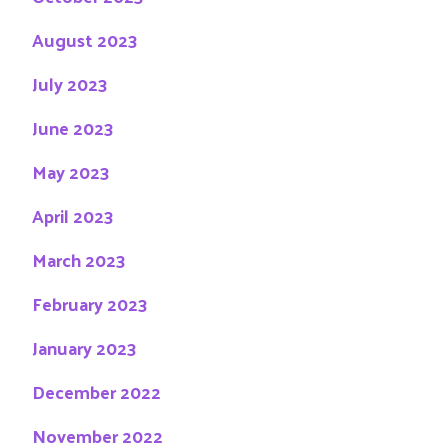
August 2023
July 2023
June 2023
May 2023
April 2023
March 2023
February 2023
January 2023
December 2022
November 2022