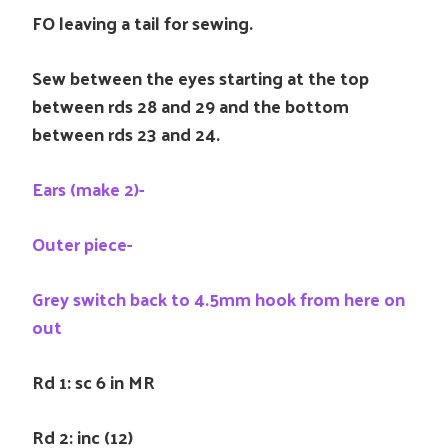
FO leaving a tail for sewing.
Sew between the eyes starting at the top
between rds 28 and 29 and the bottom
between rds 23 and 24.
Ears (make 2)-
Outer piece-
Grey switch back to 4.5mm hook from here on
out
Rd 1: sc 6 in MR
Rd 2: inc (12)