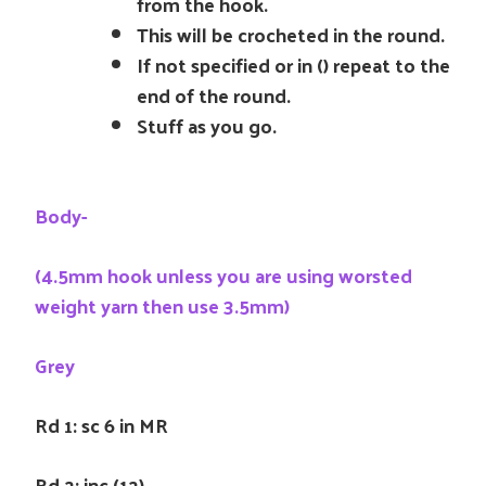
from the hook.
This will be crocheted in the round.
If not specified or in () repeat to the
end of the round.
Stuff as you go.
Body-
(4.5mm hook unless you are using worsted
weight yarn then use 3.5mm)
Grey
Rd 1: sc 6 in MR
Rd 2: inc (12)