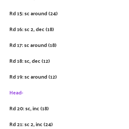
Rd 15: sc around (24)
Rd 16: sc 2, dec (18)
Rd 17: sc around (18)
Rd 18: sc, dec (12)
Rd 19: sc around (12)
Head-
Rd 20: sc, inc (18)
Rd 21: sc 2, inc (24)