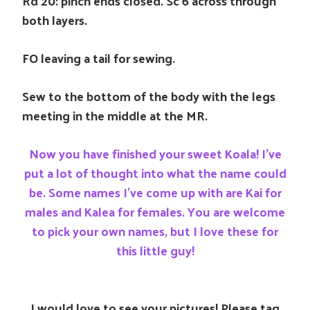
Rd 20: pinch ends closed. Sc 6 across through
both layers.
FO leaving a tail for sewing.
Sew to the bottom of the body with the legs
meeting in the middle at the MR.
Now you have finished your sweet Koala! I’ve
put a lot of thought into what the name could
be. Some names I’ve come up with are Kai for
males and Kalea for females. You are welcome
to pick your own names, but I love these for
this little guy!
I would love to see your pictures! Please tag