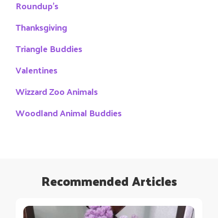
Roundup's
Thanksgiving
Triangle Buddies
Valentines
Wizzard Zoo Animals
Woodland Animal Buddies
Recommended Articles