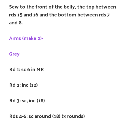
Sew to the front of the belly, the top between
rds 15 and 16 and the bottom between rds 7
and 8.
Arms (make 2)-
Grey
Rd 1: sc 6 in MR
Rd 2: inc (12)
Rd 3: sc, inc (18)
Rds 4-6: sc around (18) (3 rounds)