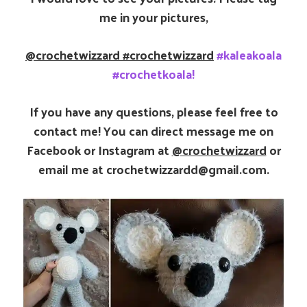
me in your pictures,
@crochetwizzard
#crochetwizzard
#kaleakoala
#crochetkoala!
If you have any questions, please feel free to
contact me! You can direct message me on
Facebook or Instagram at
@crochetwizzard
or
email me at crochetwizzardd@gmail.com.