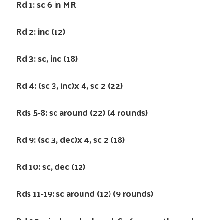
Rd 1: sc 6 in MR
Rd 2: inc (12)
Rd 3: sc, inc (18)
Rd 4: (sc 3, inc)x 4, sc 2 (22)
Rds 5-8: sc around (22) (4 rounds)
Rd 9: (sc 3, dec)x 4, sc 2 (18)
Rd 10: sc, dec (12)
Rds 11-19: sc around (12) (9 rounds)