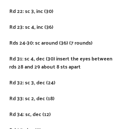
Rd 22: sc 3, inc (30)
Rd 23: sc 4, inc (36)
Rds 24-30: sc around (36) (7 rounds)
Rd 31: sc 4, dec (30) insert the eyes between
rds 28 and 29 about 8 sts apart
Rd 32: sc 3, dec (24)
Rd 33: sc 2, dec (18)
Rd 34: sc, dec (12)