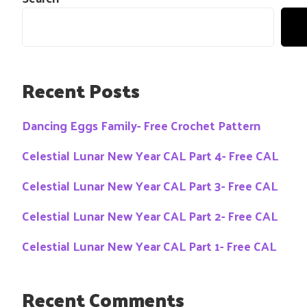
Recent Posts
Dancing Eggs Family- Free Crochet Pattern
Celestial Lunar New Year CAL Part 4- Free CAL
Celestial Lunar New Year CAL Part 3- Free CAL
Celestial Lunar New Year CAL Part 2- Free CAL
Celestial Lunar New Year CAL Part 1- Free CAL
Recent Comments