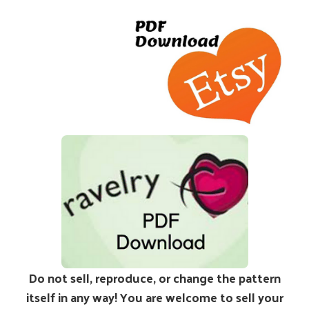
Do not sell, reproduce, or change the pattern
itself in any way! You are welcome to sell your