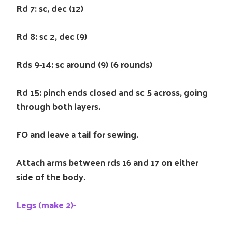
Rd 7: sc, dec (12)
Rd 8: sc 2, dec (9)
Rds 9-14: sc around (9) (6 rounds)
Rd 15: pinch ends closed and sc 5 across, going
through both layers.
FO and leave a tail for sewing.
Attach arms between rds 16 and 17 on either
side of the body.
Legs (make 2)-