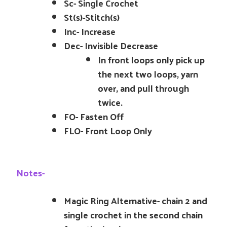
Sc- Single Crochet
St(s)-Stitch(s)
Inc- Increase
Dec- Invisible Decrease
In front loops only pick up
the next two loops, yarn
over, and pull through
twice.
FO- Fasten Off
FLO- Front Loop Only
Notes-
Magic Ring Alternative- chain 2 and
single crochet in the second chain