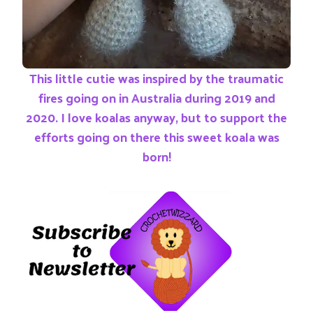
This little cutie was inspired by the traumatic
fires going on in Australia during 2019 and
2020. I love koalas anyway, but to support the
efforts going on there this sweet koala was
born!