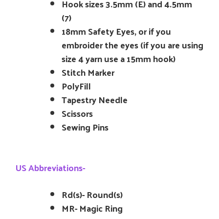
Hook sizes 3.5mm (E) and 4.5mm
(7)
18mm Safety Eyes, or if you
embroider the eyes (if you are using
size 4 yarn use a 15mm hook)
Stitch Marker
PolyFill
Tapestry Needle
Scissors
Sewing Pins
US Abbreviations-
Rd(s)- Round(s)
MR- Magic Ring