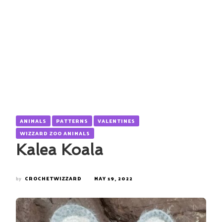
ANIMALS
PATTERNS
VALENTINES
WIZZARD ZOO ANIMALS
Kalea Koala
by
CROCHETWIZZARD
MAY 19, 2022