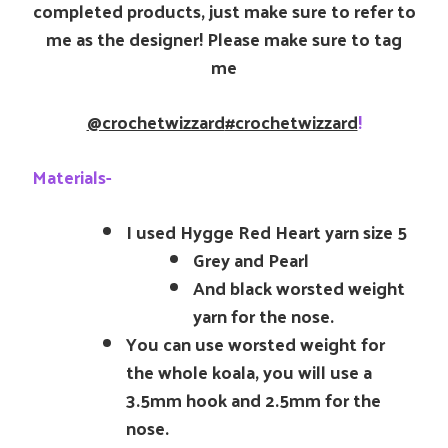
completed products, just make sure to refer to
me as the designer! Please make sure to tag
me
@crochetwizzard
#crochetwizzard
!
Materials-
I used Hygge Red Heart yarn size 5
Grey and Pearl
And black worsted weight
yarn for the nose.
You can use worsted weight for
the whole koala, you will use a
3.5mm hook and 2.5mm for the
nose.