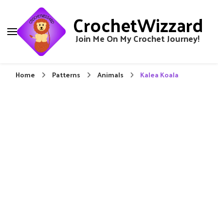
CrochetWizzard
Join Me On My Crochet Journey!
Home
Patterns
Animals
Kalea Koala