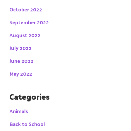
October 2022
September 2022
August 2022
July 2022
June 2022
May 2022
Categories
Animals
Back to School