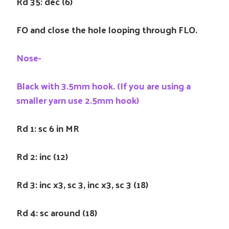
Rd 35: dec (6)
FO and close the hole looping through FLO.
Nose-
Black with 3.5mm hook. (If you are using a
smaller yarn use 2.5mm hook)
Rd 1: sc 6 in MR
Rd 2: inc (12)
Rd 3: inc x3, sc 3, inc x3, sc 3 (18)
Rd 4: sc around (18)