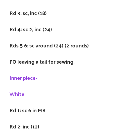
Rd 3: sc, inc (18)
Rd 4: sc 2, inc (24)
Rds 5-6: sc around (24) (2 rounds)
FO leaving a tail for sewing.
Inner piece-
White
Rd 1: sc 6 in MR
Rd 2: inc (12)