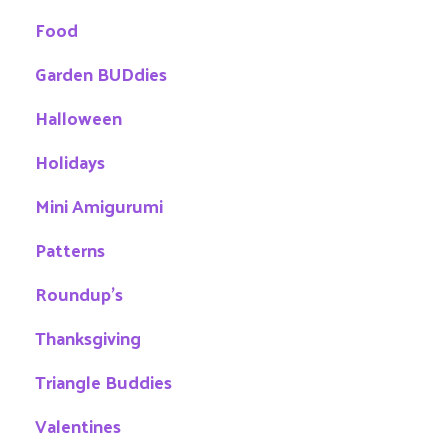
Food
Garden BUDdies
Halloween
Holidays
Mini Amigurumi
Patterns
Roundup's
Thanksgiving
Triangle Buddies
Valentines