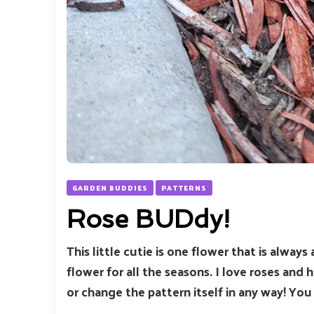
GARDEN BUDDIES
PATTERNS
Rose BUDdy!
This little cutie is one flower that is always
flower for all the seasons. I love roses and h
or change the pattern itself in any way! Yo