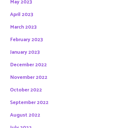
May 2023
April 2023
March 2023
February 2023
January 2023
December 2022
November 2022
October 2022
September 2022
August 2022
July 2022