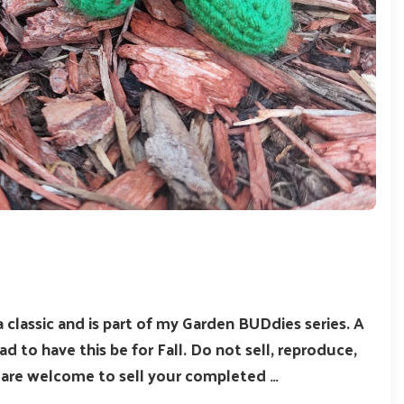
 a classic and is part of my Garden BUDdies series. A
ad to have this be for Fall. Do not sell, reproduce,
u are welcome to sell your completed …