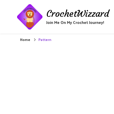
CrochetWizzard
Join Me On My Crochet Journey!
Home
Pattern