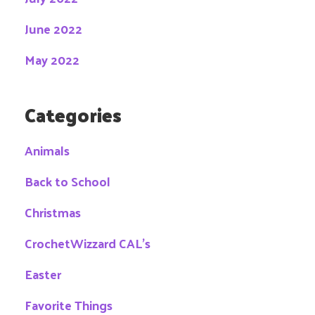
June 2022
May 2022
Categories
Animals
Back to School
Christmas
CrochetWizzard CAL's
Easter
Favorite Things