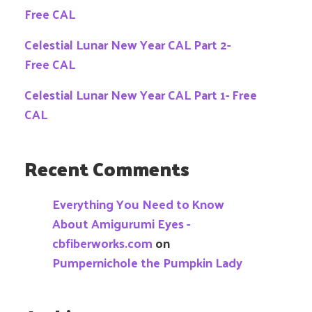
Free CAL
Celestial Lunar New Year CAL Part 2-
Free CAL
Celestial Lunar New Year CAL Part 1- Free
CAL
Recent Comments
Everything You Need to Know
About Amigurumi Eyes -
cbfiberworks.com
on
Pumpernichole the Pumpkin Lady