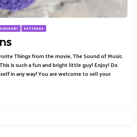
AMIGURUMI
PATTERNS
ns
Favorite Things from the movie, The Sound of Music.
 This is such a fun and bright little guy! Enjoy! Do
tself in any way! You are welcome to sell your