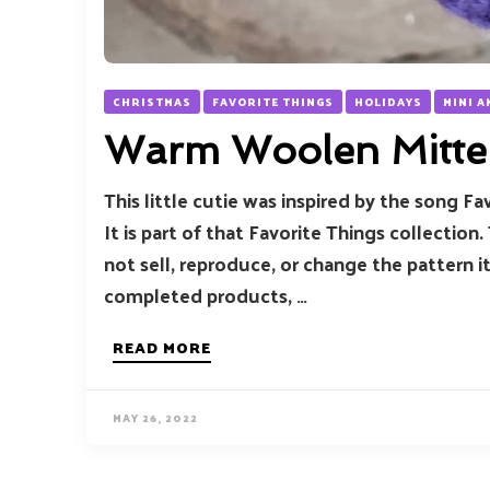
CHRISTMAS
FAVORITE THINGS
HOLIDAYS
MINI 
Warm Woolen Mitte
This little cutie was inspired by the song 
It is part of that Favorite Things collection.
not sell, reproduce, or change the pattern i
completed products, …
READ MORE
MAY 26, 2022