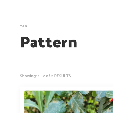
TAG
Pattern
Showing: 1 - 2 of 2 RESULTS