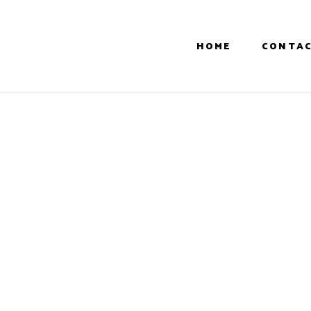
HOME
CONTAC