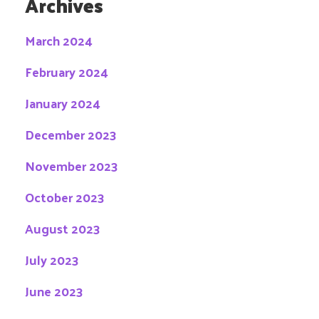
Archives
March 2024
February 2024
January 2024
December 2023
November 2023
October 2023
August 2023
July 2023
June 2023