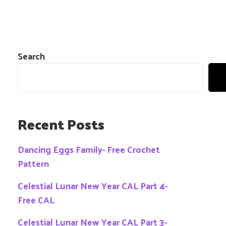
Search
Recent Posts
Dancing Eggs Family- Free Crochet
Pattern
Celestial Lunar New Year CAL Part 4-
Free CAL
Celestial Lunar New Year CAL Part 3-