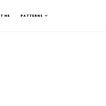
T ME
PATTERNS