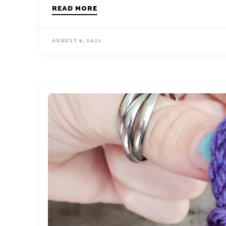
READ MORE
AUGUST 9, 2022