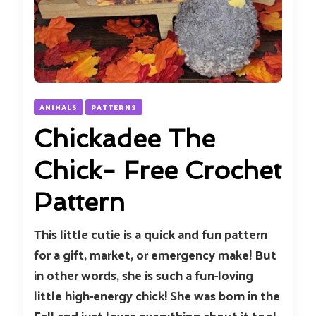
ANIMALS
PATTERNS
Chickadee The
Chick- Free Crochet
Pattern
This little cutie is a quick and fun pattern
for a gift, market, or emergency make! But
in other words, she is such a fun-loving
little high-energy chick! She was born in the
Fall and just loves everything about it too!