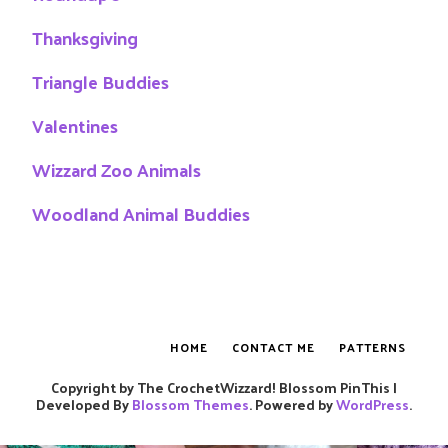
Thanksgiving
Triangle Buddies
Valentines
Wizzard Zoo Animals
Woodland Animal Buddies
HOME
CONTACT ME
PATTERNS
Copyright by The CrochetWizzard!
Blossom PinThis |
Developed By
Blossom Themes
. Powered by
WordPress
.