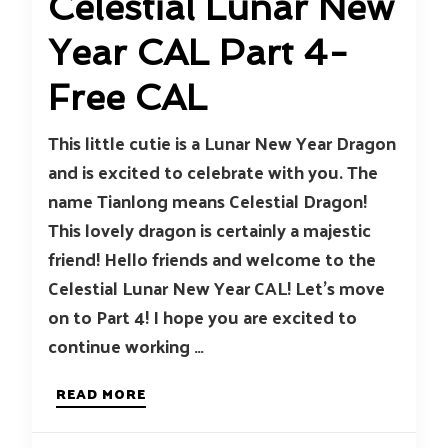
Celestial Lunar New
Year CAL Part 4-
Free CAL
This little cutie is a Lunar New Year Dragon
and is excited to celebrate with you. The
name Tianlong means Celestial Dragon!
This lovely dragon is certainly a majestic
friend! Hello friends and welcome to the
Celestial Lunar New Year CAL! Let’s move
on to Part 4! I hope you are excited to
continue working …
READ MORE