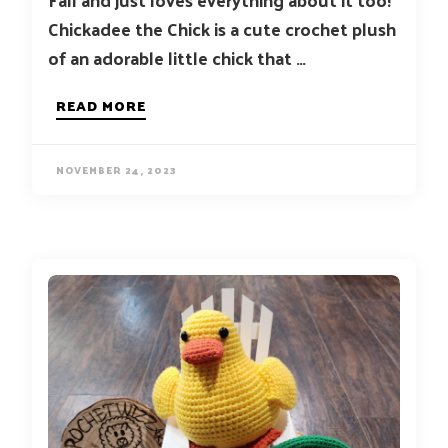
Chickadee the Chick is a cute crochet plush
of an adorable little chick that …
READ MORE
NOVEMBER 24, 2023