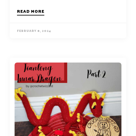
READ MORE
FEBRUARY 8, 2024