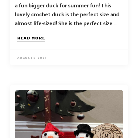
a fun bigger duck for summer fun! This
lovely crochet duck is the perfect size and
almost life-sized! She is the perfect size …
READ MORE
AUGUST 5, 2023