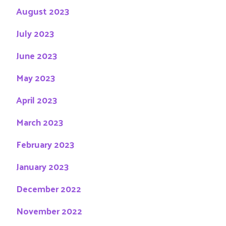
August 2023
July 2023
June 2023
May 2023
April 2023
March 2023
February 2023
January 2023
December 2022
November 2022