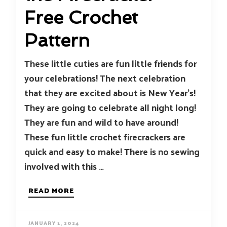
Free Crochet
Pattern
These little cuties are fun little friends for
your celebrations! The next celebration
that they are excited about is New Year’s!
They are going to celebrate all night long!
They are fun and wild to have around!
These fun little crochet firecrackers are
quick and easy to make! There is no sewing
involved with this …
READ MORE
JANUARY 1, 2024