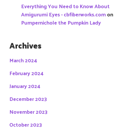
Everything You Need to Know About
Amigurumi Eyes - cbfiberworks.com
on
Pumpernichole the Pumpkin Lady
Archives
March 2024
February 2024
January 2024
December 2023
November 2023
October 2023