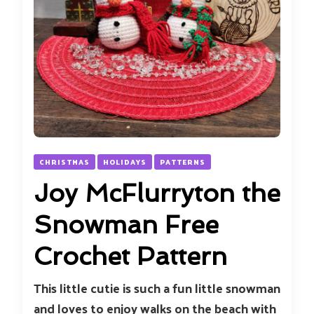
CHRISTMAS
HOLIDAYS
PATTERNS
Joy McFlurryton the
Snowman Free
Crochet Pattern
This little cutie is such a fun little snowman
and loves to enjoy walks on the beach with