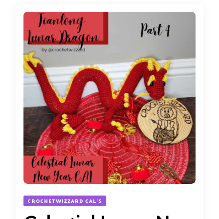
CROCHETWIZZARD CAL'S