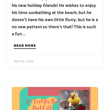
his new holiday friends! He wishes to enjoy
his time sunbathing at the beach, but he
doesn’t have his own little flurry, but he is a
no sew pattern so there’s that! This is such
a fun …
READ MORE
JULY 22, 2023