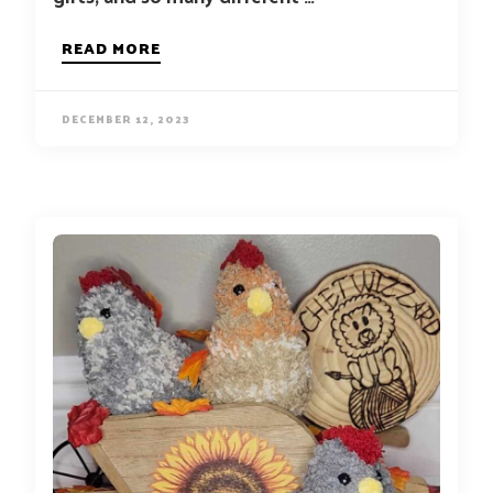
READ MORE
DECEMBER 12, 2023