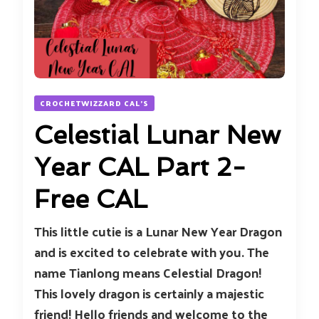
CROCHETWIZZARD CAL'S
Celestial Lunar New
Year CAL Part 2-
Free CAL
This little cutie is a Lunar New Year Dragon
and is excited to celebrate with you. The
name Tianlong means Celestial Dragon!
This lovely dragon is certainly a majestic
friend! Hello friends and welcome to the