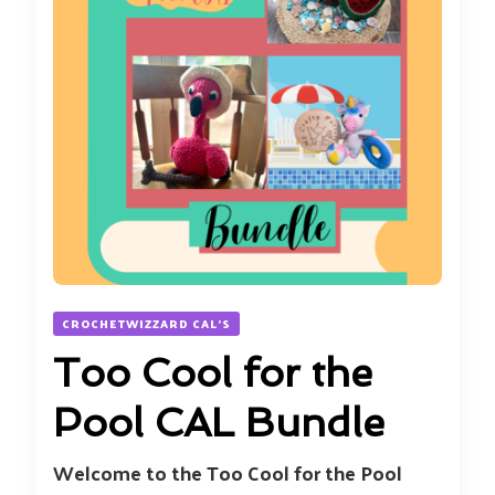
CROCHETWIZZARD CAL'S
Too Cool for the
Pool CAL Bundle
Welcome to the Too Cool for the Pool