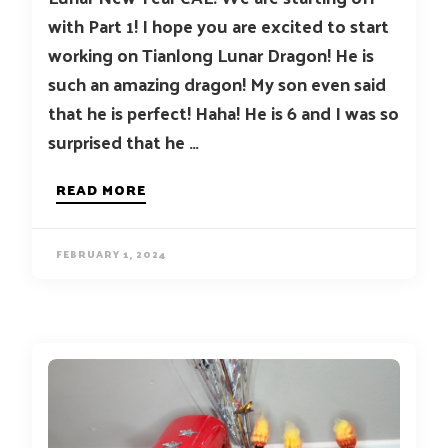
with Part 1! I hope you are excited to start
working on Tianlong Lunar Dragon! He is
such an amazing dragon! My son even said
that he is perfect! Haha! He is 6 and I was so
surprised that he …
READ MORE
FEBRUARY 1, 2024