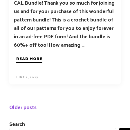
CAL Bundle! Thank you so much for joining
us and for your purchase of this wonderful
pattern bundle! This is a crochet bundle of
all of our patterns for you to enjoy forever
in an ad-free PDF form! And the bundle is
60%+ off too! How amazing …
READ MORE
JUNE 2, 2023
Posts
Older posts
navigation
Search