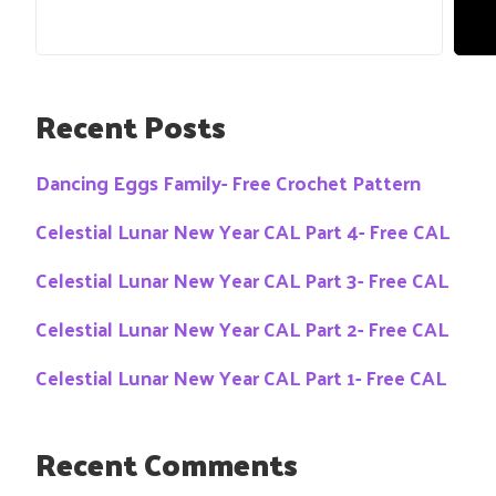
Recent Posts
Dancing Eggs Family- Free Crochet Pattern
Celestial Lunar New Year CAL Part 4- Free CAL
Celestial Lunar New Year CAL Part 3- Free CAL
Celestial Lunar New Year CAL Part 2- Free CAL
Celestial Lunar New Year CAL Part 1- Free CAL
Recent Comments