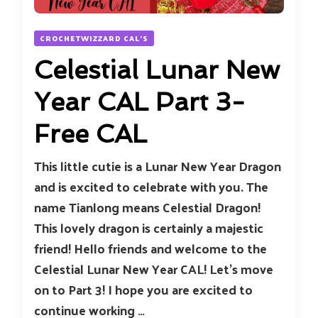
CROCHETWIZZARD CAL'S
Celestial Lunar New
Year CAL Part 3-
Free CAL
This little cutie is a Lunar New Year Dragon
and is excited to celebrate with you. The
name Tianlong means Celestial Dragon!
This lovely dragon is certainly a majestic
friend! Hello friends and welcome to the
Celestial Lunar New Year CAL! Let’s move
on to Part 3! I hope you are excited to
continue working …