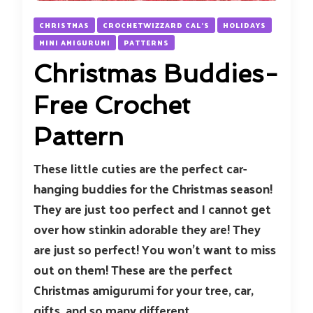
CHRISTMAS
CROCHETWIZZARD CAL'S
HOLIDAYS
MINI AMIGURUMI
PATTERNS
Christmas Buddies-
Free Crochet
Pattern
These little cuties are the perfect car-
hanging buddies for the Christmas season!
They are just too perfect and I cannot get
over how stinkin adorable they are! They
are just so perfect! You won’t want to miss
out on them! These are the perfect
Christmas amigurumi for your tree, car,
gifts, and so many different …