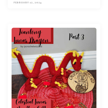
FEBRUARY 12, 2024