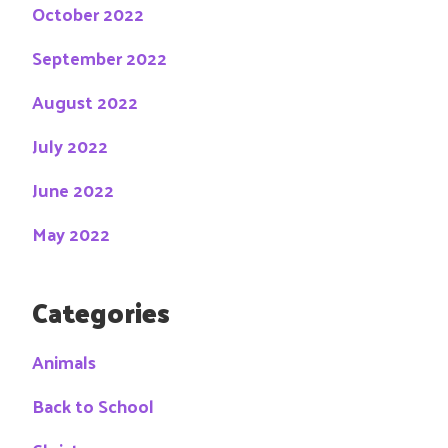
October 2022
September 2022
August 2022
July 2022
June 2022
May 2022
Categories
Animals
Back to School