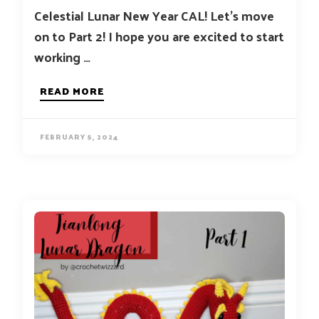
Celestial Lunar New Year CAL! Let’s move
on to Part 2! I hope you are excited to start
working …
READ MORE
FEBRUARY 5, 2024