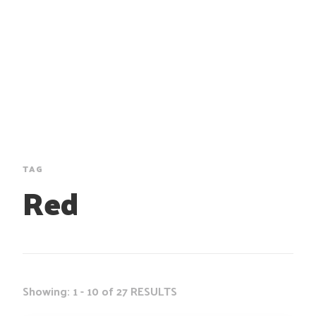
TAG
Red
Showing: 1 - 10 of 27 RESULTS