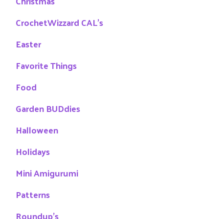
Christmas
CrochetWizzard CAL's
Easter
Favorite Things
Food
Garden BUDdies
Halloween
Holidays
Mini Amigurumi
Patterns
Roundup's