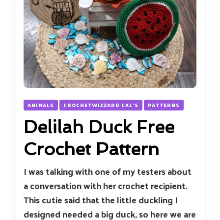
ANIMALS
CROCHETWIZZARD CAL'S
PATTERNS
Delilah Duck Free
Crochet Pattern
I was talking with one of my testers about
a conversation with her crochet recipient.
This cutie said that the little duckling I
designed needed a big duck, so here we are