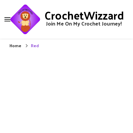
CrochetWizzard
Join Me On My Crochet Journey!
Home
Red