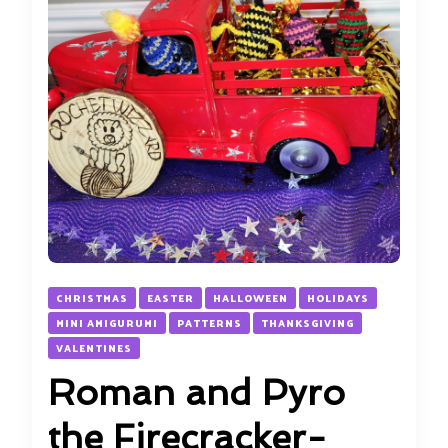
CHRISTMAS
EASTER
HALLOWEEN
HOLIDAYS
MINI AMIGURUMI
PATTERNS
THANKSGIVING
VALENTINES
Roman and Pyro
the Firecracker-