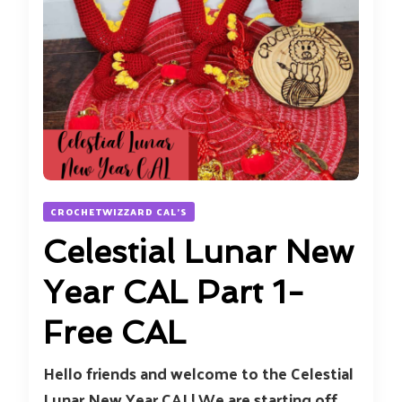
CROCHETWIZZARD CAL'S
Celestial Lunar New
Year CAL Part 1-
Free CAL
Hello friends and welcome to the Celestial
Lunar New Year CAL! We are starting off