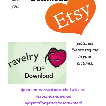
your
pictures!
Please tag me
in your
pictures,
@crochetwizzard #crochetwizzard
#crochetsnowman
#joymcflurrytonthesnowman!