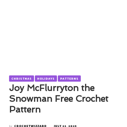
CHRISTMAS
HOLIDAYS
PATTERNS
Joy McFlurryton the
Snowman Free Crochet
Pattern
by
CROCHETWIZZARD
JULY 22, 2023