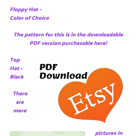
Floppy Hat –
Color of Choice
The pattern for this is in the downloadable
PDF version purchasable here!
Top
Hat –
Black
There
are
more
pictures in