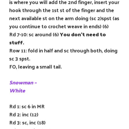
is where you will add the 2nd finger, insert your
hook through the 1st st of the finger and the
next available st on the arm doing (sc 2)spst (as
you continue to crochet weave in ends) (6)
Rd 7-10: sc around (6)
You don’t need to
stuff.
Row 11: fold in half and sc through both, doing
sc 3 spst.
FO, leaving a small tail.
Snowman –
White
Rd 1: sc 6 in MR
Rd 2: inc (12)
Rd 3: sc, inc (18)