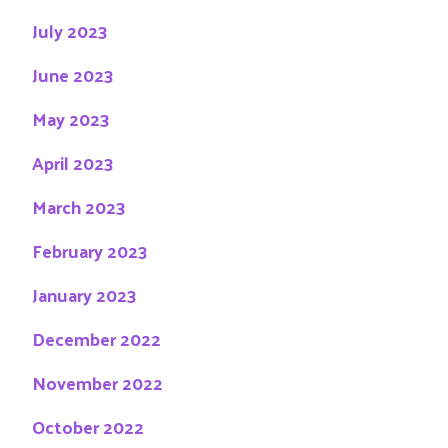
July 2023
June 2023
May 2023
April 2023
March 2023
February 2023
January 2023
December 2022
November 2022
October 2022