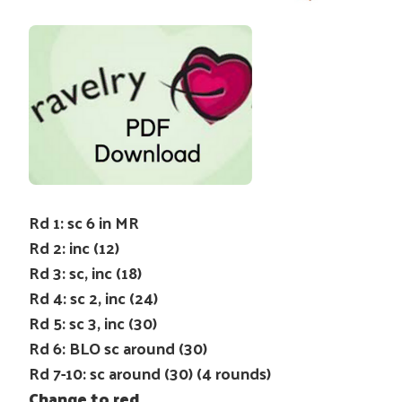
Rd 1: sc 6 in MR
Rd 2: inc (12)
Rd 3: sc, inc (18)
Rd 4: sc 2, inc (24)
Rd 5: sc 3, inc (30)
Rd 6: BLO sc around (30)
Rd 7-10: sc around (30) (4 rounds)
Change to red