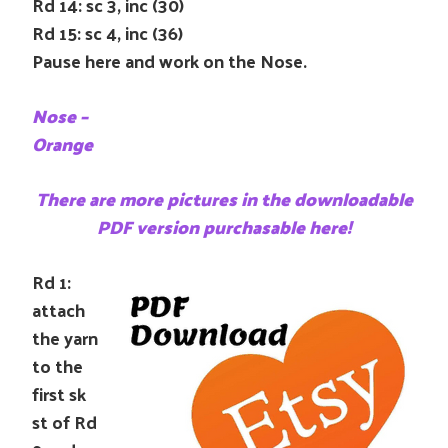
Rd 14: sc 3, inc (30)
Rd 15: sc 4, inc (36)
Pause here and work on the Nose.
Nose –
Orange
There are more pictures in the downloadable
PDF version purchasable here!
Rd 1:
attach
the yarn
to the
first sk
st of Rd