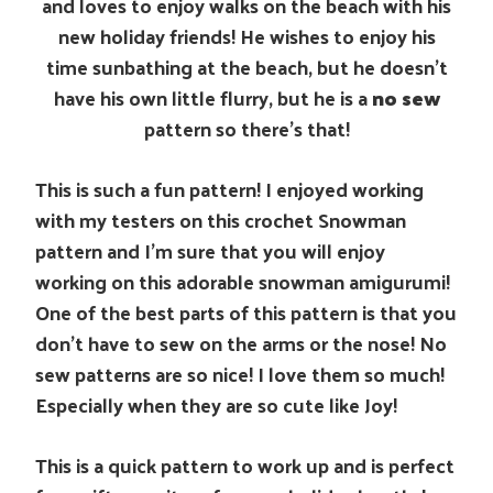
and loves to enjoy walks on the beach with his
new holiday friends! He wishes to enjoy his
time sunbathing at the beach, but he doesn’t
have his own little flurry, but he is a
no sew
pattern so there’s that!
This is such a fun pattern! I enjoyed working
with my testers on this crochet Snowman
pattern and I’m sure that you will enjoy
working on this adorable snowman amigurumi!
One of the best parts of this pattern is that you
don’t have to sew on the arms or the nose! No
sew patterns are so nice! I love them so much!
Especially when they are so cute like Joy!
This is a quick pattern to work up and is perfect