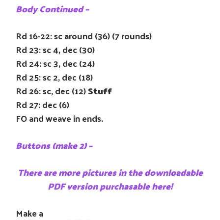
Body Continued –
Rd 16-22: sc around (36) (7 rounds)
Rd 23: sc 4, dec (30)
Rd 24: sc 3, dec (24)
Rd 25: sc 2, dec (18)
Rd 26: sc, dec (12)
Stuff
Rd 27: dec (6)
FO and weave in ends.
Buttons (make 2) –
There are more pictures in the downloadable
PDF version purchasable here!
Make a