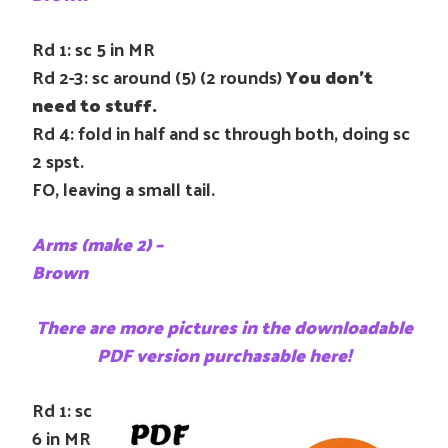
Rd 1: sc 5 in MR
Rd 2-3: sc around (5) (2 rounds)
You don’t
need to stuff.
Rd 4: fold in half and sc through both, doing sc
2 spst.
FO, leaving a small tail.
Arms (make 2) –
Brown
There are more pictures in the downloadable
PDF version purchasable here!
Rd 1: sc
6 in MR