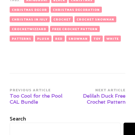
CHRISTMAS DECOR
CHRISTMAS DECORATION
CHRISTMAS IN JULY
CROCHET
CROCHET SNOWMAN
CROCHETWIZZARD
FREE CROCHET PATTERN
PATTERNS
PLUSH
RED
SNOWMAN
TOY
WHITE
Post
PREVIOUS ARTICLE
NEXT ARTICLE
Navigation
Too Cool for the Pool
Delilah Duck Free
CAL Bundle
Crochet Pattern
Search