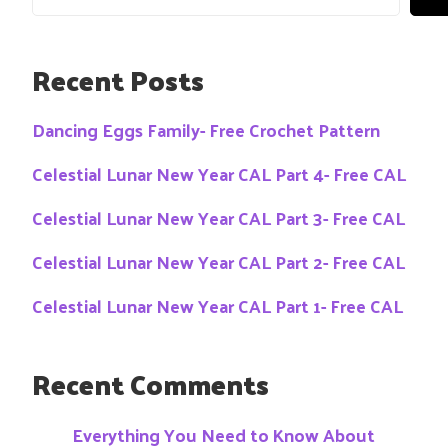
Recent Posts
Dancing Eggs Family- Free Crochet Pattern
Celestial Lunar New Year CAL Part 4- Free CAL
Celestial Lunar New Year CAL Part 3- Free CAL
Celestial Lunar New Year CAL Part 2- Free CAL
Celestial Lunar New Year CAL Part 1- Free CAL
Recent Comments
Everything You Need to Know About