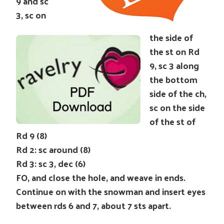
9 and sc
3, sc on
the side of
the st on Rd
9, sc 3 along
the bottom
side of the ch,
sc on the side
of the st of
Rd 9 (8)
Rd 2: sc around (8)
Rd 3: sc 3, dec (6)
FO, and close the hole, and weave in ends.
Continue on with the snowman and insert eyes
between rds 6 and 7, about 7 sts apart.