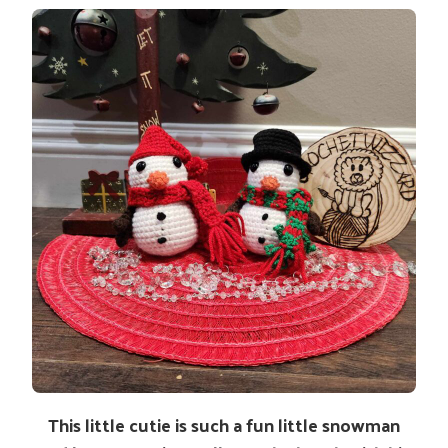
This little cutie is such a fun little snowman