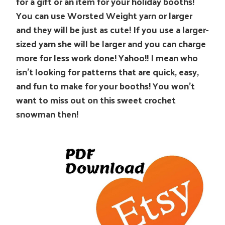
for a gift or an item for your holiday booths!
You can use Worsted Weight yarn or larger
and they will be just as cute! If you use a larger-
sized yarn she will be larger and you can charge
more for less work done! Yahoo!! I mean who
isn’t looking for patterns that are quick, easy,
and fun to make for your booths! You won’t
want to miss out on this sweet crochet
snowman then!