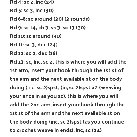
Rd 4: sc 2, inc (24)
Rd 5: sc 3, inc (30)
Rd 6-8: sc around (30) (3 rounds)
Rd 9: sc 14, ch 3, sk 3, sc 13 (30)
Rd 10: sc around (30)
Rd 11: sc 3, dec (24)
Rd 12: sc 2, dec (18)
Rd 13: sc, inc, sc 2, this is where you will add the
1st arm, insert your hook through the 1st st of
the arm and the next available st on the body
doing (inc, sc 2)spst, (in, sc 2)spst x2 (weaving
your ends in as you sc), this is where you will
add the 2nd arm, insert your hook through the
1st st of the arm and the next available st on
the body doing (inc, sc 2)spst (as you continue
to crochet weave in ends), inc, sc (24)