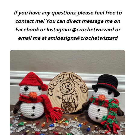
If you have any questions, please feel free to
contact me! You can direct message me on
Facebook or Instagram @crochetwizzard or
email me at amidesigns@crochetwizzard