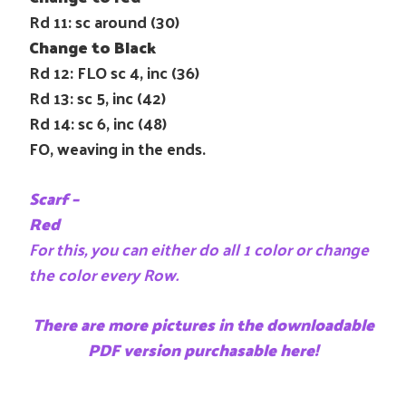
Rd 11: sc around (30)
Change to Black
Rd 12: FLO sc 4, inc (36)
Rd 13: sc 5, inc (42)
Rd 14: sc 6, inc (48)
FO, weaving in the ends.
Scarf –
Red
For this, you can either do all 1 color or change
the color every Row.
There are more pictures in the downloadable
PDF version purchasable here!