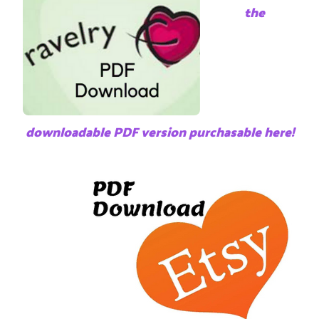
the
downloadable PDF version purchasable here!