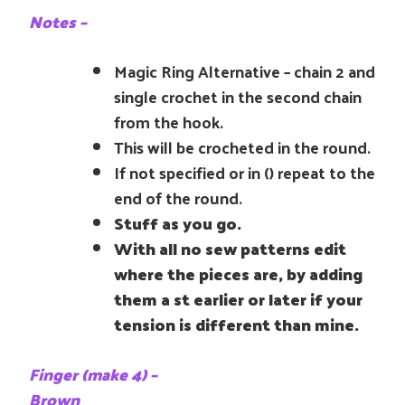
Notes –
Magic Ring Alternative – chain 2 and
single crochet in the second chain
from the hook.
This will be crocheted in the round.
If not specified or in () repeat to the
end of the round.
Stuff as you go.
With all no sew patterns edit
where the pieces are, by adding
them a st earlier or later if your
tension is different than mine.
Finger (make 4) –
Brown