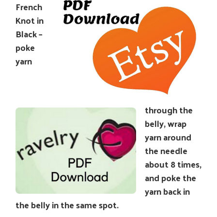
French
Knot in
Black –
poke
yarn
through the
belly, wrap
yarn around
the needle
about 8 times,
and poke the
yarn back in
the belly in the same spot.