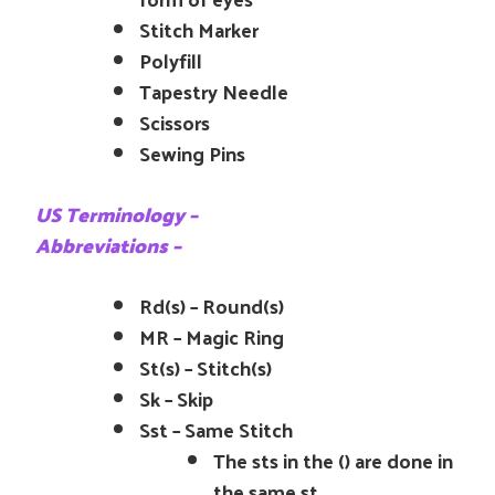
Stitch Marker
Polyfill
Tapestry Needle
Scissors
Sewing Pins
US Terminology –
Abbreviations –
Rd(s) – Round(s)
MR – Magic Ring
St(s) – Stitch(s)
Sk – Skip
Sst – Same Stitch
The sts in the () are done in
the same st