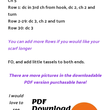
Ch 5
Row 1: dc in 3rd ch from hook, dc 2, ch 2 and
turn
Row 2-29: dc 3, ch 2 and turn
Row 30: dc 3
You can add more Rows if you would like your
scarf longer
FO, and add little tassels to both ends.
There are more pictures in the downloadable
PDF version purchasable here!
I
would
love to
see