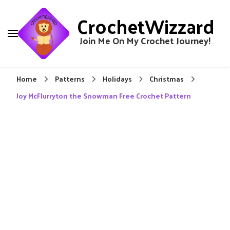
CrochetWizzard
Join Me On My Crochet Journey!
Home
Patterns
Holidays
Christmas
Joy McFlurryton the Snowman Free Crochet Pattern