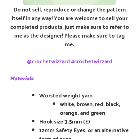
Do not sell, reproduce or change the pattern
itself in any way! You are welcome to sell your
completed products, just make sure to refer to
me as the designer! Please make sure to tag
me.
@crochetwizzard #crochetwizzard
Materials
Worsted weight yarn
white, brown, red, black,
orange, and green
Hook size 3.5mm (E)
12mm Safety Eyes, or an alternative
form of eyes