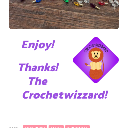
Enjoy!
Thanks!
The
Crochetwizzard!
TAGS:
AMIGURUMI
BLACK
CHRISTMAS