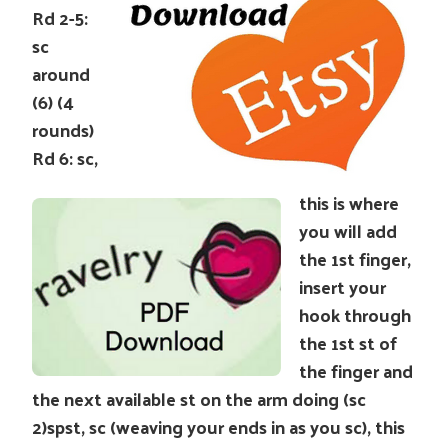
Rd 2-5:
sc
around
(6) (4
rounds)
Rd 6: sc,
this is where
you will add
the 1st finger,
insert your
hook through
the 1st st of
the finger and
the next available st on the arm doing (sc
2)spst, sc (weaving your ends in as you sc), this