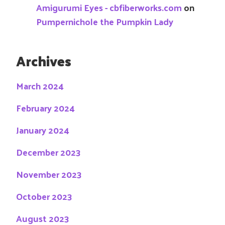
Amigurumi Eyes - cbfiberworks.com
on
Pumpernichole the Pumpkin Lady
Archives
March 2024
February 2024
January 2024
December 2023
November 2023
October 2023
August 2023