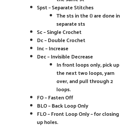
Spst – Separate Stitches
The sts in the () are done in
separate sts
Sc – Single Crochet
Dc – Double Crochet
Inc – Increase
Dec – Invisible Decrease
In front loops only, pick up
the next two loops, yarn
over, and pull through 2
loops.
FO – Fasten Off
BLO – Back Loop Only
FLO – Front Loop Only – for closing
up holes.