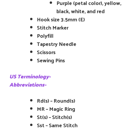
Purple (petal color), yellow,
black, white, and red
Hook size 3.5mm (E)
Stitch Marker
Polyfill
Tapestry Needle
Scissors
Sewing Pins
US Terminology-
Abbreviations-
Rd(s) – Round(s)
MR – Magic Ring
St(s) – Stitch(s)
Sst – Same Stitch