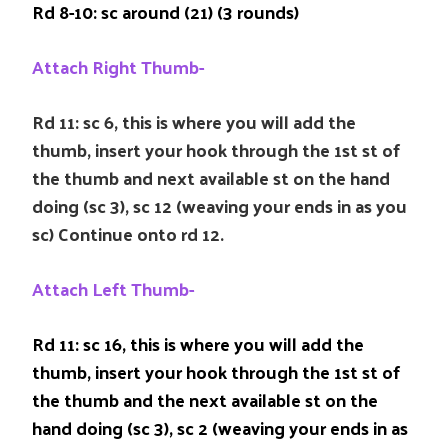
Rd 8-10: sc around (21) (3 rounds)
Attach Right Thumb-
Rd 11: sc 6, this is where you will add the
thumb, insert your hook through the 1st st of
the thumb and next available st on the hand
doing (sc 3), sc 12 (weaving your ends in as you
sc) Continue onto rd 12.
Attach Left Thumb-
Rd 11: sc 16, this is where you will add the
thumb, insert your hook through the 1st st of
the thumb and the next available st on the
hand doing (sc 3), sc 2 (weaving your ends in as