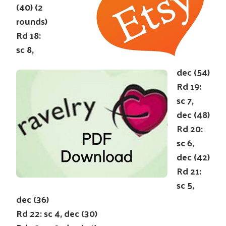
(40) (2
rounds)
Rd 18:
sc 8,
dec (54)
Rd 19:
sc 7,
dec (48)
Rd 20:
sc 6,
dec (42)
Rd 21:
sc 5,
dec (36)
Rd 22: sc 4, dec (30)