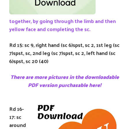
together, by going through the limb and then
yellow face and completing the sc.
Rd 15: sc 9, right hand (sc 6)spst, sc 2, 1st leg (sc
7)spst, sc, 2nd leg (sc 7)spst, sc 2, left hand (sc
6)spst, sc 20 (40)
There are more pictures in the downloadable
PDF version purchasable here!
Rd 16-
17: sc
around