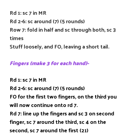
Rd 1: sc 7 in MR
Rd 2-6: sc around (7) (5 rounds)
Row 7: fold in half and sc through both, sc 3
times
Stuff loosely, and FO, leaving a short tail.
Fingers (make 3 for each hand)-
Rd 1: sc 7 in MR
Rd 2-6: sc around (7) (5 rounds)
FO for the first two fingers, on the third you
will now continue onto rd 7.
Rd 7: line up the fingers and sc 3 on second
finger, sc 7 around the third, sc 4 on the
second, sc 7 around the first (21)