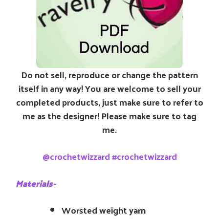
Do not sell, reproduce or change the pattern
itself in any way! You are welcome to sell your
completed products, just make sure to refer to
me as the designer! Please make sure to tag
me.
@crochetwizzard #crochetwizzard
Materials-
Worsted weight yarn