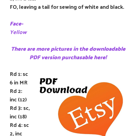
FO, leaving a tail for sewing of white and black.
Face-
Yellow
There are more pictures in the downloadable
PDF version purchasable here!
Rd 1: sc
6 in MR
Rd 2:
inc (12)
Rd 3: sc,
inc (18)
Rd 4: sc
2, inc