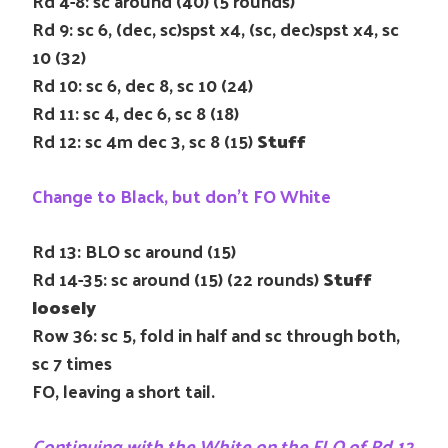
Rd 4-8: sc around (40) (5 rounds)
Rd 9: sc 6, (dec, sc)spst x4, (sc, dec)spst x4, sc
10 (32)
Rd 10: sc 6, dec 8, sc 10 (24)
Rd 11: sc 4, dec 6, sc 8 (18)
Rd 12: sc 4m dec 3, sc 8 (15)
Stuff
Change to Black, but don’t FO White
Rd 13: BLO sc around (15)
Rd 14-35: sc around (15) (22 rounds)
Stuff
loosely
Row 36: sc 5, fold in half and sc through both,
sc 7 times
FO, leaving a short tail.
Continuing with the White on the FLO of Rd 12