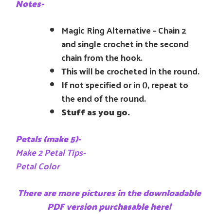
Notes-
Magic Ring Alternative – Chain 2
and single crochet in the second
chain from the hook.
This will be crocheted in the round.
If not specified or in (), repeat to
the end of the round.
Stuff as you go.
Petals (make 5)-
Make 2 Petal Tips-
Petal Color
There are more pictures in the downloadable
PDF version purchasable here!