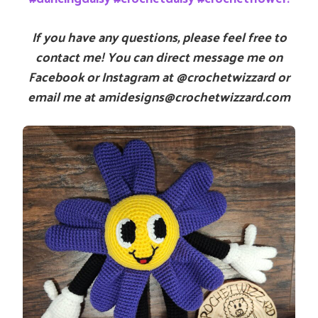
If you have any questions, please feel free to
contact me! You can direct message me on
Facebook or Instagram at @crochetwizzard or
email me at amidesigns@crochetwizzard.com