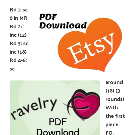
Rd 1: sc
6 in MR
Rd 2:
inc (12)
Rd 3: sc,
inc (18)
Rd 4-6:
sc
around
(18) (3
rounds)
With
the first
piece
FO,