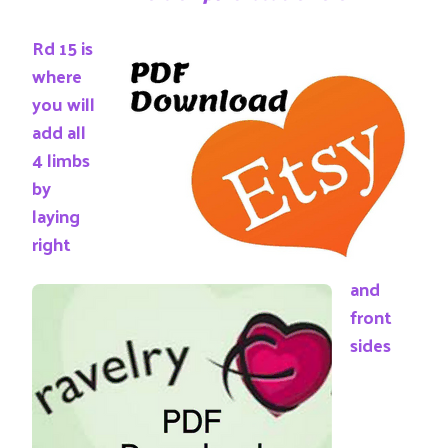
Rd 15 is
where
you will
add all
4 limbs
by
laying
right
and
front
sides