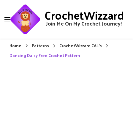
CrochetWizzard
Join Me On My Crochet Journey!
Home
Patterns
CrochetWizzard CAL's
Dancing Daisy Free Crochet Pattern