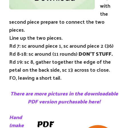
with
the
second piece prepare to connect the two
pieces.
Line up the two pieces.
Rd 7: sc around piece 1, sc around piece 2 (36)
Rd 8-18: sc around (11 rounds)
DON’T STUFF.
Rd 19: sc 8, gather together the edge of the
petal on the back side, sc 13 across to close.
FO, leaving a short tail.
There are more pictures in the downloadable
PDF version purchasable here!
Hand
(make