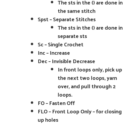
The sts in the () are done in
the same stitch
Spst – Separate Stitches
The sts in the () are done in
separate sts
Sc – Single Crochet
Inc – Increase
Dec – Invisible Decrease
In front loops only, pick up
the next two loops, yarn
over, and pull through 2
loops.
FO – Fasten Off
FLO – Front Loop Only – for closing
up holes