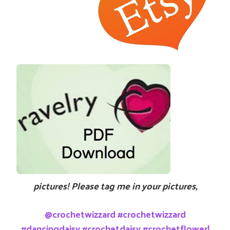
pictures! Please tag me in your pictures,
@crochetwizzard #crochetwizzard
#dancingdaisy #crochetdaisy #crochetflower!