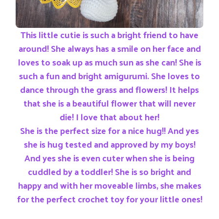
This little cutie is such a bright friend to have
around! She always has a smile on her face and
loves to soak up as much sun as she can! She is
such a fun and bright amigurumi. She loves to
dance through the grass and flowers! It helps
that she is a beautiful flower that will never
die! I love that about her!
She is the perfect size for a nice hug!! And yes
she is hug tested and approved by my boys!
And yes she is even cuter when she is being
cuddled by a toddler! She is so bright and
happy and with her moveable limbs, she makes
for the perfect crochet toy for your little ones!