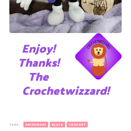
Enjoy!
Thanks!
The
Crochetwizzard!
TAGS:
AMIGURUMI
BLACK
CROCHET