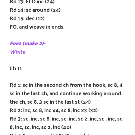
Rd 13: FLO inc (24)
Rd 14: sc around (24)
Rd 15: dec (12)
FO, and weave in ends.
Feet (make 2)-
White
Ch 11
Rd 1: sc in the second ch from the hook, sc 8, 4
sc in the last ch, and continue working around
the ch, sc 8, 3 sc in the last st (24)
Rd 2: inc, sc 8, inc x4, sc 8, inc x3 (32)
Rd 3: sc, inc, sc 8, inc, sc, inc, sc 2, inc, sc , inc, sc
8, inc, sc, inc, sc 2, inc (40)