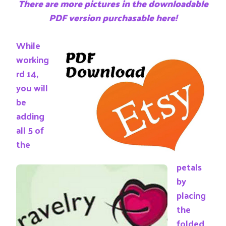
There are more pictures in the downloadable
PDF version purchasable here!
While
working
rd 14,
you will
be
adding
all 5 of
the
petals
by
placing
the
folded