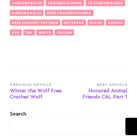
CROCHET DAISY
CROCHET FLOWER
CROCHETWIZZARD
DANCING DAISY
FREE CROCHET FLOWER
FREE CROCHET PATTERN
PATTERNS
PLUSH
PURPLE
RED
TOY
WHITE
YELLOW
Post
PREVIOUS ARTICLE
NEXT ARTICLE
Navigation
Winter the Wolf Free
Honored Animal
Crochet Wolf
Friends CAL Part 1
Search