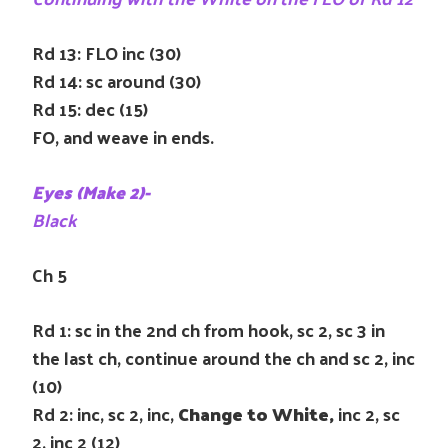
Rd 13: FLO inc (30)
Rd 14: sc around (30)
Rd 15: dec (15)
FO, and weave in ends.
Eyes (Make 2)-
Black
Ch 5
Rd 1: sc in the 2nd ch from hook, sc 2, sc 3 in
the last ch, continue around the ch and sc 2, inc
(10)
Rd 2: inc, sc 2, inc,
Change to White,
inc 2, sc
2, inc 2 (12)