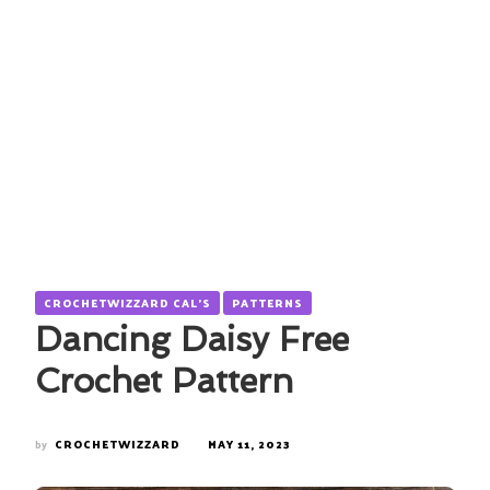
CROCHETWIZZARD CAL'S
PATTERNS
Dancing Daisy Free
Crochet Pattern
by
CROCHETWIZZARD
MAY 11, 2023