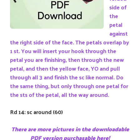
side of
the
petal
against
the right side of the face. The petals overlap by
1 st. You will insert your hook through the
petal you are finishing, then through the new
petal, and then the yellow face, YO and pull
through all 3 and finish the sc like normal. Do
the same thing, but only through one petal for
the sts of the petal, all the way around.
Rd 14: sc around (60)
There are more pictures in the downloadable
PDF version purchasable here!