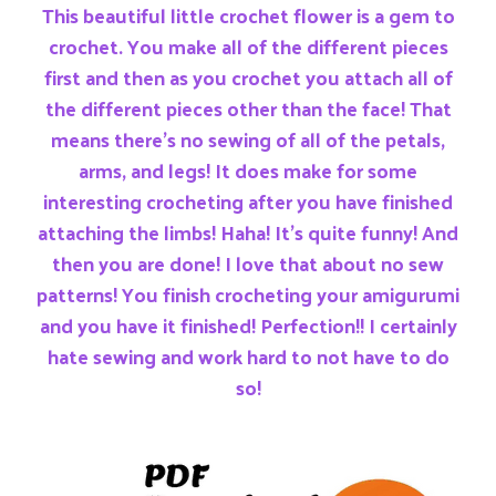
This beautiful little crochet flower is a gem to
crochet. You make all of the different pieces
first and then as you crochet you attach all of
the different pieces other than the face! That
means there’s no sewing of all of the petals,
arms, and legs! It does make for some
interesting crocheting after you have finished
attaching the limbs! Haha! It’s quite funny! And
then you are done! I love that about no sew
patterns! You finish crocheting your amigurumi
and you have it finished! Perfection!! I certainly
hate sewing and work hard to not have to do
so!