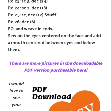
Rd 23: sc 3, dec (24)
Rd 24: sc 2, dec (18)
Rd 25: sc, dec (12)
Stuff
Rd 26: dec (6)
FO, and weave in ends.
Sew on the eyes centered on the face and add
a mouth centered between eyes and below
them.
There are more pictures in the downloadable
PDF version purchasable here!
I would
love to
see
your