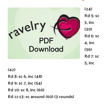
(24)
Rd 5: sc
3, inc
(30)
Rd 6: sc
4, inc
(36)
Rd 7: sc
5, inc
(42)
Rd 8: sc 6, inc (48)
Rd 9: sc 7, inc (54)
Rd 10: sc 8, inc (60)
Rd 11-13: sc around (60) (3 rounds)