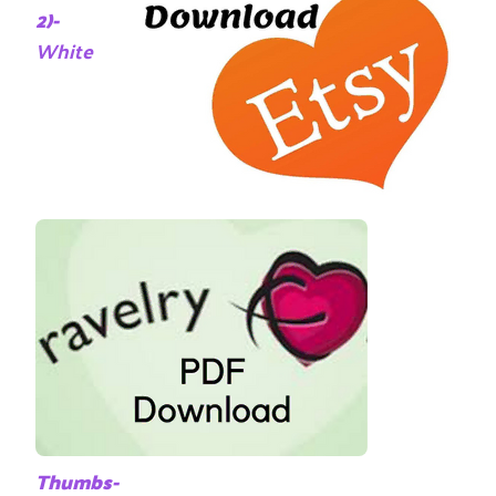
2)-
White
Thumbs-