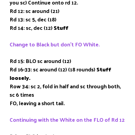
you sc) Continue onto rd 12.
Rd 12: sc around (21)
Rd 13: sc 5, dec (18)
Rd 14: sc, dec (12)
Stuff
Change to Black but don’t FO White.
Rd 15: BLO sc around (12)
Rd 16-33: sc around (12) (18 rounds)
Stuff
loosely.
Row 34: sc 2, fold in half and sc through both,
sc 6 times
FO, leaving a short tail.
Continuing with the White on the FLO of Rd 12