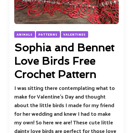
ANIMALS
PATTERNS
VALENTINES
Sophia and Bennet
Love Birds Free
Crochet Pattern
I was sitting there contemplating what to
make for Valentine’s Day and thought
about the little birds I made for my friend
for her wedding and knew I had to make
my own! So here we are! These cute little
dainty love birds are perfect for those love