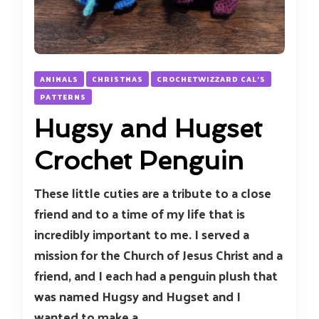
ANIMALS
CHRISTMAS
CROCHETWIZZARD CAL'S
PATTERNS
Hugsy and Hugset
Crochet Penguin
These little cuties are a tribute to a close
friend and to a time of my life that is
incredibly important to me. I served a
mission for the Church of Jesus Christ and a
friend, and I each had a penguin plush that
was named Hugsy and Hugset and I
wanted to make a …