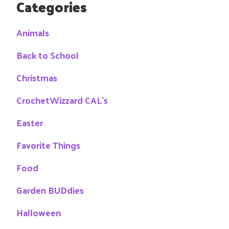
Categories
Animals
Back to School
Christmas
CrochetWizzard CAL's
Easter
Favorite Things
Food
Garden BUDdies
Halloween