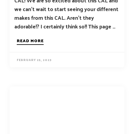
CAL! We are so excited about this CAL and
we can’t wait to start seeing your different
makes from this CAL. Aren’t they
adorable!? I certainly think so!! This page …
READ MORE
FEBRUARY 25, 2023