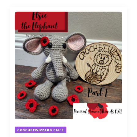
CROCHETWIZZARD CAL'S