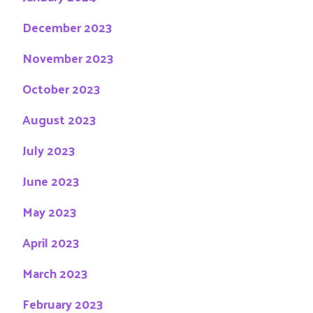
December 2023
November 2023
October 2023
August 2023
July 2023
June 2023
May 2023
April 2023
March 2023
February 2023