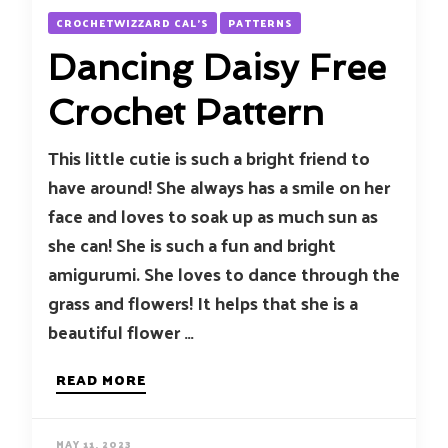
CROCHETWIZZARD CAL'S
PATTERNS
Dancing Daisy Free
Crochet Pattern
This little cutie is such a bright friend to
have around! She always has a smile on her
face and loves to soak up as much sun as
she can! She is such a fun and bright
amigurumi. She loves to dance through the
grass and flowers! It helps that she is a
beautiful flower …
READ MORE
MAY 11, 2023