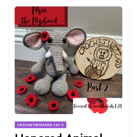
CROCHETWIZZARD CAL'S