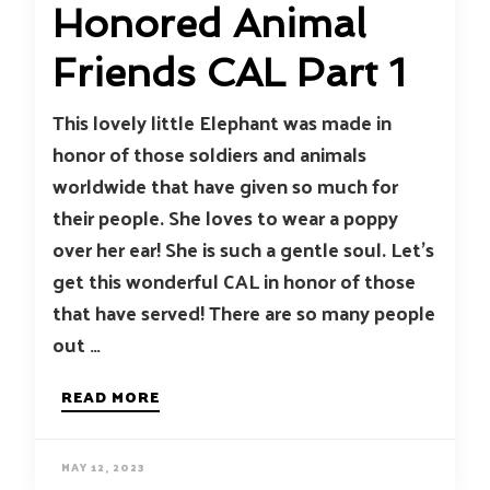
Honored Animal
Friends CAL Part 1
This lovely little Elephant was made in
honor of those soldiers and animals
worldwide that have given so much for
their people. She loves to wear a poppy
over her ear! She is such a gentle soul. Let’s
get this wonderful CAL in honor of those
that have served! There are so many people
out …
READ MORE
MAY 12, 2023