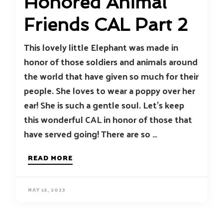
Honored Animal
Friends CAL Part 2
This lovely little Elephant was made in
honor of those soldiers and animals around
the world that have given so much for their
people. She loves to wear a poppy over her
ear! She is such a gentle soul. Let’s keep
this wonderful CAL in honor of those that
have served going! There are so …
READ MORE
MAY 15, 2023