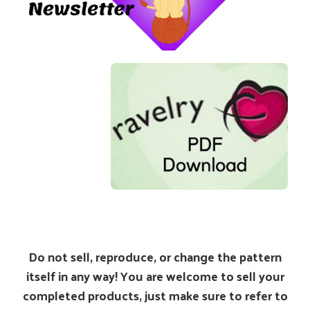
Do not sell, reproduce, or change the pattern
itself in any way! You are welcome to sell your
completed products, just make sure to refer to