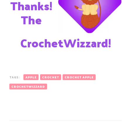
Thanks!
The
CrochetWizzard!
TAGS:
APPLE
CROCHET
CROCHET APPLE
CROCHETWIZZARD