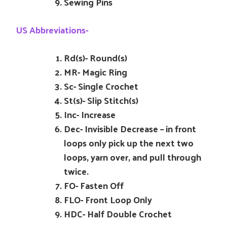
Sewing Pins
US Abbreviations-
Rd(s)- Round(s)
MR- Magic Ring
Sc- Single Crochet
St(s)- Slip Stitch(s)
Inc- Increase
Dec- Invisible Decrease – in front
loops only pick up the next two
loops, yarn over, and pull through
twice.
FO- Fasten Off
FLO- Front Loop Only
HDC- Half Double Crochet