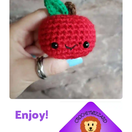
Enjoy!