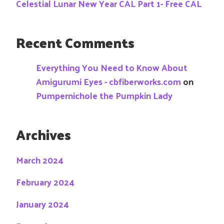
Celestial Lunar New Year CAL Part 1- Free CAL
Recent Comments
Everything You Need to Know About
Amigurumi Eyes - cbfiberworks.com
on
Pumpernichole the Pumpkin Lady
Archives
March 2024
February 2024
January 2024