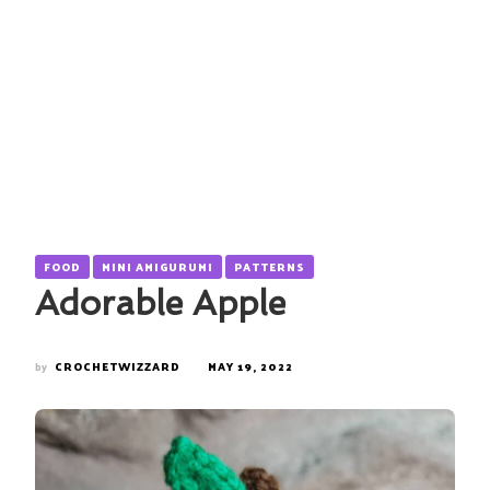
FOOD
MINI AMIGURUMI
PATTERNS
Adorable Apple
by
CROCHETWIZZARD
MAY 19, 2022