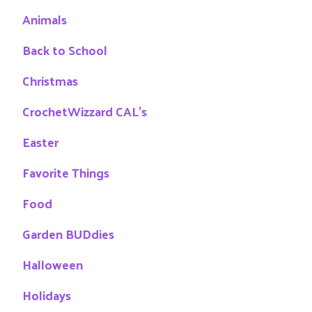
Animals
Back to School
Christmas
CrochetWizzard CAL's
Easter
Favorite Things
Food
Garden BUDdies
Halloween
Holidays