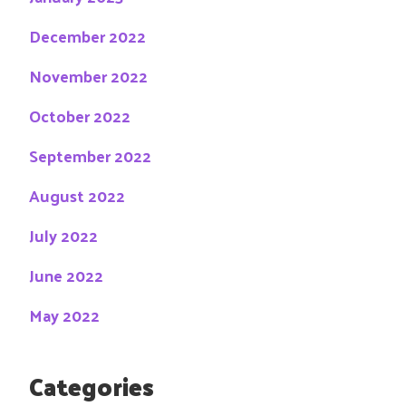
December 2022
November 2022
October 2022
September 2022
August 2022
July 2022
June 2022
May 2022
Categories