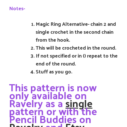
Notes-
Magic Ring Alternative- chain 2 and
single crochet in the second chain
from the hook.
This will be crocheted in the round.
If not specified or in () repeat to the
end of the round.
Stuff as you go.
This pattern is now
only available on
Ravelry as a
single
pattern or with the
Pencil Buddies on
Ravelry
and
Etsy
.