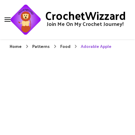
CrochetWizzard
Join Me On My Crochet Journey!
Home
Patterns
Food
Adorable Apple