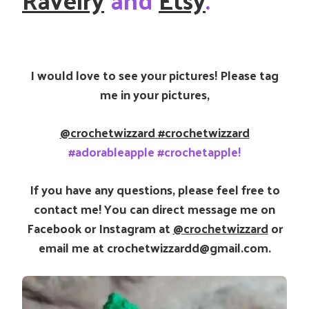
I would love to see your pictures! Please tag
me in your pictures,
@crochetwizzard
#crochetwizzard
#adorableapple #crochetapple!
If you have any questions, please feel free to
contact me! You can direct message me on
Facebook or Instagram at
@crochetwizzard
or
email me at crochetwizzardd@gmail.com.