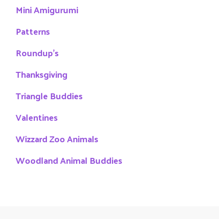
Mini Amigurumi
Patterns
Roundup's
Thanksgiving
Triangle Buddies
Valentines
Wizzard Zoo Animals
Woodland Animal Buddies