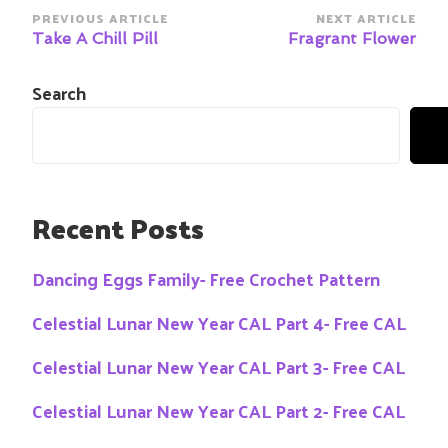
Post
PREVIOUS ARTICLE
NEXT ARTICLE
Navigation
Take A Chill Pill
Fragrant Flower
Search
Recent Posts
Dancing Eggs Family- Free Crochet Pattern
Celestial Lunar New Year CAL Part 4- Free CAL
Celestial Lunar New Year CAL Part 3- Free CAL
Celestial Lunar New Year CAL Part 2- Free CAL