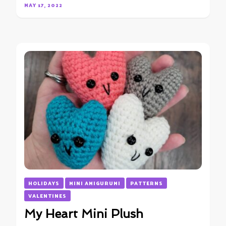
MAY 17, 2022
HOLIDAYS
MINI AMIGURUMI
PATTERNS
VALENTINES
My Heart Mini Plush