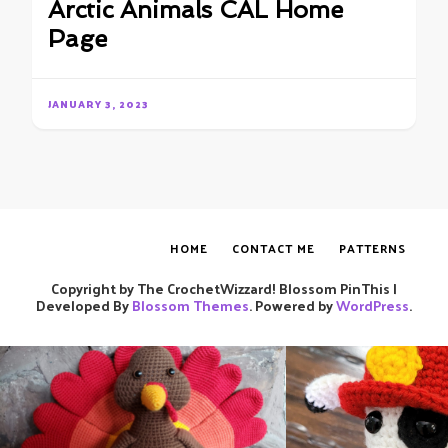
Arctic Animals CAL Home
Page
JANUARY 3, 2023
HOME
CONTACT ME
PATTERNS
Copyright by The CrochetWizzard!
Blossom PinThis |
Developed By
Blossom Themes
. Powered by
WordPress
.