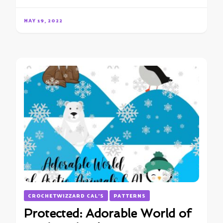
MAY 19, 2022
CROCHETWIZZARD CAL'S
PATTERNS
Protected: Adorable World of