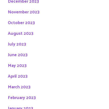
December 2023
November 2023
October 2023
August 2023
July 2023
June 2023
May 2023
April 2023
March 2023
February 2023
January 2023