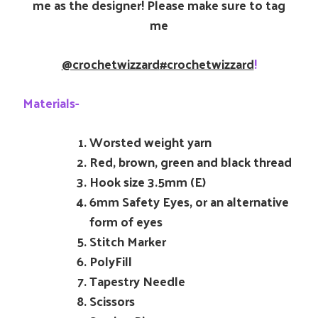
me as the designer! Please make sure to tag
me
@crochetwizzard
#crochetwizzard
!
Materials-
Worsted weight yarn
Red, brown, green and black thread
Hook size 3.5mm (E)
6mm Safety Eyes, or an alternative
form of eyes
Stitch Marker
PolyFill
Tapestry Needle
Scissors