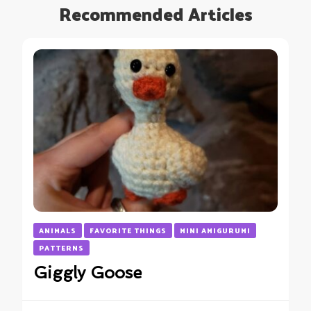
Recommended Articles
ANIMALS
FAVORITE THINGS
MINI AMIGURUMI
PATTERNS
Giggly Goose