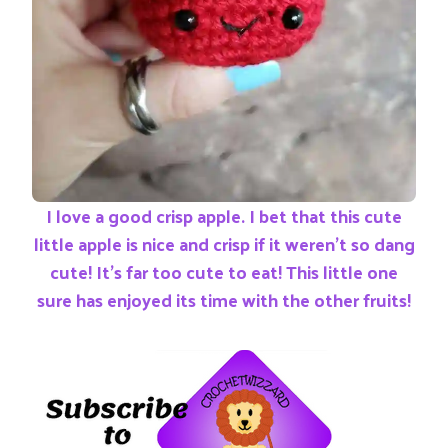
I love a good crisp apple. I bet that this cute
little apple is nice and crisp if it weren’t so dang
cute! It’s far too cute to eat! This little one
sure has enjoyed its time with the other fruits!