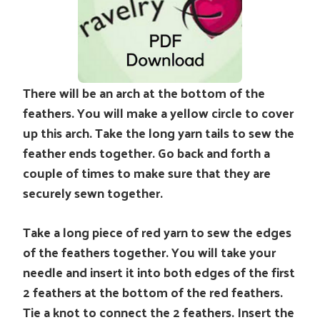
There will be an arch at the bottom of the
feathers. You will make a yellow circle to cover
up this arch. Take the long yarn tails to sew the
feather ends together. Go back and forth a
couple of times to make sure that they are
securely sewn together.
Take a long piece of red yarn to sew the edges
of the feathers together. You will take your
needle and insert it into both edges of the first
2 feathers at the bottom of the red feathers.
Tie a knot to connect the 2 feathers. Insert the