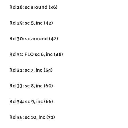
Rd 28: sc around (36)
Rd 29: sc 5, inc (42)
Rd 30: sc around (42)
Rd 31: FLO sc 6, inc (48)
Rd 32: sc 7, inc (54)
Rd 33: sc 8, inc (60)
Rd 34: sc 9, inc (66)
Rd 35: sc 10, inc (72)