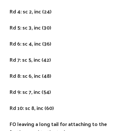
Rd 4: sc 2, inc (24)
Rd 5: sc 3, inc (30)
Rd 6: sc 4, inc (36)
Rd 7: sc 5, inc (42)
Rd 8: sc 6, inc (48)
Rd 9: sc 7, inc (54)
Rd 10: sc 8, inc (60)
FO leaving a long tail for attaching to the