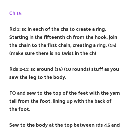
Ch 15
Rd 1: sc in each of the chs to create a ring.
Starting in the fifteenth ch from the hook, join
the chain to the first chain, creating a ring. (15)
(make sure there is no twist in the ch)
Rds 2-11: sc around (15) (10 rounds) stuff as you
sew the leg to the body.
FO and sew to the top of the feet with the yarn
tail from the foot, lining up with the back of
the foot.
Sew to the body at the top between rds 45 and