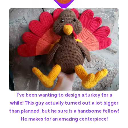
I’ve been wanting to design a turkey for a
while! This guy actually turned out a lot bigger
than planned, but he sure is a handsome fellow!
He makes for an amazing centerpiece!