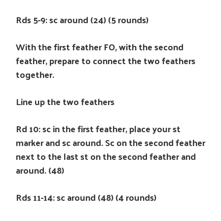
Rds 5-9: sc around (24) (5 rounds)
With the first feather FO, with the second
feather, prepare to connect the two feathers
together.
Line up the two feathers
Rd 10: sc in the first feather, place your st
marker and sc around. Sc on the second feather
next to the last st on the second feather and
around. (48)
Rds 11-14: sc around (48) (4 rounds)