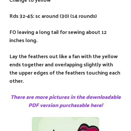
Rds 32-45: sc around (30) (14 rounds)
FO leaving a long tail for sewing about 12
inches long.
Lay the feathers out like a fan with the yellow
ends together and overlapping slightly with
the upper edges of the feathers touching each
other.
There are more pictures in the downloadable
PDF version purchasable here!