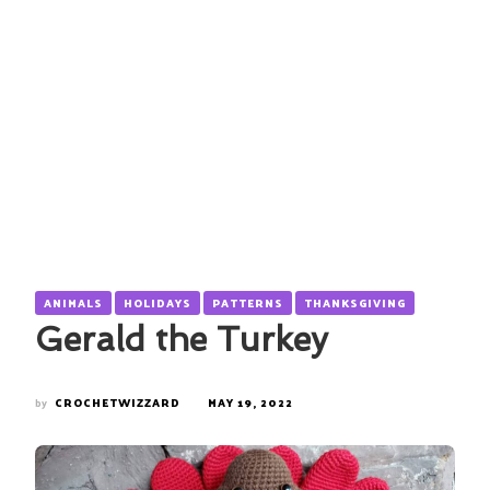
ANIMALS
HOLIDAYS
PATTERNS
THANKSGIVING
Gerald the Turkey
by
CROCHETWIZZARD
MAY 19, 2022