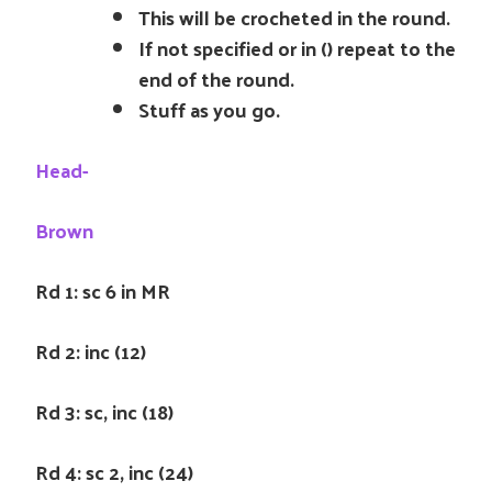
This will be crocheted in the round.
If not specified or in () repeat to the
end of the round.
Stuff as you go.
Head-
Brown
Rd 1: sc 6 in MR
Rd 2: inc (12)
Rd 3: sc, inc (18)
Rd 4: sc 2, inc (24)