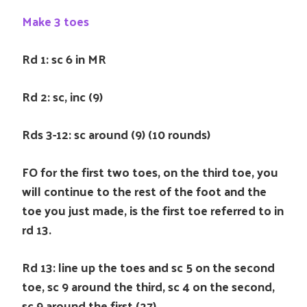
Make 3 toes
Rd 1: sc 6 in MR
Rd 2: sc, inc (9)
Rds 3-12: sc around (9) (10 rounds)
FO for the first two toes, on the third toe, you
will continue to the rest of the foot and the
toe you just made, is the first toe referred to in
rd 13.
Rd 13: line up the toes and sc 5 on the second
toe, sc 9 around the third, sc 4 on the second,
sc 9 around the first (27)