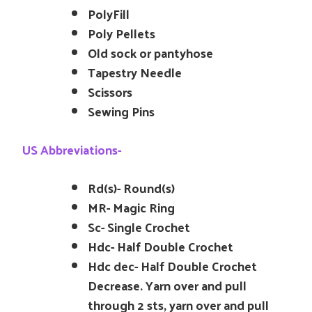
PolyFill
Poly Pellets
Old sock or pantyhose
Tapestry Needle
Scissors
Sewing Pins
US Abbreviations-
Rd(s)- Round(s)
MR- Magic Ring
Sc- Single Crochet
Hdc- Half Double Crochet
Hdc dec- Half Double Crochet
Decrease. Yarn over and pull
through 2 sts, yarn over and pull