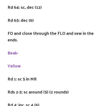
Rd 64: sc, dec (12)
Rd 65: dec (6)
FO and close through the FLO and sew in the
ends.
Beak-
Yellow
Rd 1: sc 5 in MR
Rds 2-3: sc around (5) (2 rounds)
Rd 4: inc, sc 4 (6)