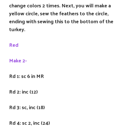
change colors 2 times. Next, you will make a
yellow circle, sew the feathers to the circle,
ending with sewing this to the bottom of the
turkey.
Red
Make 2-
Rd 1: sc 6 in MR
Rd 2: inc (12)
Rd 3: sc, inc (18)
Rd 4: sc 2, inc (24)