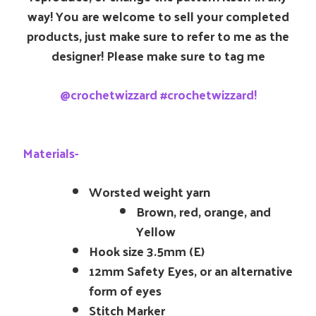
way! You are welcome to sell your completed
products, just make sure to refer to me as the
designer! Please make sure to tag me
@crochetwizzard #crochetwizzard!
Materials-
Worsted weight yarn
Brown, red, orange, and
Yellow
Hook size 3.5mm (E)
12mm Safety Eyes, or an alternative
form of eyes
Stitch Marker