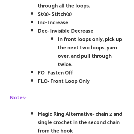
through all the loops.
St(s)- Stitch(s)
Inc- Increase
Dec- Invisible Decrease
In front loops only, pick up
the next two loops, yarn
over, and pull through
twice.
FO- Fasten Off
FLO- Front Loop Only
Notes-
Magic Ring Alternative- chain 2 and
single crochet in the second chain
from the hook