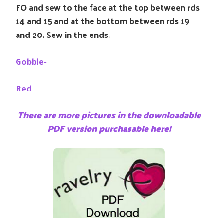
FO and sew to the face at the top between rds
14 and 15 and at the bottom between rds 19
and 20. Sew in the ends.
Gobble-
Red
There are more pictures in the downloadable
PDF version purchasable here!