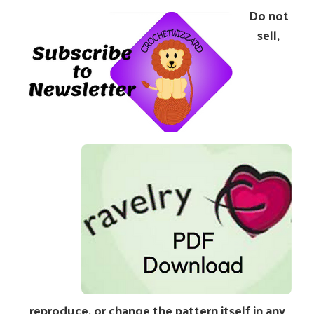
Do not
sell,
reproduce, or change the pattern itself in any