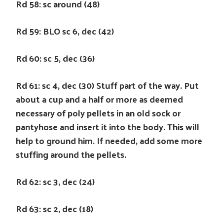
Rd 58: sc around (48)
Rd 59: BLO sc 6, dec (42)
Rd 60: sc 5, dec (36)
Rd 61: sc 4, dec (30) Stuff part of the way. Put
about a cup and a half or more as deemed
necessary of poly pellets in an old sock or
pantyhose and insert it into the body. This will
help to ground him. If needed, add some more
stuffing around the pellets.
Rd 62: sc 3, dec (24)
Rd 63: sc 2, dec (18)