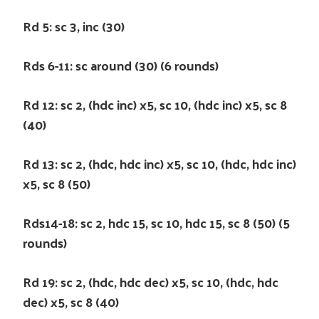
Rd 5: sc 3, inc (30)
Rds 6-11: sc around (30) (6 rounds)
Rd 12: sc 2, (hdc inc) x5, sc 10, (hdc inc) x5, sc 8
(40)
Rd 13: sc 2, (hdc, hdc inc) x5, sc 10, (hdc, hdc inc)
x5, sc 8 (50)
Rds14-18: sc 2, hdc 15, sc 10, hdc 15, sc 8 (50) (5
rounds)
Rd 19: sc 2, (hdc, hdc dec) x5, sc 10, (hdc, hdc
dec) x5, sc 8 (40)