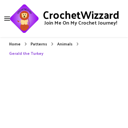
CrochetWizzard
Join Me On My Crochet Journey!
Home
Patterns
Animals
Gerald the Turkey