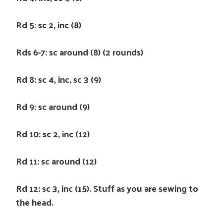
Rd 5: sc 2, inc (8)
Rds 6-7: sc around (8) (2 rounds)
Rd 8: sc 4, inc, sc 3 (9)
Rd 9: sc around (9)
Rd 10: sc 2, inc (12)
Rd 11: sc around (12)
Rd 12: sc 3, inc (15). Stuff as you are sewing to
the head.