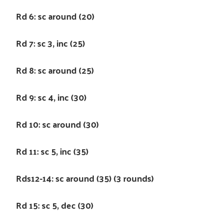
Rd 6: sc around (20)
Rd 7: sc 3, inc (25)
Rd 8: sc around (25)
Rd 9: sc 4, inc (30)
Rd 10: sc around (30)
Rd 11: sc 5, inc (35)
Rds12-14: sc around (35) (3 rounds)
Rd 15: sc 5, dec (30)