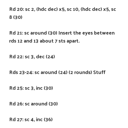
Rd 20: sc 2, (hdc dec) x5, sc 10, (hdc dec) x5, sc
8 (30)
Rd 21: sc around (30) Insert the eyes between
rds 12 and 13 about 7 sts apart.
Rd 22: sc 3, dec (24)
Rds 23-24: sc around (24) (2 rounds) Stuff
Rd 25: sc 3, inc (30)
Rd 26: sc around (30)
Rd 27: sc 4, inc (36)