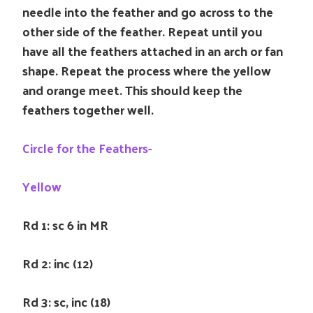
needle into the feather and go across to the
other side of the feather. Repeat until you
have all the feathers attached in an arch or fan
shape. Repeat the process where the yellow
and orange meet. This should keep the
feathers together well.
Circle for the Feathers-
Yellow
Rd 1: sc 6 in MR
Rd 2: inc (12)
Rd 3: sc, inc (18)