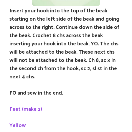
Insert your hook into the top of the beak
starting on the left side of the beak and going
across to the right. Continue down the side of
the beak. Crochet 8 chs across the beak
inserting your hook into the beak, YO. The chs
will be attached to the beak. These next chs
will not be attached to the beak. Ch 8, sc 3 in
the second ch from the hook, sc 2, sl st in the
next 4 chs.
FO and sew in the end.
Feet (make 2)
Yellow