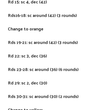
Rd 15: sc 4, dec (42)
Rds16-18: sc around (42) (3 rounds)
Change to orange
Rds 19-21: sc around (42) (3 rounds)
Rd 22: sc 3, dec (36)
Rds 23-28: sc around (36) (6 rounds)
Rd 29: sc 2, dec (30)
Rds 30-31: sc around (30) (2 rounds)
Change to yellow