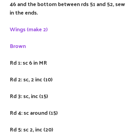
46 and the bottom between rds 51 and 52, sew
in the ends.
Wings (make 2)
Brown
Rd 1: sc 6 in MR
Rd 2: sc, 2 inc (10)
Rd 3: sc, inc (15)
Rd 4: sc around (15)
Rd 5: sc 2, inc (20)