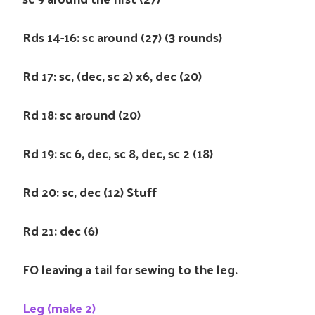
Rds 14-16: sc around (27) (3 rounds)
Rd 17: sc, (dec, sc 2) x6, dec (20)
Rd 18: sc around (20)
Rd 19: sc 6, dec, sc 8, dec, sc 2 (18)
Rd 20: sc, dec (12) Stuff
Rd 21: dec (6)
FO leaving a tail for sewing to the leg.
Leg (make 2)