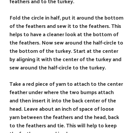
feathers and to the turkey.
Fold the circle in half, put it around the bottom
of the feathers and sew it to the feathers. This
helps to have a cleaner look at the bottom of
the feathers. Now sew around the half-circle to
the bottom of the turkey. Start at the center
by aligning it with the center of the turkey and
sew around the half-circle to the turkey.
Take a red piece of yarn to attach to the center
feather under where the two bumps attach
and then insert it into the back center of the
head. Leave about an inch of space of loose
yarn between the feathers and the head, back
to the feathers and tie. This will help to keep