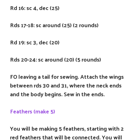
Rd 16: sc 4, dec (25)
Rds 17-18: sc around (25) (2 rounds)
Rd 19: sc 3, dec (20)
Rds 20-24: sc around (20) (5 rounds)
FO leaving a tail for sewing. Attach the wings
between rds 30 and 31, where the neck ends
and the body begins. Sew in the ends.
Feathers (make 5)
You will be making 5 feathers, starting with 2
red feathers that will be connected. You will