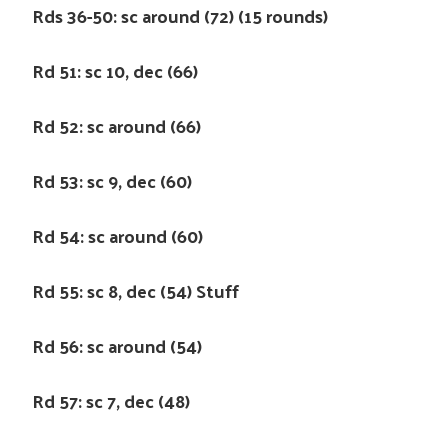
Rds 36-50: sc around (72) (15 rounds)
Rd 51: sc 10, dec (66)
Rd 52: sc around (66)
Rd 53: sc 9, dec (60)
Rd 54: sc around (60)
Rd 55: sc 8, dec (54) Stuff
Rd 56: sc around (54)
Rd 57: sc 7, dec (48)