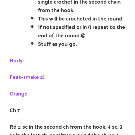
single crochet in the second chain
from the hook.
This will be crocheted in the round.
If not specified or in () repeat to the
end of the round.©
Stuff as you go.
Body-
Feet- (make 2)
Orange
Ch 7
Rd 1: sc in the second ch from the hook, 4 sc, 3
sc in the last ch, continue around the ch, sc 4,