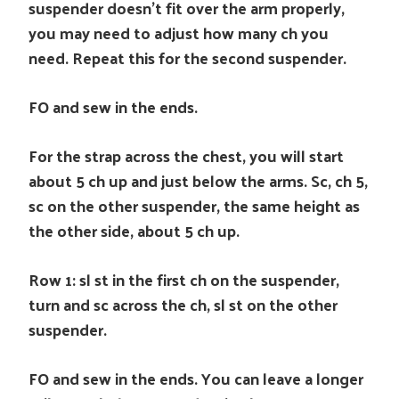
suspender doesn’t fit over the arm properly,
you may need to adjust how many ch you
need. Repeat this for the second suspender.
FO and sew in the ends.
For the strap across the chest, you will start
about 5 ch up and just below the arms. Sc, ch 5,
sc on the other suspender, the same height as
the other side, about 5 ch up.
Row 1: sl st in the first ch on the suspender,
turn and sc across the ch, sl st on the other
suspender.
FO and sew in the ends. You can leave a longer