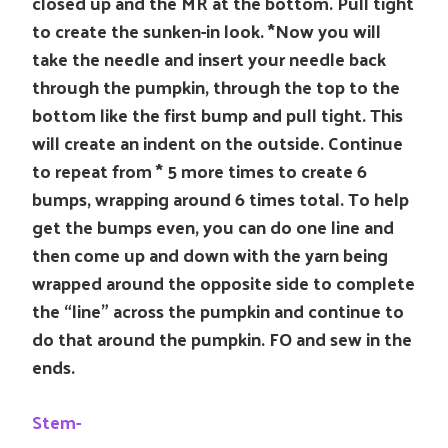
closed up and the MR at the bottom. Pull tight
to create the sunken-in look. *Now you will
take the needle and insert your needle back
through the pumpkin, through the top to the
bottom like the first bump and pull tight. This
will create an indent on the outside. Continue
to repeat from * 5 more times to create 6
bumps, wrapping around 6 times total. To help
get the bumps even, you can do one line and
then come up and down with the yarn being
wrapped around the opposite side to complete
the “line” across the pumpkin and continue to
do that around the pumpkin. FO and sew in the
ends.
Stem-