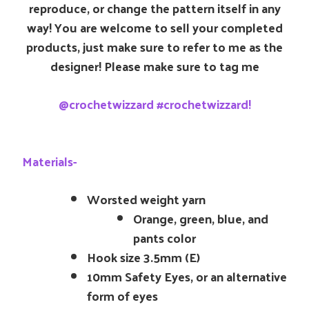
reproduce, or change the pattern itself in any
way! You are welcome to sell your completed
products, just make sure to refer to me as the
designer! Please make sure to tag me
@crochetwizzard #crochetwizzard!
Materials-
Worsted weight yarn
Orange, green, blue, and
pants color
Hook size 3.5mm (E)
10mm Safety Eyes, or an alternative
form of eyes