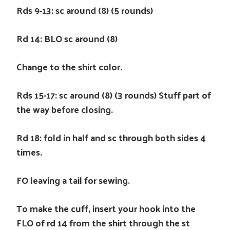
Rds 9-13: sc around (8) (5 rounds)
Rd 14: BLO sc around (8)
Change to the shirt color.
Rds 15-17: sc around (8) (3 rounds) Stuff part of
the way before closing.
Rd 18: fold in half and sc through both sides 4
times.
FO leaving a tail for sewing.
To make the cuff, insert your hook into the
FLO of rd 14 from the shirt through the st