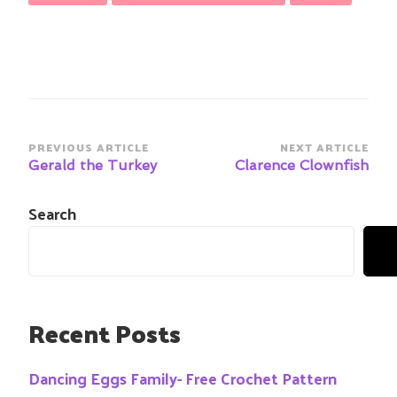
Post
PREVIOUS ARTICLE
NEXT ARTICLE
Navigation
Gerald the Turkey
Clarence Clownfish
Search
Recent Posts
Dancing Eggs Family- Free Crochet Pattern