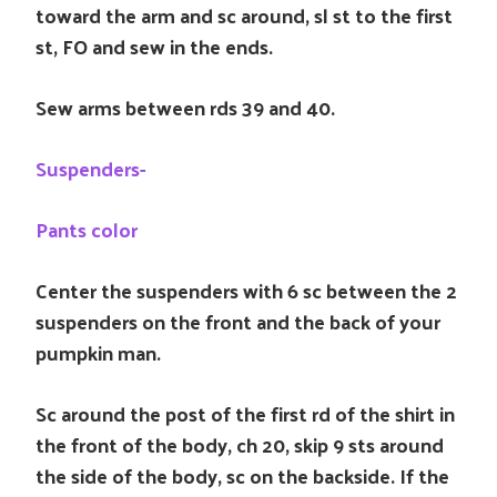
toward the arm and sc around, sl st to the first
st, FO and sew in the ends.
Sew arms between rds 39 and 40.
Suspenders-
Pants color
Center the suspenders with 6 sc between the 2
suspenders on the front and the back of your
pumpkin man.
Sc around the post of the first rd of the shirt in
the front of the body, ch 20, skip 9 sts around
the side of the body, sc on the backside. If the