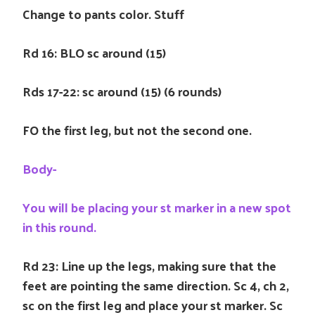
Change to pants color. Stuff
Rd 16: BLO sc around (15)
Rds 17-22: sc around (15) (6 rounds)
FO the first leg, but not the second one.
Body-
You will be placing your st marker in a new spot
in this round.
Rd 23: Line up the legs, making sure that the
feet are pointing the same direction. Sc 4, ch 2,
sc on the first leg and place your st marker. Sc