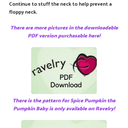
Continue to stuff the neck to help prevent a
floppy neck.
There are more pictures in the downloadable
PDF version purchasable here!
There is the pattern for Spice Pumpkin the
Pumpkin Baby is only available on Ravelry!