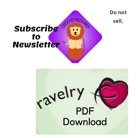
Do not
sell,