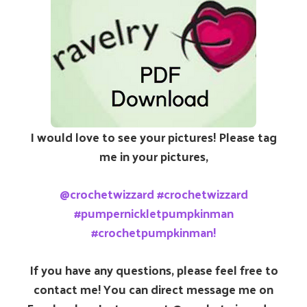
I would love to see your pictures! Please tag
me in your pictures,
@crochetwizzard #crochetwizzard
#pumpernickletpumpkinman
#crochetpumpkinman!
If you have any questions, please feel free to
contact me! You can direct message me on