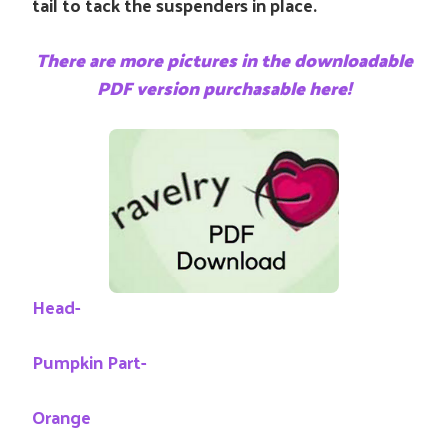
tail to tack the suspenders in place.
There are more pictures in the downloadable
PDF version purchasable here!
Head-
Pumpkin Part-
Orange