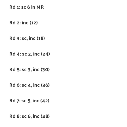
Rd 1: sc 6 in MR
Rd 2: inc (12)
Rd 3: sc, inc (18)
Rd 4: sc 2, inc (24)
Rd 5: sc 3, inc (30)
Rd 6: sc 4, inc (36)
Rd 7: sc 5, inc (42)
Rd 8: sc 6, inc (48)