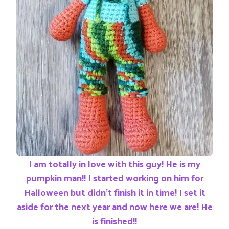
I am totally in love with this guy! He is my
pumpkin man!! I started working on him for
Halloween but didn’t finish it in time! I set it
aside for the next year and now here we are! He
is finished!!