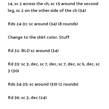
14, sc 2 across the ch, sc 15 around the second
leg, sc 2 on the other side of the ch (34)
Rds 24-31: sc around (34) (8 rounds)
Change to the shirt color. Stuff
Rd 32: BLO sc around (34)
Rd 33: sc 3, dec, sc 7, dec, sc 7, dec, sc 6, dec, sc
3 (30)
Rds 34-35: sc around (30) (2 rounds)
Rd 36: sc 3, dec (24)