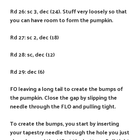
Rd 26: sc 3, dec (24). Stuff very loosely so that
you can have room to form the pumpkin.
Rd 27: sc 2, dec (18)
Rd 28: sc, dec (12)
Rd 29: dec (6)
FO leaving a long tail to create the bumps of
the pumpkin. Close the gap by slipping the
needle through the FLO and pulling tight.
To create the bumps, you start by inserting
your tapestry needle through the hole you just