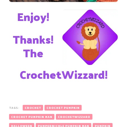
Enjoy!
Thanks!
The
CrochetWizzard!
TAGS:
CROCHET
CROCHET PUMPKIN
CROCHET PUMPKIN MAN
CROCHETWIZZARD
HALLOWEEN
PUMPERNICKLE PUMPKIN MAN
PUMPKIN