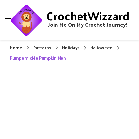
CrochetWizzard
Join Me On My Crochet Journey!
Home
Patterns
Holidays
Halloween
Pumpernickle Pumpkin Man