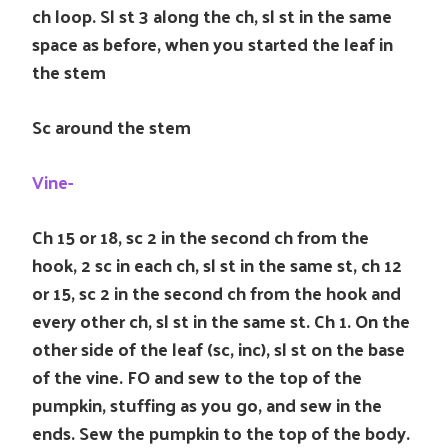
ch loop. Sl st 3 along the ch, sl st in the same
space as before, when you started the leaf in
the stem
Sc around the stem
Vine-
Ch 15 or 18, sc 2 in the second ch from the
hook, 2 sc in each ch, sl st in the same st, ch 12
or 15, sc 2 in the second ch from the hook and
every other ch, sl st in the same st. Ch 1. On the
other side of the leaf (sc, inc), sl st on the base
of the vine. FO and sew to the top of the
pumpkin, stuffing as you go, and sew in the
ends. Sew the pumpkin to the top of the body.