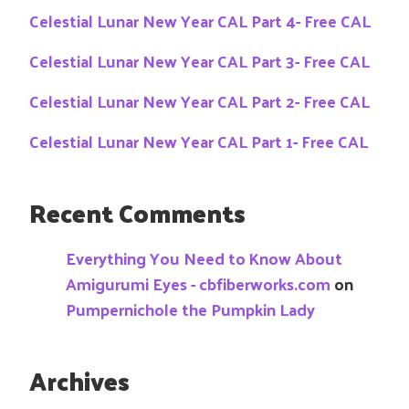
Celestial Lunar New Year CAL Part 4- Free CAL
Celestial Lunar New Year CAL Part 3- Free CAL
Celestial Lunar New Year CAL Part 2- Free CAL
Celestial Lunar New Year CAL Part 1- Free CAL
Recent Comments
Everything You Need to Know About
Amigurumi Eyes - cbfiberworks.com
on
Pumpernichole the Pumpkin Lady
Archives