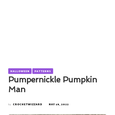
HALLOWEEN
PATTERNS
Pumpernickle Pumpkin
Man
by
CROCHETWIZZARD
MAY 19, 2022