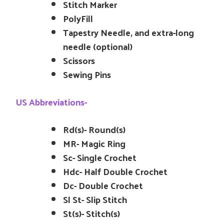
Stitch Marker
PolyFill
Tapestry Needle, and extra-long
needle (optional)
Scissors
Sewing Pins
US Abbreviations-
Rd(s)- Round(s)
MR- Magic Ring
Sc- Single Crochet
Hdc- Half Double Crochet
Dc- Double Crochet
Sl St- Slip Stitch
St(s)- Stitch(s)