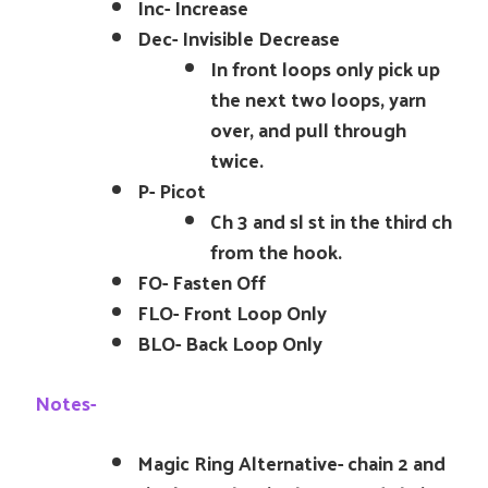
Inc- Increase
Dec- Invisible Decrease
In front loops only pick up
the next two loops, yarn
over, and pull through
twice.
P- Picot
Ch 3 and sl st in the third ch
from the hook.
FO- Fasten Off
FLO- Front Loop Only
BLO- Back Loop Only
Notes-
Magic Ring Alternative- chain 2 and