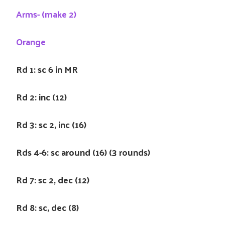
Arms- (make 2)
Orange
Rd 1: sc 6 in MR
Rd 2: inc (12)
Rd 3: sc 2, inc (16)
Rds 4-6: sc around (16) (3 rounds)
Rd 7: sc 2, dec (12)
Rd 8: sc, dec (8)