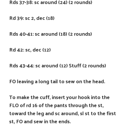
Rds 37-38: sc around (24) (2 rounds)
Rd 39: sc 2, dec (18)
Rds 40-41: sc around (18) (2 rounds)
Rd 42: sc, dec (12)
Rds 43-44: sc around (12) Stuff (2 rounds)
FO leaving a long tail to sew on the head.
To make the cuff, insert your hook into the
FLO of rd 16 of the pants through the st,
toward the leg and sc around, sl st to the first
st, FO and sew in the ends.