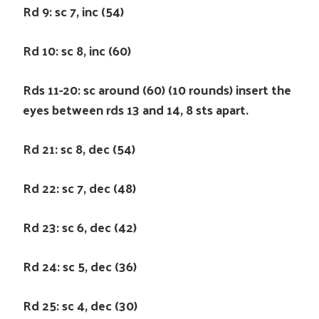
Rd 9: sc 7, inc (54)
Rd 10: sc 8, inc (60)
Rds 11-20: sc around (60) (10 rounds) insert the
eyes between rds 13 and 14, 8 sts apart.
Rd 21: sc 8, dec (54)
Rd 22: sc 7, dec (48)
Rd 23: sc 6, dec (42)
Rd 24: sc 5, dec (36)
Rd 25: sc 4, dec (30)