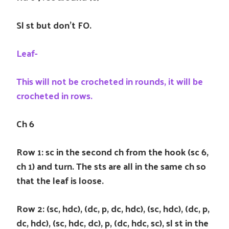
Sl st but don’t FO.
Leaf-
This will not be crocheted in rounds, it will be
crocheted in rows.
Ch 6
Row 1: sc in the second ch from the hook (sc 6,
ch 1) and turn. The sts are all in the same ch so
that the leaf is loose.
Row 2: (sc, hdc), (dc, p, dc, hdc), (sc, hdc), (dc, p,
dc, hdc), (sc, hdc, dc), p, (dc, hdc, sc), sl st in the