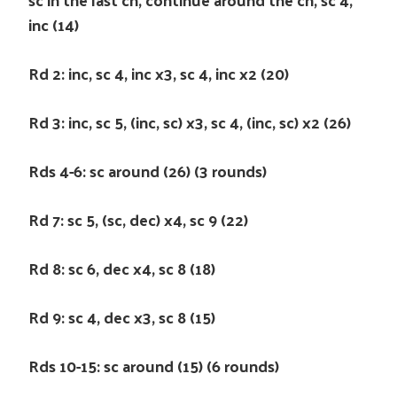
inc (14)
Rd 2: inc, sc 4, inc x3, sc 4, inc x2 (20)
Rd 3: inc, sc 5, (inc, sc) x3, sc 4, (inc, sc) x2 (26)
Rds 4-6: sc around (26) (3 rounds)
Rd 7: sc 5, (sc, dec) x4, sc 9 (22)
Rd 8: sc 6, dec x4, sc 8 (18)
Rd 9: sc 4, dec x3, sc 8 (15)
Rds 10-15: sc around (15) (6 rounds)