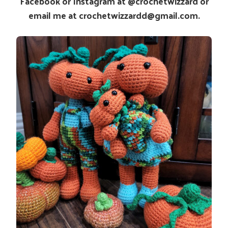
Facebook or Instagram at @crochetwizzard or
email me at crochetwizzardd@gmail.com.