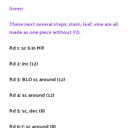
Green
These next several steps; stem, leaf, vine are all
made as one piece without FO.
Rd 1: sc 6 in MR
Rd 2: inc (12)
Rd 3: BLO sc around (12)
Rd 4: sc around (12)
Rd 5: sc, dec (8)
Rd 6-7: sc around (8)