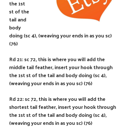
the 1st
st of the
tail and
body
doing (sc 4), (weaving your ends in as you sc)
(76)
Rd 21: sc 72, this is where you will add the
middle tail feather, insert your hook through
the 1st st of the tail and body doing (sc 4),
(weaving your ends in as you sc) (76)
Rd 22: sc 72, this is where you will add the
shortest tail feather, insert your hook through
the 1st st of the tail and body doing (sc 4),
(weaving your ends in as you sc) (76)