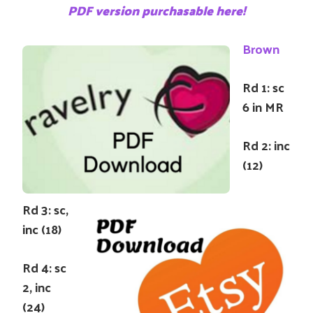
PDF version purchasable here!
Brown
Rd 1: sc
6 in MR
Rd 2: inc
(12)
Rd 3: sc,
inc (18)
Rd 4: sc
2, inc
(24)