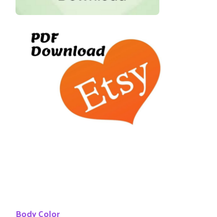
Body Color