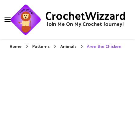
CrochetWizzard
Join Me On My Crochet Journey!
Home
Patterns
Animals
Aren the Chicken