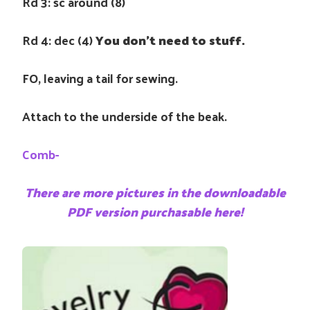
Rd 3: sc around (8)
Rd 4: dec (4)
You don’t need to stuff.
FO, leaving a tail for sewing.
Attach to the underside of the beak.
Comb-
There are more pictures in the downloadable
PDF version purchasable here!