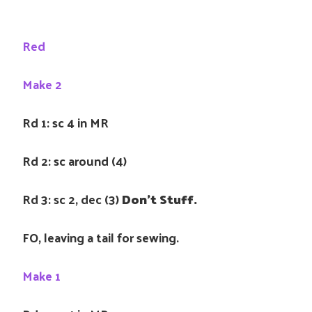
Red
Make 2
Rd 1: sc 4 in MR
Rd 2: sc around (4)
Rd 3: sc 2, dec (3)
Don’t Stuff.
FO, leaving a tail for sewing.
Make 1