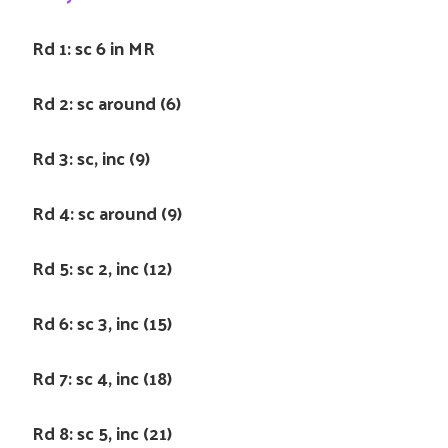
Rd 1: sc 6 in MR
Rd 2: sc around (6)
Rd 3: sc, inc (9)
Rd 4: sc around (9)
Rd 5: sc 2, inc (12)
Rd 6: sc 3, inc (15)
Rd 7: sc 4, inc (18)
Rd 8: sc 5, inc (21)