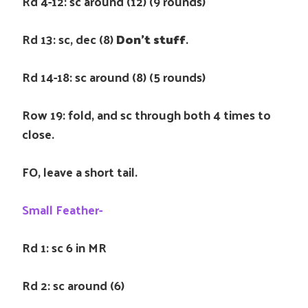
Rd 4-12: sc around (12) (9 rounds)
Rd 13: sc, dec (8)
Don’t stuff
.
Rd 14-18: sc around (8) (5 rounds)
Row 19: fold, and sc through both 4 times to
close.
FO, leave a short tail.
Small Feather-
Rd 1: sc 6 in MR
Rd 2: sc around (6)