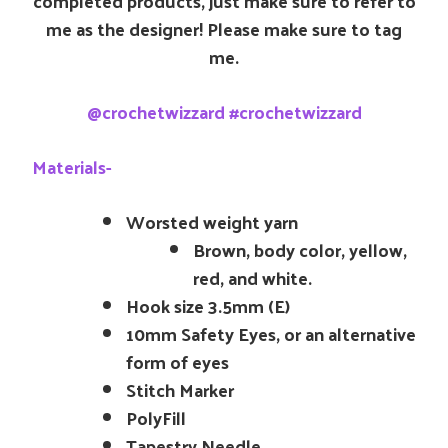
completed products, just make sure to refer to
me as the designer! Please make sure to tag
me.
@crochetwizzard #crochetwizzard
Materials-
Worsted weight yarn
Brown, body color, yellow,
red, and white.
Hook size 3.5mm (E)
10mm Safety Eyes, or an alternative
form of eyes
Stitch Marker
PolyFill
Tapestry Needle