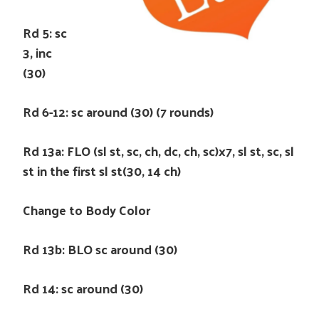
Rd 5: sc
3, inc
(30)
Rd 6-12: sc around (30) (7 rounds)
Rd 13a: FLO (sl st, sc, ch, dc, ch, sc)x7, sl st, sc, sl
st in the first sl st(30, 14 ch)
Change to Body Color
Rd 13b: BLO sc around (30)
Rd 14: sc around (30)