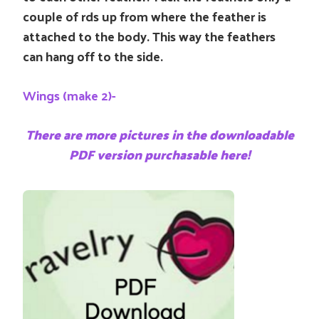
couple of rds up from where the feather is
attached to the body. This way the feathers
can hang off to the side.
Wings (make 2)-
There are more pictures in the downloadable
PDF version purchasable here!