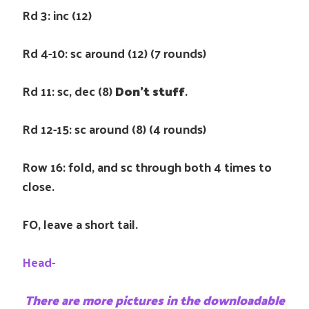
Rd 3: inc (12)
Rd 4-10: sc around (12) (7 rounds)
Rd 11: sc, dec (8)
Don’t stuff
.
Rd 12-15: sc around (8) (4 rounds)
Row 16: fold, and sc through both 4 times to
close.
FO, leave a short tail.
Head-
There are more pictures in the downloadable