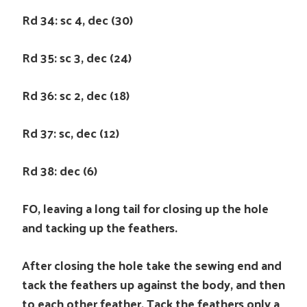
Rd 34: sc 4, dec (30)
Rd 35: sc 3, dec (24)
Rd 36: sc 2, dec (18)
Rd 37: sc, dec (12)
Rd 38: dec (6)
FO, leaving a long tail for closing up the hole
and tacking up the feathers.
After closing the hole take the sewing end and
tack the feathers up against the body, and then
to each other feather. Tack the feathers only a