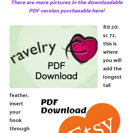
There are more pictures in the downloadable
PDF version purchasable here!
Rd 20:
sc 72,
this is
where
you will
add the
longest
tail
feather,
insert
your
hook
through