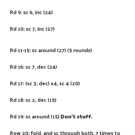
Rd 9: sc 6, inc (24)
Rd 10: sc 7, inc (27)
Rd 11-15: sc around (27) (5 rounds)
Rd 16: sc 7, dec (24)
Rd 17: (sc 3, dec) x4, sc 4 (20)
Rd 18: sc 2, dec (15)
Rd 19: sc around (15)
Don’t stuff.
Row 20: fold, and sc through both, 7 times to