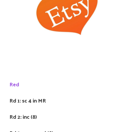
Red
Rd 1: sc 4 in MR
Rd 2: inc (8)