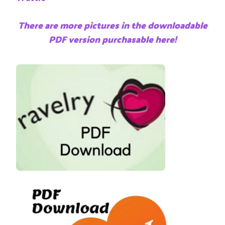
There are more pictures in the downloadable
PDF version purchasable here!