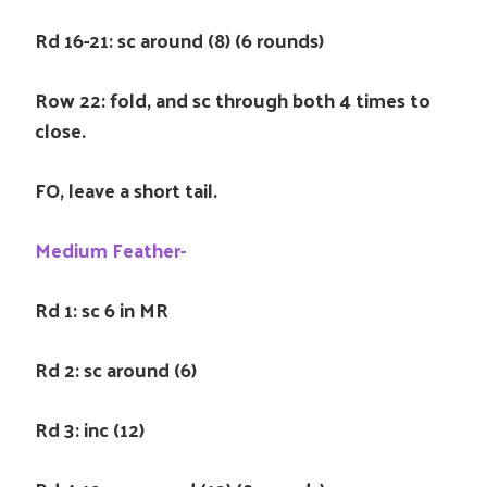
Rd 16-21: sc around (8) (6 rounds)
Row 22: fold, and sc through both 4 times to
close.
FO, leave a short tail.
Medium Feather-
Rd 1: sc 6 in MR
Rd 2: sc around (6)
Rd 3: inc (12)