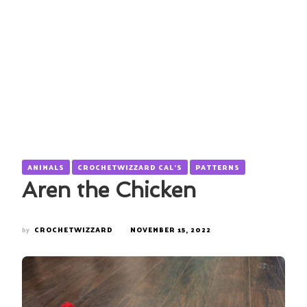
ANIMALS
CROCHETWIZZARD CAL'S
PATTERNS
Aren the Chicken
by
CROCHETWIZZARD
NOVEMBER 15, 2022