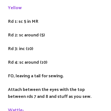
Yellow
Rd 1: sc 5 in MR
Rd 2: sc around (5)
Rd 3: inc (10)
Rd 4: sc around (10)
FO, leaving a tail for sewing.
Attach between the eyes with the top
between rds 7 and 8 and stuff as you sew.
Wattle-