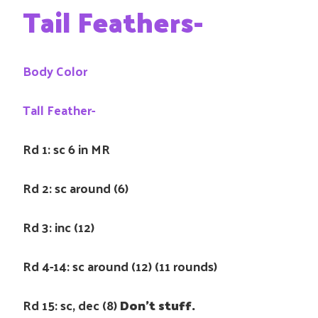
Tail Feathers-
Body Color
Tall Feather-
Rd 1: sc 6 in MR
Rd 2: sc around (6)
Rd 3: inc (12)
Rd 4-14: sc around (12) (11 rounds)
Rd 15: sc, dec (8)
Don’t stuff.