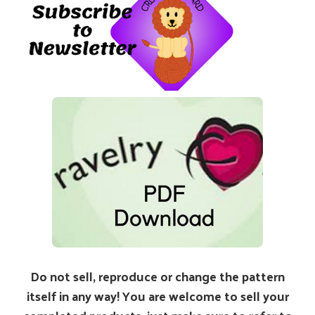
Do not sell, reproduce or change the pattern
itself in any way! You are welcome to sell your