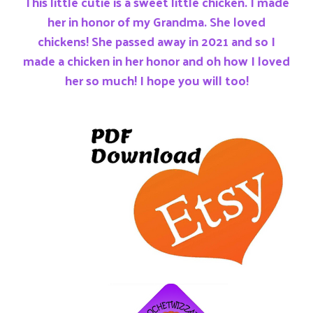
This little cutie is a sweet little chicken. I made
her in honor of my Grandma. She loved
chickens! She passed away in 2021 and so I
made a chicken in her honor and oh how I loved
her so much! I hope you will too!