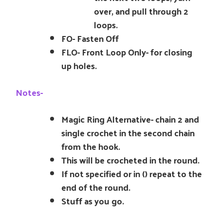
over, and pull through 2
loops.
FO- Fasten Off
FLO- Front Loop Only- for closing
up holes.
Notes-
Magic Ring Alternative- chain 2 and
single crochet in the second chain
from the hook.
This will be crocheted in the round.
If not specified or in () repeat to the
end of the round.
Stuff as you go.