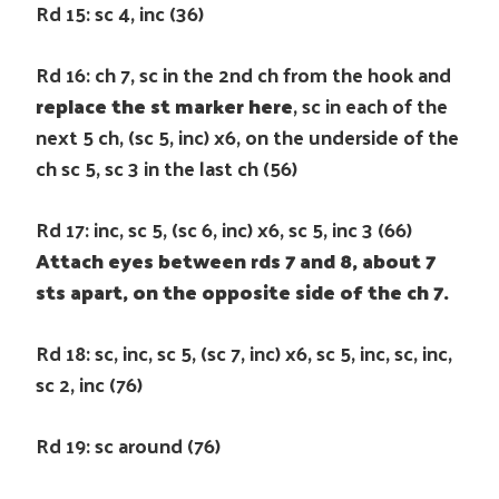
Rd 15: sc 4, inc (36)
Rd 16: ch 7, sc in the 2nd ch from the hook and
replace the st marker here
, sc in each of the
next 5 ch, (sc 5, inc) x6, on the underside of the
ch sc 5, sc 3 in the last ch (56)
Rd 17: inc, sc 5, (sc 6, inc) x6, sc 5, inc 3 (66)
Attach eyes between rds 7 and 8, about 7
sts apart, on the opposite side of the ch 7.
Rd 18: sc, inc, sc 5, (sc 7, inc) x6, sc 5, inc, sc, inc,
sc 2, inc (76)
Rd 19: sc around (76)