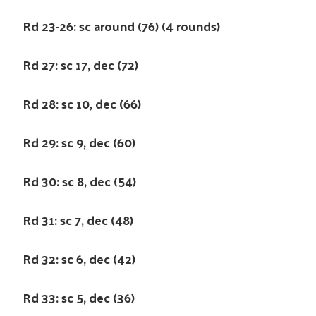
Rd 23-26: sc around (76) (4 rounds)
Rd 27: sc 17, dec (72)
Rd 28: sc 10, dec (66)
Rd 29: sc 9, dec (60)
Rd 30: sc 8, dec (54)
Rd 31: sc 7, dec (48)
Rd 32: sc 6, dec (42)
Rd 33: sc 5, dec (36)