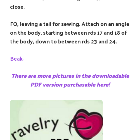
close.
FO, leaving a tail for sewing. Attach on an angle
on the body, starting between rds 17 and 18 of
the body, down to between rds 23 and 24.
Beak-
There are more pictures in the downloadable
PDF version purchasable here!