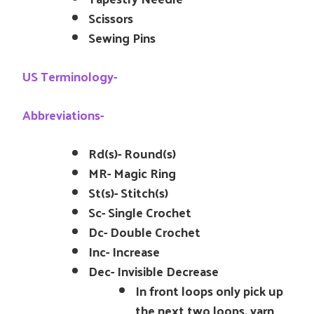
Scissors
Sewing Pins
US Terminology-
Abbreviations-
Rd(s)- Round(s)
MR- Magic Ring
St(s)- Stitch(s)
Sc- Single Crochet
Dc- Double Crochet
Inc- Increase
Dec- Invisible Decrease
In front loops only pick up
the next two loops, yarn