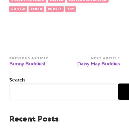
NO SEW
PLUSH
PURPLE
TOY
Post
PREVIOUS ARTICLE
NEXT ARTICLE
Navigation
Bunny Buddies!
Daisy May Buddies
Search
Recent Posts