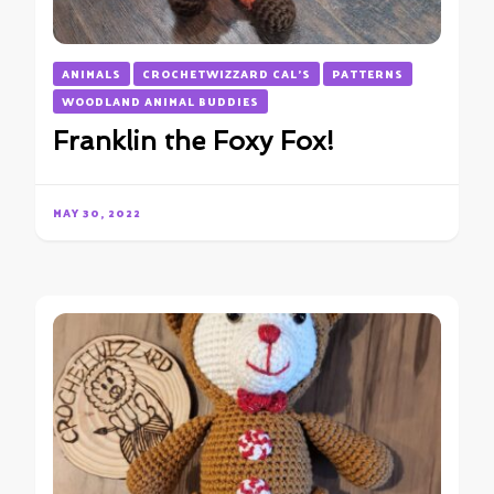
ANIMALS
CROCHETWIZZARD CAL'S
PATTERNS
WOODLAND ANIMAL BUDDIES
Franklin the Foxy Fox!
MAY 30, 2022