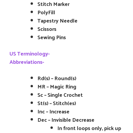
Stitch Marker
PolyFill
Tapestry Needle
Scissors
Sewing Pins
US Terminology-
Abbreviations-
Rd(s) – Round(s)
MR – Magic Ring
Sc – Single Crochet
St(s) – Stitch(es)
Inc – Increase
Dec – Invisible Decrease
In front loops only, pick up