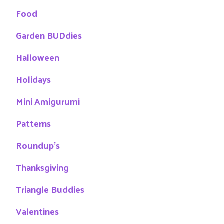
Food
Garden BUDdies
Halloween
Holidays
Mini Amigurumi
Patterns
Roundup's
Thanksgiving
Triangle Buddies
Valentines