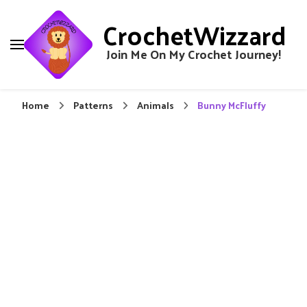
CrochetWizzard
Join Me On My Crochet Journey!
Home
Patterns
Animals
Bunny McFluffy