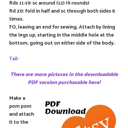
Rds 11-19: sc around (12) (9 rounds)
Rd 20: fold in half and sc through both sides 6
times.
FO, leaving an end for sewing. Attach by lining
the legs up, starting in the middle hole at the
bottom, going out on either side of the body.
Tail-
There are more pictures in the downloadable
PDF version purchasable here!
Make a
pom pom
and attach
it to the