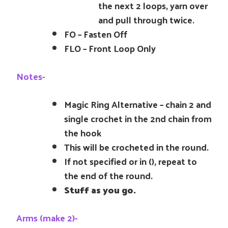
the next 2 loops, yarn over
and pull through twice.
FO – Fasten Off
FLO – Front Loop Only
Notes-
Magic Ring Alternative – chain 2 and
single crochet in the 2nd chain from
the hook
This will be crocheted in the round.
If not specified or in (), repeat to
the end of the round.
Stuff as you go.
Arms (make 2)-