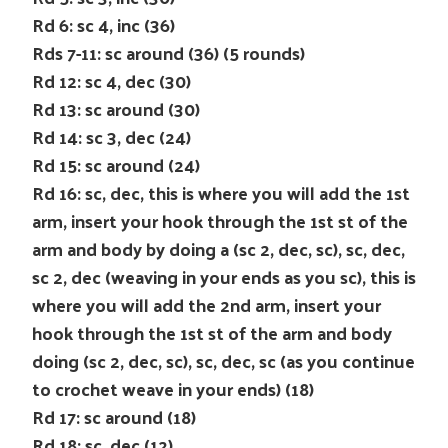
Rd 6: sc 4, inc (36)
Rds 7-11: sc around (36) (5 rounds)
Rd 12: sc 4, dec (30)
Rd 13: sc around (30)
Rd 14: sc 3, dec (24)
Rd 15: sc around (24)
Rd 16: sc, dec, this is where you will add the 1st
arm, insert your hook through the 1st st of the
arm and body by doing a (sc 2, dec, sc), sc, dec,
sc 2, dec (weaving in your ends as you sc), this is
where you will add the 2nd arm, insert your
hook through the 1st st of the arm and body
doing (sc 2, dec, sc), sc, dec, sc (as you continue
to crochet weave in your ends) (18)
Rd 17: sc around (18)
Rd 18: sc, dec (12)