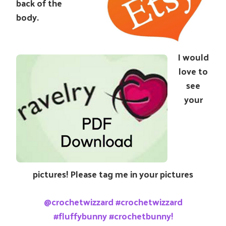
back of the
body.
I would
love to
see
your
pictures! Please tag me in your pictures
@crochetwizzard #crochetwizzard
#fluffybunny #crochetbunny!