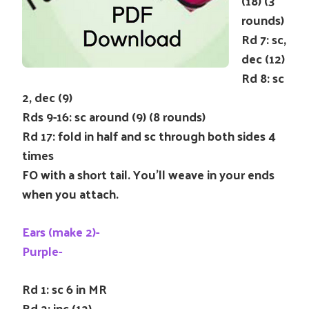
(18) (3
rounds)
Rd 7: sc,
dec (12)
Rd 8: sc
2, dec (9)
Rds 9-16: sc around (9) (8 rounds)
Rd 17: fold in half and sc through both sides 4
times
FO with a short tail. You’ll weave in your ends
when you attach.
Ears (make 2)-
Purple-
Rd 1: sc 6 in MR
Rd 2: inc (12)