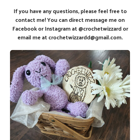
If you have any questions, please feel free to
contact me! You can direct message me on
Facebook or Instagram at @crochetwizzard or
email me at crochetwizzardd@gmail.com.