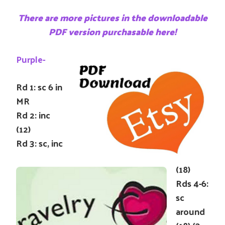
There are more pictures in the downloadable
PDF version purchasable here!
Purple-
Rd 1: sc 6 in
MR
Rd 2: inc
(12)
Rd 3: sc, inc
(18)
Rds 4-6:
sc
around