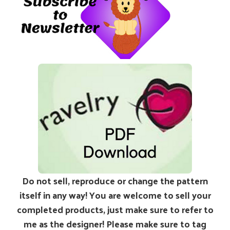
Do not sell, reproduce or change the pattern
itself in any way! You are welcome to sell your
completed products, just make sure to refer to
me as the designer! Please make sure to tag