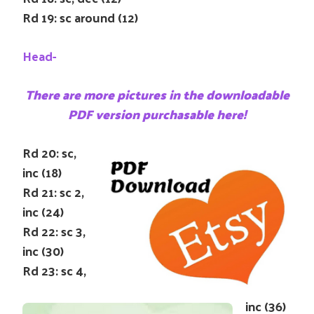
Rd 19: sc around (12)
Head-
There are more pictures in the downloadable
PDF version purchasable here!
Rd 20: sc,
inc (18)
Rd 21: sc 2,
inc (24)
Rd 22: sc 3,
inc (30)
Rd 23: sc 4,
inc (36)