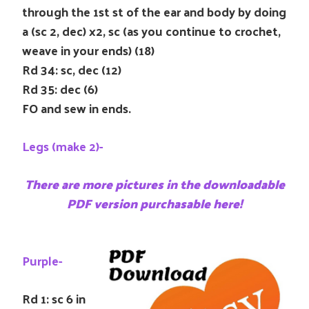
through the 1st st of the ear and body by doing
a (sc 2, dec) x2, sc (as you continue to crochet,
weave in your ends) (18)
Rd 34: sc, dec (12)
Rd 35: dec (6)
FO and sew in ends.
Legs (make 2)-
There are more pictures in the downloadable
PDF version purchasable here!
Purple-
Rd 1: sc 6 in