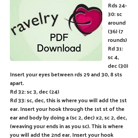
Rds 24-
30: sc
around
(36) (7
rounds)
Rd 31:
sc 4,
dec (30)
Insert your eyes between rds 29 and 30, 8 sts
apart.
Rd 32: sc 3, dec (24)
Rd 33: sc, dec, this is where you will add the 1st
ear. Insert your hook through the 1st st of the
ear and body by doing a (sc 2, dec) x2, sc 2, dec,
(weaving your ends in as you sc). This is where
you will add the 2nd ear. Insert your hook