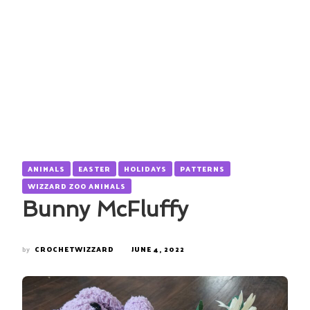
ANIMALS
EASTER
HOLIDAYS
PATTERNS
WIZZARD ZOO ANIMALS
Bunny McFluffy
by
CROCHETWIZZARD
JUNE 4, 2022