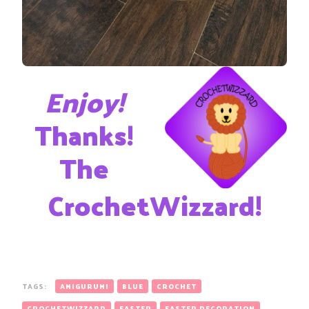
Enjoy!
Thanks!
The
CrochetWizzard!
TAGS:
AMIGURUMI
BLUE
CROCHET
CROCHETWIZZARD
EASTER
EASTER DECORATION