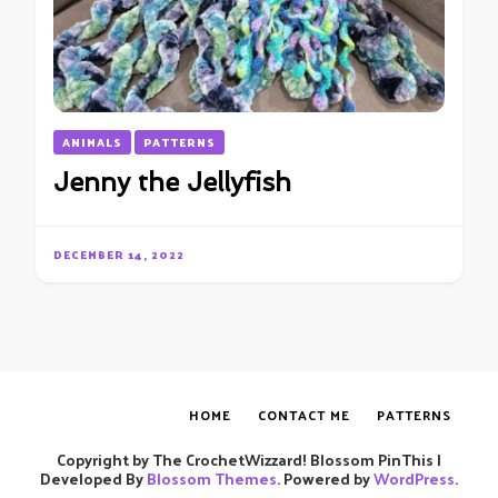
ANIMALS
PATTERNS
Jenny the Jellyfish
DECEMBER 14, 2022
HOME
CONTACT ME
PATTERNS
Copyright by The CrochetWizzard!
Blossom PinThis |
Developed By
Blossom Themes
. Powered by
WordPress
.