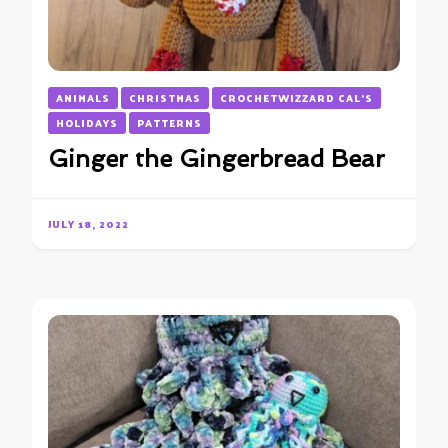
ANIMALS
CHRISTMAS
CROCHETWIZZARD CAL'S
HOLIDAYS
PATTERNS
Ginger the Gingerbread Bear
JULY 18, 2022