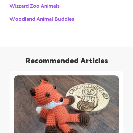
Wizzard Zoo Animals
Woodland Animal Buddies
Recommended Articles