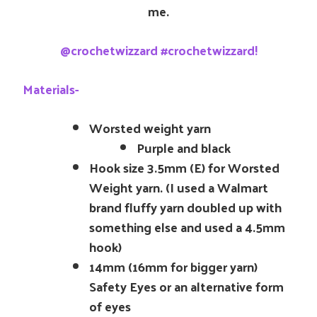
me.
@crochetwizzard #crochetwizzard!
Materials-
Worsted weight yarn
Purple and black
Hook size 3.5mm (E) for Worsted
Weight yarn. (I used a Walmart
brand fluffy yarn doubled up with
something else and used a 4.5mm
hook)
14mm (16mm for bigger yarn)
Safety Eyes or an alternative form
of eyes