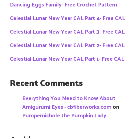
Dancing Eggs Family- Free Crochet Pattern
Celestial Lunar New Year CAL Part 4- Free CAL
Celestial Lunar New Year CAL Part 3- Free CAL
Celestial Lunar New Year CAL Part 2- Free CAL
Celestial Lunar New Year CAL Part 1- Free CAL
Recent Comments
Everything You Need to Know About
Amigurumi Eyes - cbfiberworks.com
on
Pumpernichole the Pumpkin Lady