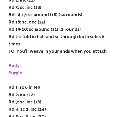
Rd 3: sc, inc (18)
Rds 4-17: sc around (18) (14 rounds)
Rd 18: sc, dec (12)
Rd 19-20: sc around (12) (2 rounds)
Rd 21: fold in half and sc through both sides 6
times.
FO. You’ll weave in your ends when you attach.
Body-
Purple-
Rd 1: sc 6 in MR
Rd 2: inc (12)
Rd 3: sc, inc (18)
Rd 4: sc 2, inc (24)
Rd 5: sc 3, inc (30)