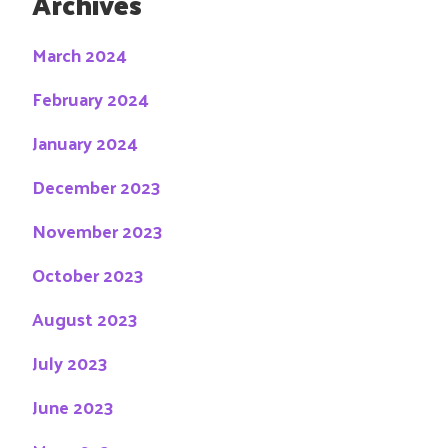
Archives
March 2024
February 2024
January 2024
December 2023
November 2023
October 2023
August 2023
July 2023
June 2023