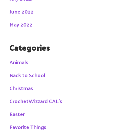
June 2022
May 2022
Categories
Animals
Back to School
Christmas
CrochetWizzard CAL's
Easter
Favorite Things