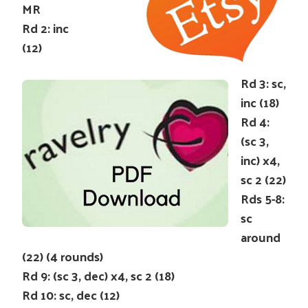
MR
Rd 2: inc
(12)
Rd 3: sc,
inc (18)
Rd 4:
(sc 3,
inc) x4,
sc 2 (22)
Rds 5-8:
sc
around
(22) (4 rounds)
Rd 9: (sc 3, dec) x4, sc 2 (18)
Rd 10: sc, dec (12)