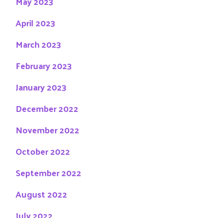
May 2023
April 2023
March 2023
February 2023
January 2023
December 2022
November 2022
October 2022
September 2022
August 2022
July 2022