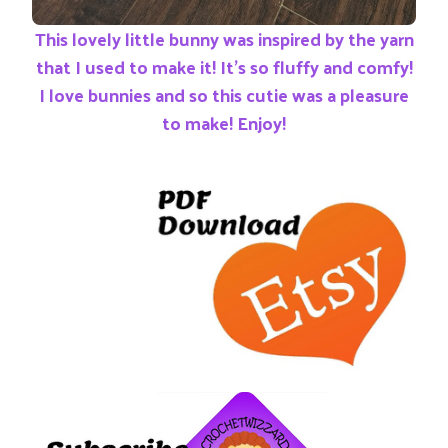
This lovely little bunny was inspired by the yarn
that I used to make it! It’s so fluffy and comfy!
I love bunnies and so this cutie was a pleasure
to make! Enjoy!