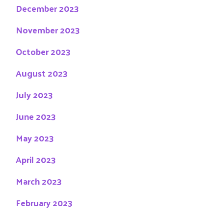
December 2023
November 2023
October 2023
August 2023
July 2023
June 2023
May 2023
April 2023
March 2023
February 2023