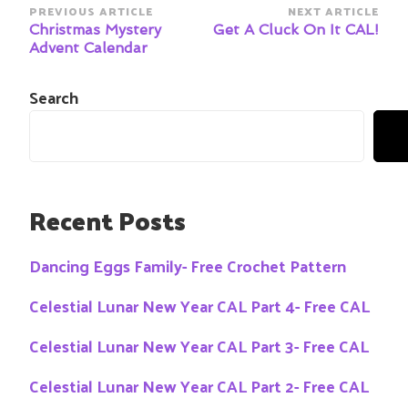
Post
PREVIOUS ARTICLE
NEXT ARTICLE
Navigation
Christmas Mystery
Get A Cluck On It CAL!
Advent Calendar
Search
Recent Posts
Dancing Eggs Family- Free Crochet Pattern
Celestial Lunar New Year CAL Part 4- Free CAL
Celestial Lunar New Year CAL Part 3- Free CAL
Celestial Lunar New Year CAL Part 2- Free CAL