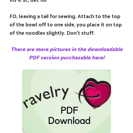
FO, leaving a tail for sewing. Attach to the top
of the bowl off to one side, you place it on top
of the noodles slightly. Don’t stuff.
There are more pictures in the downloadable
PDF version purchasable here!