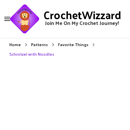
CrochetWizzard
Join Me On My Crochet Journey!
Home
Patterns
Favorite Things
Schnitzel with Noodles