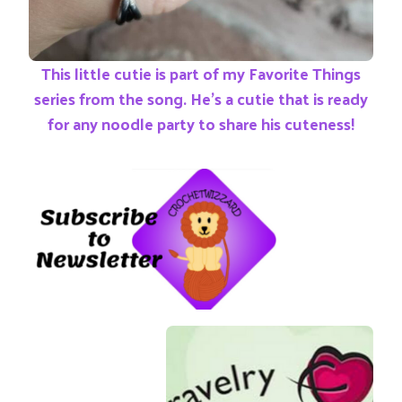
This little cutie is part of my Favorite Things
series from the song. He’s a cutie that is ready
for any noodle party to share his cuteness!