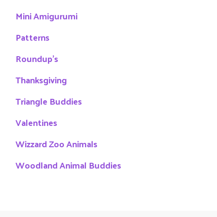
Mini Amigurumi
Patterns
Roundup's
Thanksgiving
Triangle Buddies
Valentines
Wizzard Zoo Animals
Woodland Animal Buddies