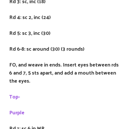
Rd 3: sc, inc (18)
Rd 4: sc 2, inc (24)
Rd 5: sc 3, inc (30)
Rd 6-8: sc around (30) (3 rounds)
FO, and weave in ends. Insert eyes between rds
6 and 7, 5 sts apart, and add a mouth between
the eyes.
Top-
Purple
Rd 1: sc 6 in MR