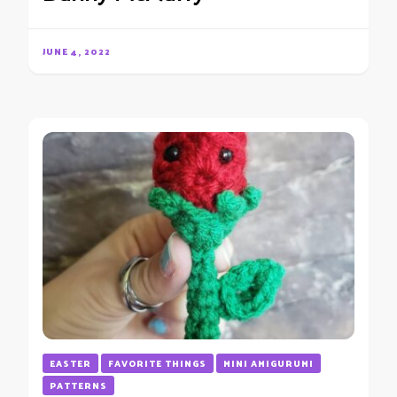
JUNE 4, 2022
EASTER
FAVORITE THINGS
MINI AMIGURUMI
PATTERNS