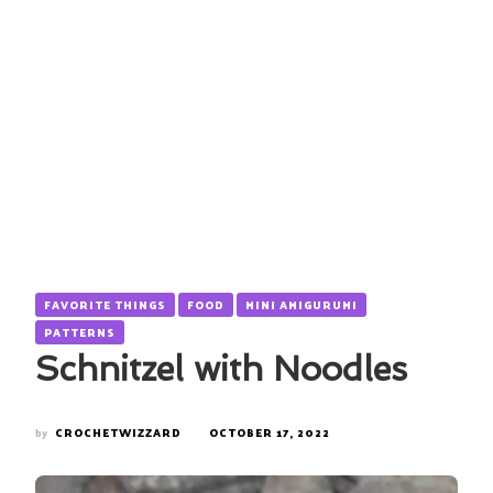
FAVORITE THINGS
FOOD
MINI AMIGURUMI
PATTERNS
Schnitzel with Noodles
by
CROCHETWIZZARD
OCTOBER 17, 2022