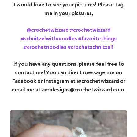
I would love to see your pictures! Please tag
me in your pictures,
@crochetwizzard #crochetwizzard
#schnitzelwithnoodles #favoritethings
#crochetnoodles #crochetschnitzel!
If you have any questions, please feel free to
contact me! You can direct message me on
Facebook or Instagram at @crochetwizzard or
email me at amidesigns@crochetwizzard.com.