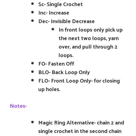
Sc- Single Crochet
Inc- Increase
Dec- Invisible Decrease
In front loops only pick up
the next two loops, yarn
over, and pull through 2
loops.
FO- Fasten Off
BLO- Back Loop Only
FLO- Front Loop Only- for closing
up holes.
Notes-
Magic Ring Alternative- chain 2 and
single crochet in the second chain