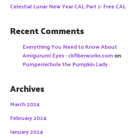
Celestial Lunar New Year CAL Part 1- Free CAL
Recent Comments
Everything You Need to Know About
Amigurumi Eyes - cbfiberworks.com
on
Pumpernichole the Pumpkin Lady
Archives
March 2024
February 2024
January 2024