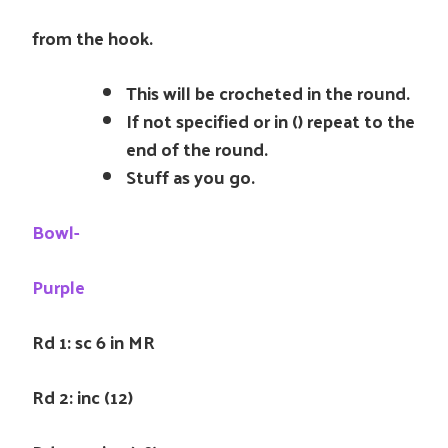
from the hook.
This will be crocheted in the round.
If not specified or in () repeat to the
end of the round.
Stuff as you go.
Bowl-
Purple
Rd 1: sc 6 in MR
Rd 2: inc (12)