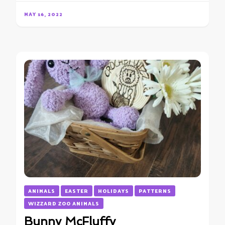
MAY 16, 2022
ANIMALS
EASTER
HOLIDAYS
PATTERNS
WIZZARD ZOO ANIMALS
Bunny McFluffy