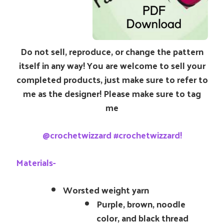
Do not sell, reproduce, or change the pattern
itself in any way! You are welcome to sell your
completed products, just make sure to refer to
me as the designer! Please make sure to tag
me
@crochetwizzard #crochetwizzard!
Materials-
Worsted weight yarn
Purple, brown, noodle
color, and black thread