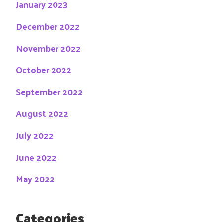
January 2023
December 2022
November 2022
October 2022
September 2022
August 2022
July 2022
June 2022
May 2022
Categories