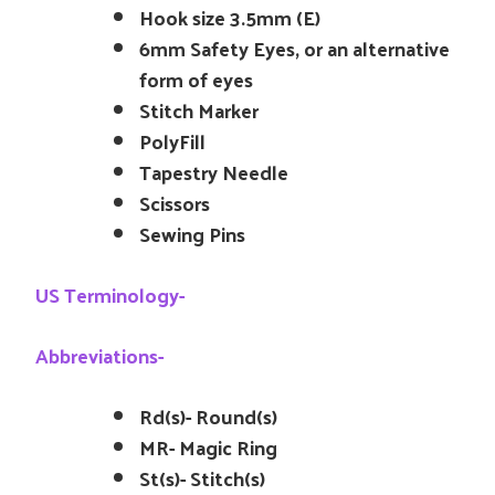
Hook size 3.5mm (E)
6mm Safety Eyes, or an alternative
form of eyes
Stitch Marker
PolyFill
Tapestry Needle
Scissors
Sewing Pins
US Terminology-
Abbreviations-
Rd(s)- Round(s)
MR- Magic Ring
St(s)- Stitch(s)