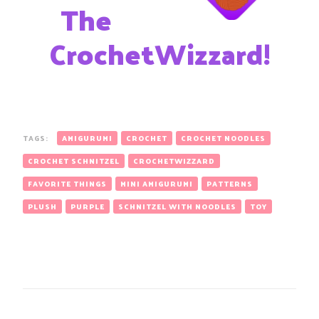
The
CrochetWizzard!
TAGS:
AMIGURUMI
CROCHET
CROCHET NOODLES
CROCHET SCHNITZEL
CROCHETWIZZARD
FAVORITE THINGS
MINI AMIGURUMI
PATTERNS
PLUSH
PURPLE
SCHNITZEL WITH NOODLES
TOY