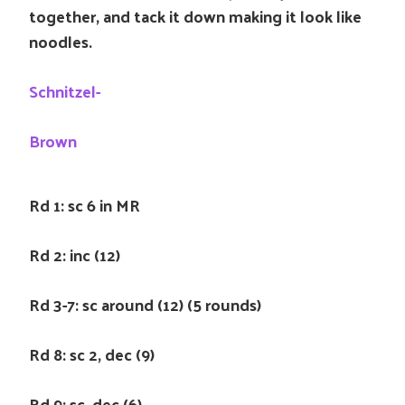
together, and tack it down making it look like
noodles.
Schnitzel-
Brown
Rd 1: sc 6 in MR
Rd 2: inc (12)
Rd 3-7: sc around (12) (5 rounds)
Rd 8: sc 2, dec (9)
Rd 9: sc, dec (6)