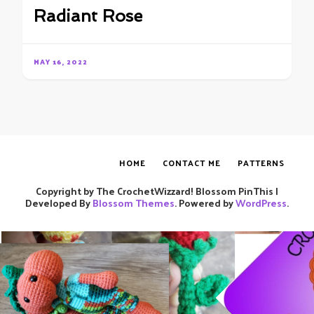
Radiant Rose
MAY 16, 2022
HOME
CONTACT ME
PATTERNS
Copyright by The CrochetWizzard!
Blossom PinThis |
Developed By
Blossom Themes
. Powered by
WordPress
.