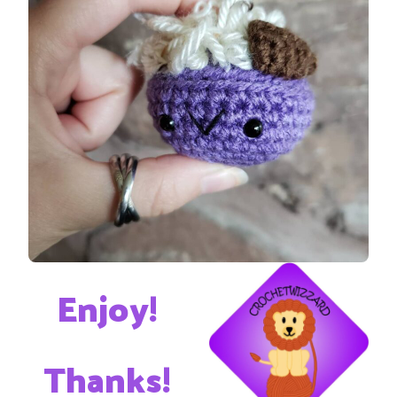
Enjoy!
Thanks!