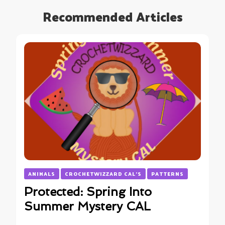
Recommended Articles
ANIMALS
CROCHETWIZZARD CAL'S
PATTERNS
Protected: Spring Into
Summer Mystery CAL