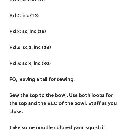
Rd 2: inc (12)
Rd 3: sc, inc (18)
Rd 4: sc 2, inc (24)
Rd 5: sc 3, inc (30)
FO, leaving a tail for sewing.
Sew the top to the bowl. Use both loops for
the top and the BLO of the bowl. Stuff as you
close.
Take some noodle colored yarn, squish it