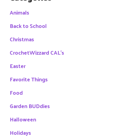
Animals
Back to School
Christmas
CrochetWizzard CAL's
Easter
Favorite Things
Food
Garden BUDdies
Halloween
Holidays